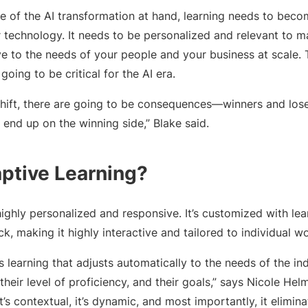
pe of the AI transformation at hand, learning needs to beco
technology. It needs to be personalized and relevant to max
ve to the needs of your people and your business at scale. 
 going to be critical for the AI era.
shift, there are going to be consequences—winners and lo
 end up on the winning side,” Blake said.
ptive Learning?
highly personalized and responsive. It’s customized with lea
k, making it highly interactive and tailored to individual wo
is learning that adjusts automatically to the needs of the in
le, their level of proficiency, and their goals,” says Nicole He
t’s contextual, it’s dynamic, and most importantly, it elimi