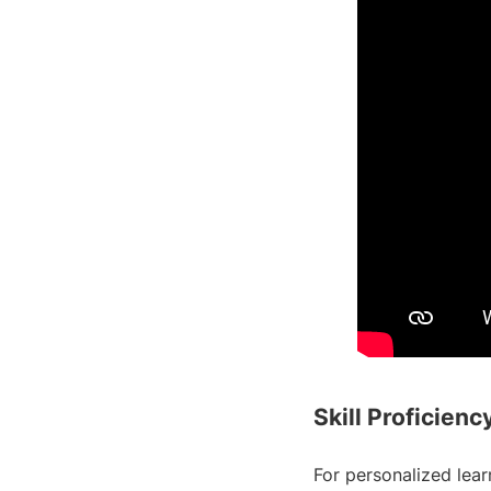
Skill Proficien
For personalized learn