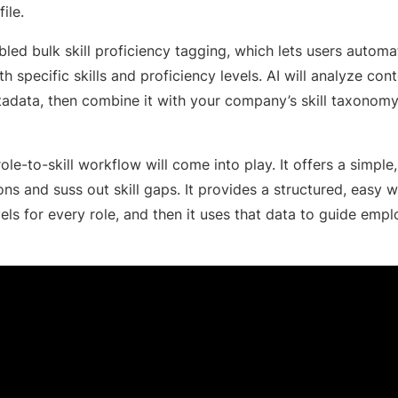
file.
led bulk skill proficiency tagging, which lets users automat
 specific skills and proficiency levels. AI will analyze conte
tadata, then combine it with your company’s skill taxonomy
ole-to-skill workflow will come into play. It offers a simple
ons and suss out skill gaps. It provides a structured, easy 
vels for every role, and then it uses that data to guide em