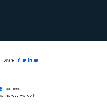
Share
25
, our annual,
ange the way we work