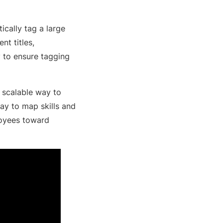
ically tag a large
nt titles,
 to ensure tagging
, scalable way to
way to map skills and
ployees toward