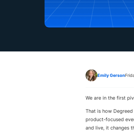
Emily Gerson
Frid
We are in the first pi
That is how Degreed
product-focused event
and live, it changes 