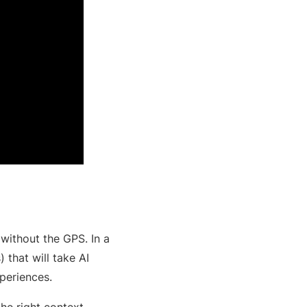
 without the GPS. In a
) that will take AI
xperiences.
he right context