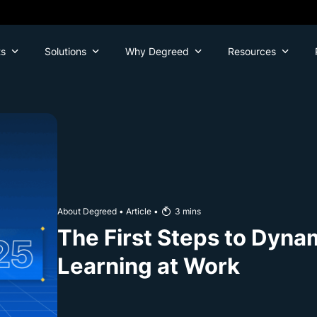
ts
Solutions
Why Degreed
Resources
About Degreed
•
Article
•
3
mins
The First Steps to Dyna
Learning at Work