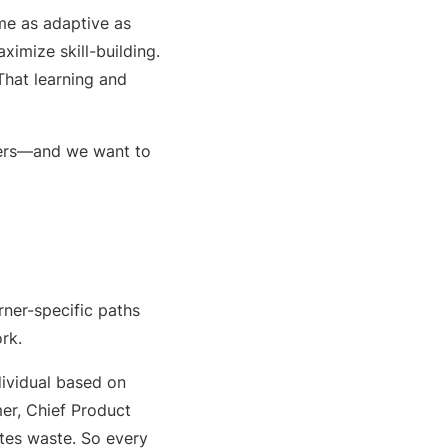
me as adaptive as
imize skill-building.
That learning and
sers—and we want to
rner-specific paths
rk.
dividual based on
lmer, Chief Product
nates waste. So every