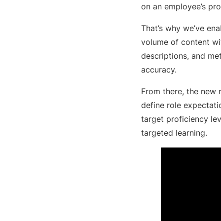
on an employee’s pro
That’s why we’ve enab
volume of content with
descriptions, and me
accuracy.
From there, the new r
define role expectati
target proficiency le
targeted learning.