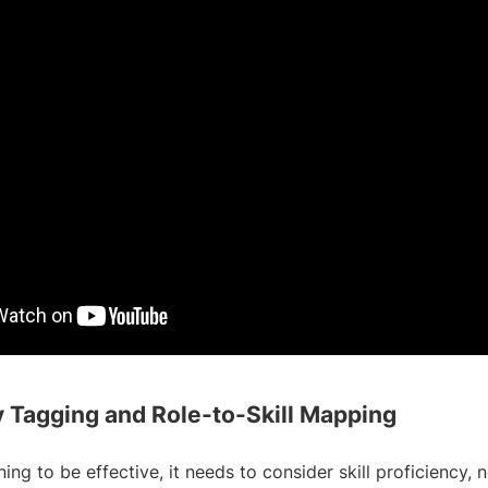
cy Tagging and Role-to-Skill Mapping
ing to be effective, it needs to consider skill proficiency, n