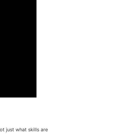
ot just what skills are