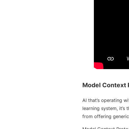
Model Context 
AI that’s operating w
learning system, it’s t
from offering generic
Model Context Protoc