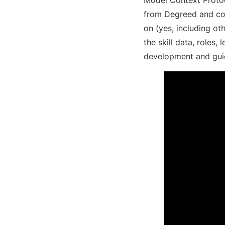
from Degreed and con
on (yes, including o
the skill data, roles,
development and guid