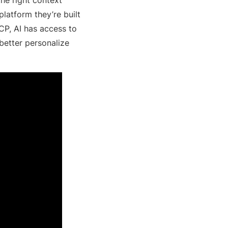
atform they’re built
CP, AI has access to
 better personalize