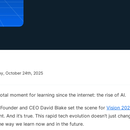
ay, October 24th, 2025
votal moment for learning since the internet: the rise of AI.
 Founder and CEO David Blake set the scene for
Vision 20
. And it’s true. This rapid tech evolution doesn’t just ch
the way we learn now and in the future.