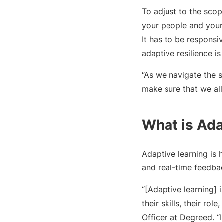
To adjust to the sco
your people and your 
It has to be responsi
adaptive resilience is
“As we navigate the 
make sure that we all
What is Ada
Adaptive learning is 
and real-time feedbac
“[Adaptive learning] 
their skills, their ro
Officer at Degreed. “I