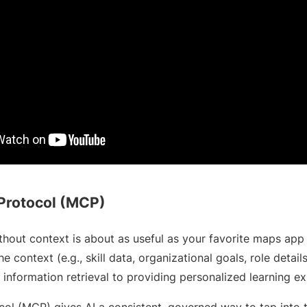
Protocol (MCP)
ithout context is about as useful as your favorite maps app
he context (e.g., skill data, organizational goals, role details
 information retrieval to providing personalized learning e
ol (MCP) gives AI a consistent, governed way to tap into t