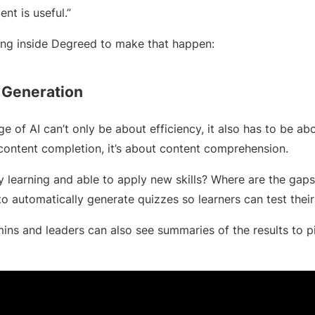
t is useful.”
ing inside Degreed to make that happen:
 Generation
age of AI can’t only be about efficiency, it also has to be abo
 content completion, it’s about content comprehension.
ly learning and able to apply new skills? Where are the ga
to automatically generate quizzes so learners can test the
mins and leaders can also see summaries of the results to pi