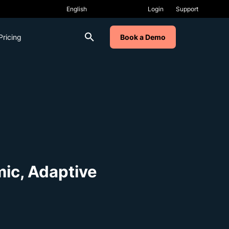
Login
Support
Pricing
Book a Demo
mic, Adaptive