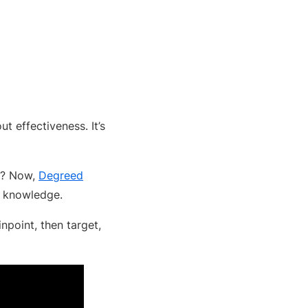
ut effectiveness. It’s
ps? Now,
Degreed
ir knowledge.
npoint, then target,