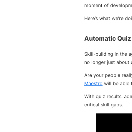
moment of developmen
Here’s what we’re do
Automatic Quiz
Skill-building in the 
no longer just about
Are your people real
Maestro
will be able 
With quiz results, ad
critical skill gaps.