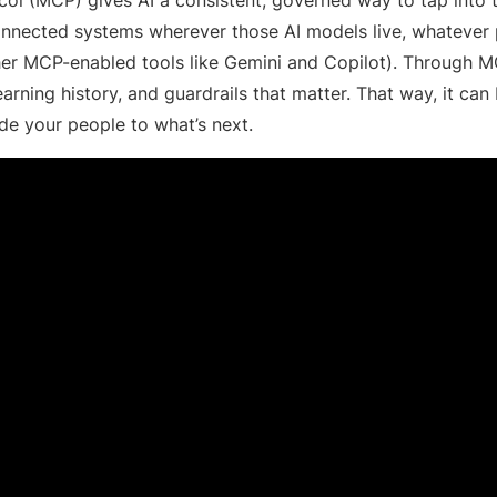
nected systems wherever those AI models live, whatever pl
ther MCP-enabled tools like Gemini and Copilot). Through M
 learning history, and guardrails that matter. That way, it can
e your people to what’s next.