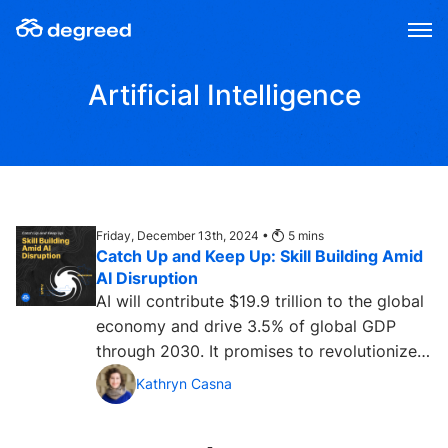
Skip
to
content
Artificial Intelligence
Friday, December 13th, 2024 •
5
mins
Catch Up and Keep Up: Skill Building Amid
AI Disruption
AI will contribute $19.9 trillion to the global
economy and drive 3.5% of global GDP
through 2030. It promises to revolutionize
—and disrupt—the...
Kathryn Casna