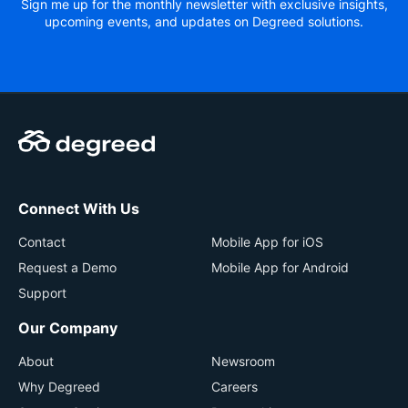
Sign me up for the monthly newsletter with exclusive insights,
upcoming events, and updates on Degreed solutions.
Connect With Us
Contact
Mobile App for iOS
Request a Demo
Mobile App for Android
Support
Our Company
About
Newsroom
Why Degreed
Careers