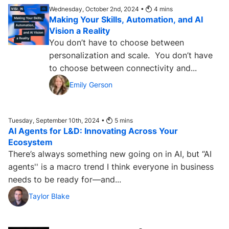
Wednesday, October 2nd, 2024 •
4
mins
Making Your Skills, Automation, and AI
Vision a Reality
You don’t have to choose between
personalization and scale. You don’t have
to choose between connectivity and...
Emily Gerson
Tuesday, September 10th, 2024 •
5
mins
AI Agents for L&D: Innovating Across Your
Ecosystem
There’s always something new going on in AI, but “AI
agents'' is a macro trend I think everyone in business
needs to be ready for—and...
Taylor Blake