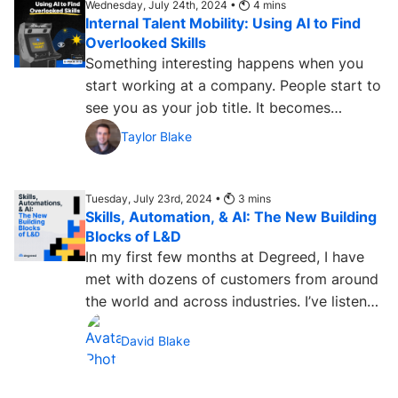
Wednesday, July 24th, 2024 •
4
mins
Internal Talent Mobility: Using AI to Find
Overlooked Skills
Something interesting happens when you
start working at a company. People start to
see you as your job title. It becomes
difficult for them to...
Taylor Blake
Tuesday, July 23rd, 2024 •
3
mins
Skills, Automation, & AI: The New Building
Blocks of L&D
In my first few months at Degreed, I have
met with dozens of customers from around
the world and across industries. I’ve listened
to folks leading...
David Blake