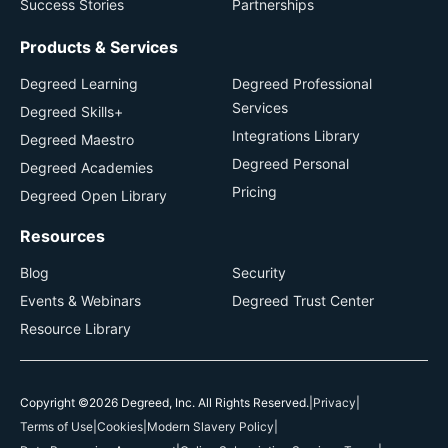
Success Stories
Partnerships
Products & Services
Degreed Learning
Degreed Professional
Services
Degreed Skills+
Integrations Library
Degreed Maestro
Degreed Personal
Degreed Academies
Pricing
Degreed Open Library
Resources
Blog
Security
Events & Webinars
Degreed Trust Center
Resource Library
Copyright ©2026 Degreed, Inc. All Rights Reserved.
|
Privacy
|
Terms of Use
|
Cookies
|
Modern Slavery Policy
|