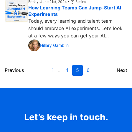
Friday, June 21st, 2024 •
5
mins
How Learning Teams Can Jump-Start AI
Experiments
Today, every learning and talent team
should embrace AI experiments. Let’s look
at a few ways you can get your AI
laboratory up and running. ...
Hillary Gamblin
Previous
1
4
5
6
Next
…
Let’s keep in
touch
.