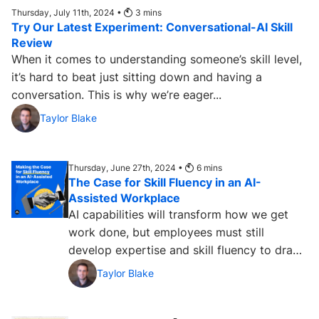
Thursday, July 11th, 2024 •
3
mins
Try Our Latest Experiment: Conversational-AI Skill
Review
When it comes to understanding someone’s skill level,
it’s hard to beat just sitting down and having a
conversation. This is why we’re eager...
Taylor Blake
Thursday, June 27th, 2024 •
6
mins
The Case for Skill Fluency in an AI-
Assisted Workplace
AI capabilities will transform how we get
work done, but employees must still
develop expertise and skill fluency to draw
on without the help of technology....
Taylor Blake