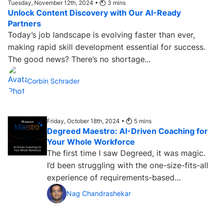
Tuesday, November 12th, 2024 •
3
mins
Unlock Content Discovery with Our AI-Ready
Partners
Today’s job landscape is evolving faster than ever,
making rapid skill development essential for success.
The good news? There’s no shortage...
Corbin Schrader
Friday, October 18th, 2024 •
5
mins
Degreed Maestro: AI-Driven Coaching for
Your Whole Workforce
The first time I saw Degreed, it was magic.
I’d been struggling with the one-size-fits-all
experience of requirements-based
enterprise learning...
Nag Chandrashekar