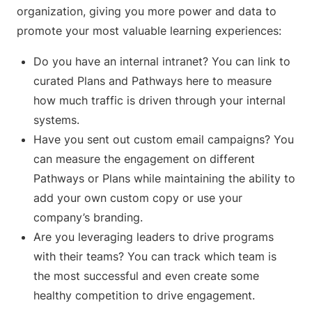
organization, giving you more power and data to
promote your most valuable learning experiences:
Do you have an internal intranet? You can link to
curated Plans and Pathways here to measure
how much traffic is driven through your internal
systems.
Have you sent out custom email campaigns? You
can measure the engagement on different
Pathways or Plans while maintaining the ability to
add your own custom copy or use your
company’s branding.
Are you leveraging leaders to drive programs
with their teams? You can track which team is
the most successful and even create some
healthy competition to drive engagement.