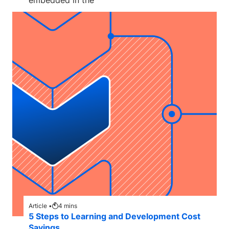
embedded in the
Article •
4
mins
5 Steps to Learning and Development Cost
Savings