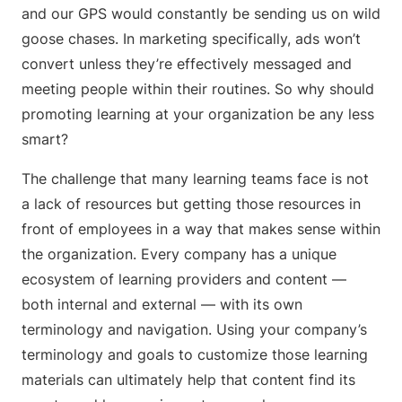
and our GPS would constantly be sending us on wild
goose chases. In marketing specifically, ads won’t
convert unless they’re effectively messaged and
meeting people within their routines. So why should
promoting learning at your organization be any less
smart?
The challenge that many learning teams face is not
a lack of resources but getting those resources in
front of employees in a way that makes sense within
the organization. Every company has a unique
ecosystem of learning providers and content —
both internal and external — with its own
terminology and navigation. Using your company’s
terminology and goals to customize those learning
materials can ultimately help that content find its