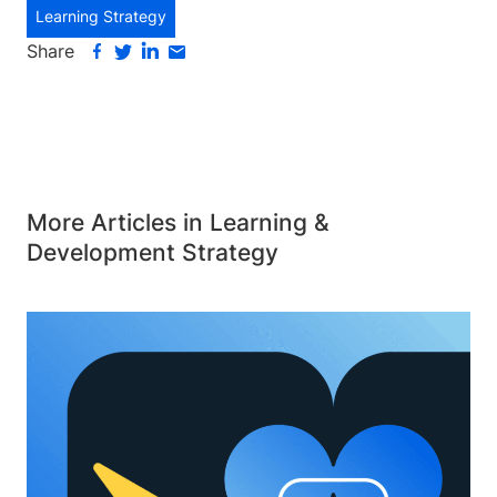
Learning Strategy
Share
More Articles in Learning &
Development Strategy