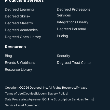
Products & Services
Degreed Learning
Degreed Professional
Services
Degreed Skills+
Integrations Library
Degreed Maestro
Degreed Personal
Degreed Academies
Pricing
Degreed Open Library
Resources
Blog
Security
Events & Webinars
Degreed Trust Center
Resource Library
Copyright ©2026 Degreed, Inc. All Rights Reserved.
|
Privacy
|
Terms of Use
|
Cookies
|
Modern Slavery Policy
|
Data Processing Agreement
|
Online Subscription Services Terms
|
Service Level Agreement