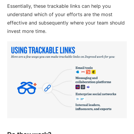
Essentially, these trackable links can help you
understand which of your efforts are the most
effective and subsequently where your team should
invest more time.