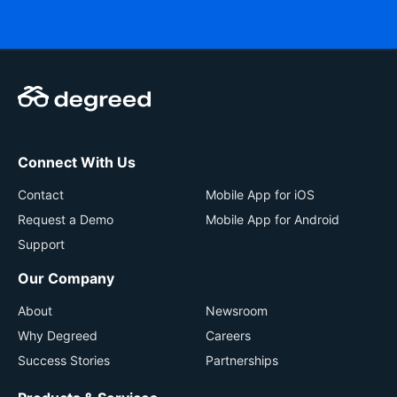
Connect With Us
Contact
Mobile App for iOS
Request a Demo
Mobile App for Android
Support
Our Company
About
Newsroom
Why Degreed
Careers
Success Stories
Partnerships