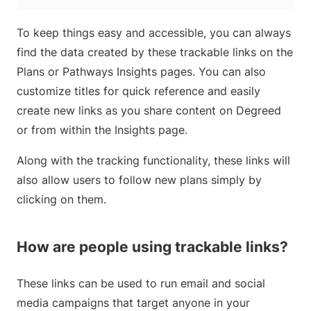
To keep things easy and accessible, you can always
find the data created by these trackable links on the
Plans or Pathways Insights pages. You can also
customize titles for quick reference and easily
create new links as you share content on Degreed
or from within the Insights page.
Along with the tracking functionality, these links will
also allow users to follow new plans simply by
clicking on them.
How are people using trackable links?
These links can be used to run email and social
media campaigns that target anyone in your