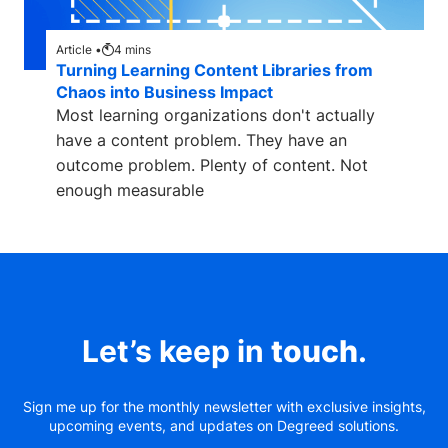
Article •
4
mins
Turning Learning Content Libraries from
Chaos into Business Impact
Most learning organizations don't actually
have a content problem. They have an
outcome problem. Plenty of content. Not
enough measurable
Let’s keep in
touch
.
Sign me up for the monthly newsletter with exclusive insights,
upcoming events, and updates on Degreed solutions.