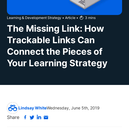
Learning & Development Strategy
•
Article
•
3
mins
The Missing Link: How
Trackable Links Can
Connect the Pieces of
Your Learning Strategy
Lindsay White
Wednesday, June 5th, 2019
Share