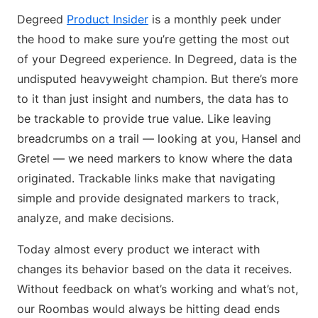
Degreed
Product Insider
is a monthly peek under
the hood to make sure you’re getting the most out
of your Degreed experience. In Degreed, data is the
undisputed heavyweight champion. But there’s more
to it than just insight and numbers, the data has to
be trackable to provide true value. Like leaving
breadcrumbs on a trail — looking at you, Hansel and
Gretel — we need markers to know where the data
originated. Trackable links make that navigating
simple and provide designated markers to track,
analyze, and make decisions.
Today almost every product we interact with
changes its behavior based on the data it receives.
Without feedback on what’s working and what’s not,
our Roombas would always be hitting dead ends