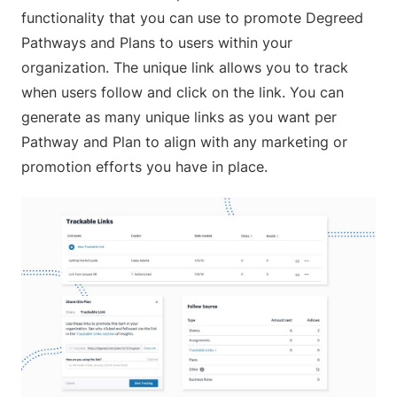
functionality that you can use to promote Degreed
Pathways and Plans to users within your
organization. The unique link allows you to track
when users follow and click on the link. You can
generate as many unique links as you want per
Pathway and Plan to align with any marketing or
promotion efforts you have in place.