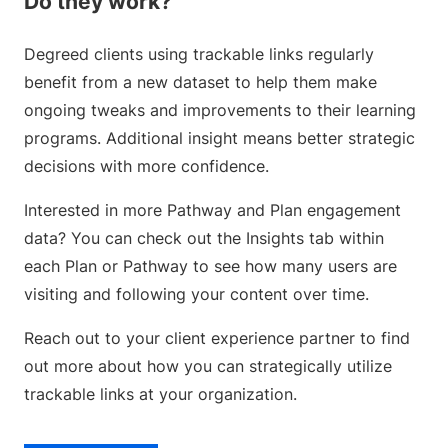
Do they work?
Degreed clients using trackable links regularly
benefit from a new dataset to help them make
ongoing tweaks and improvements to their learning
programs. Additional insight means better strategic
decisions with more confidence.
Interested in more Pathway and Plan engagement
data? You can check out the Insights tab within
each Plan or Pathway to see how many users are
visiting and following your content over time.
Reach out to your client experience partner to find
out more about how you can strategically utilize
trackable links at your organization.