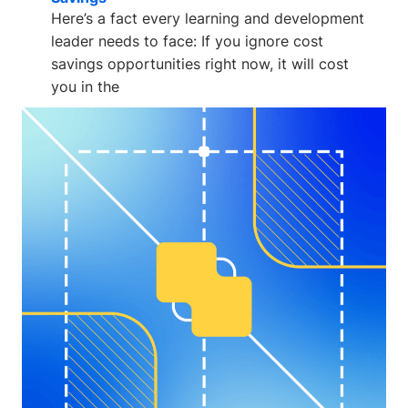
Here’s a fact every learning and development
leader needs to face: If you ignore cost
savings opportunities right now, it will cost
you in the