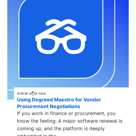
Article •
4
mins
Using Degreed Maestro for Vendor
Procurement Negotiations
If you work in finance or procurement, you
know the feeling: A major software renewal is
coming up, and the platform is deeply