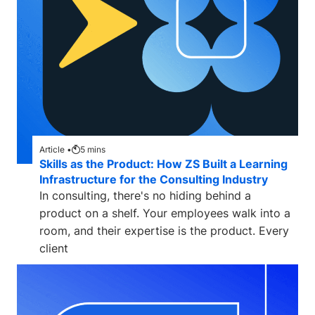
Article •
5
mins
Skills as the Product: How ZS Built a Learning
Infrastructure for the Consulting Industry
In consulting, there's no hiding behind a
product on a shelf. Your employees walk into a
room, and their expertise is the product. Every
client