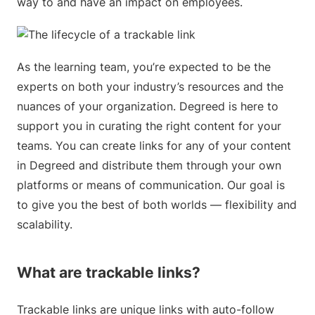
way to and have an impact on employees.
As the learning team, you’re expected to be the
experts on both your industry’s resources and the
nuances of your organization. Degreed is here to
support you in curating the right content for your
teams. You can create links for any of your content
in Degreed and distribute them through your own
platforms or means of communication. Our goal is
to give you the best of both worlds — flexibility and
scalability.
What are trackable links?
Trackable links are unique links with auto-follow