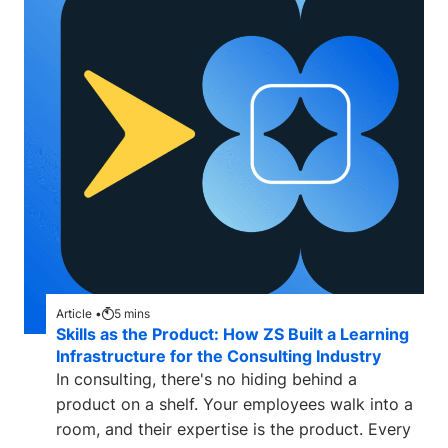
Article •
5
mins
Skills as the Product: How ZS Built a Learning
Infrastructure for the Consulting Industry
In consulting, there's no hiding behind a
product on a shelf. Your employees walk into a
room, and their expertise is the product. Every