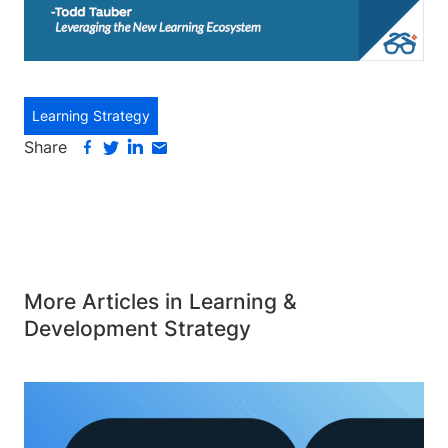
Learning Strategy
Share
More Articles in Learning &
Development Strategy