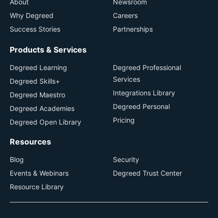
About
Newsroom
Why Degreed
Careers
Success Stories
Partnerships
Products & Services
Degreed Learning
Degreed Professional
Services
Degreed Skills+
Integrations Library
Degreed Maestro
Degreed Personal
Degreed Academies
Pricing
Degreed Open Library
Resources
Blog
Security
Events & Webinars
Degreed Trust Center
Resource Library