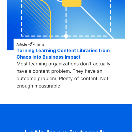
Article •
4
mins
Turning Learning Content Libraries from
Chaos into Business Impact
Most learning organizations don't actually
have a content problem. They have an
outcome problem. Plenty of content. Not
enough measurable