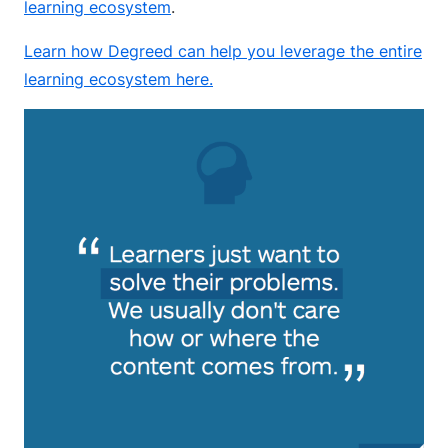
learning ecosystem
.
Learn how Degreed can help you leverage the entire
learning ecosystem here.