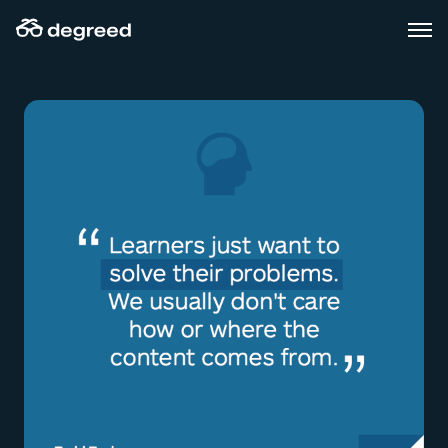
Skip
to
content