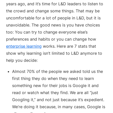
years ago, and it’s time for L&D leaders to listen to
the crowd and change some things. That may be
uncomfortable for a lot of people in L&D, but it is
unavoidable. The good news is you have choices
too: You can try to change everyone else’s
preferences and habits or you can change how
enterprise learning
works. Here are 7 stats that
show why learning isn’t limited to L&D anymore to
help you decide:
Almost 70% of the people we asked told us the
first thing they do when they need to learn
something new for their jobs is Google it and
read or watch what they find. We are all “just
Googling it,” and not just because it’s expedient.
We’re doing it because, in many cases, Google is