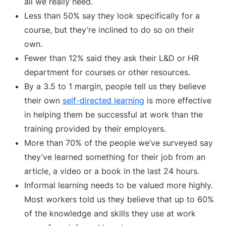
all we really need.
Less than 50% say they look specifically for a
course, but they’re inclined to do so on their
own.
Fewer than 12% said they ask their L&D or HR
department for courses or other resources.
By a 3.5 to 1 margin, people tell us they believe
their own
self-directed learning
is more effective
in helping them be successful at work than the
training provided by their employers.
More than 70% of the people we’ve surveyed say
they’ve learned something for their job from an
article, a video or a book in the last 24 hours.
Informal learning needs to be valued more highly.
Most workers told us they believe that up to 60%
of the knowledge and skills they use at work