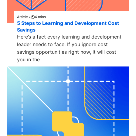
Article •
4
mins
5 Steps to Learning and Development Cost
Savings
Here’s a fact every learning and development
leader needs to face: If you ignore cost
savings opportunities right now, it will cost
you in the