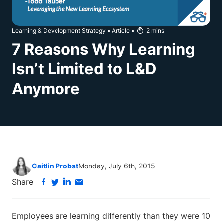
Learning & Development Strategy
•
Article
•
2
mins
7 Reasons Why Learning
Isn’t Limited to L&D
Anymore
Caitlin Probst
Monday, July 6th, 2015
Share
Employees are learning differently than they were 10