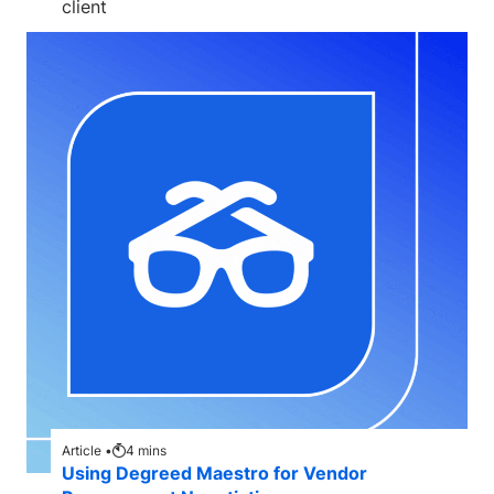
client
Article •
4
mins
Using Degreed Maestro for Vendor