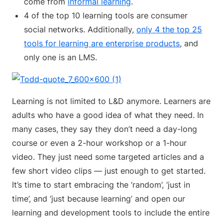
come from
informal learning
.
4 of the top 10 learning tools are consumer
social networks. Additionally,
only 4 the top 25
tools for learning are enterprise products
, and
only one is an LMS.
Learning is not limited to L&D anymore. Learners are
adults who have a good idea of what they need. In
many cases, they say they don’t need a day-long
course or even a 2-hour workshop or a 1-hour
video. They just need some targeted articles and a
few short video clips — just enough to get started.
It’s time to start embracing the ‘random’, ‘just in
time’, and ‘just because learning’ and open our
learning and development tools to include the entire