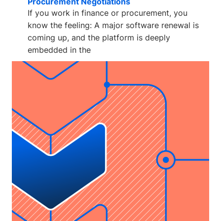
Procurement Negotiations
If you work in finance or procurement, you
know the feeling: A major software renewal is
coming up, and the platform is deeply
embedded in the