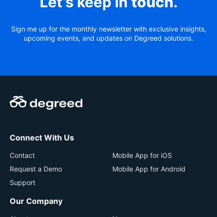
Let’s keep in
touch
.
Sign me up for the monthly newsletter with exclusive insights,
upcoming events, and updates on Degreed solutions.
Connect With Us
Contact
Mobile App for iOS
Request a Demo
Mobile App for Android
Support
Our Company