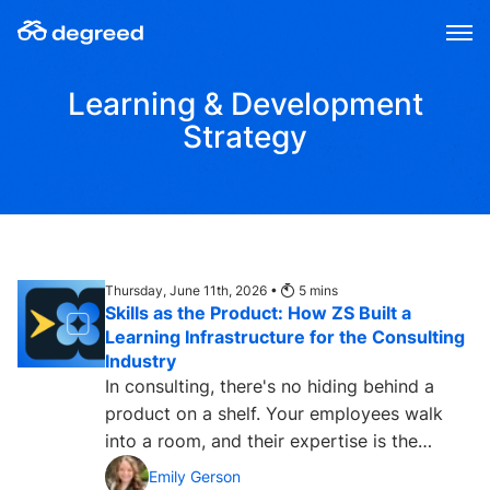
Skip
to
content
Learning & Development
Strategy
Thursday, June 11th, 2026 •
5
mins
Skills as the Product: How ZS Built a
Learning Infrastructure for the Consulting
Industry
In consulting, there's no hiding behind a
product on a shelf. Your employees walk
into a room, and their expertise is the
product. Every client...
Emily Gerson