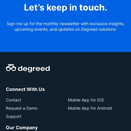
Let’s keep in
touch
.
Sign me up for the monthly newsletter with exclusive insights,
upcoming events, and updates on Degreed solutions.
Connect With Us
Contact
Mobile App for iOS
Request a Demo
Mobile App for Android
Support
Our Company