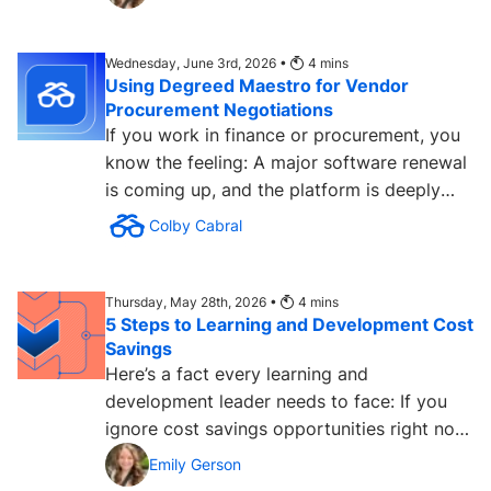
Wednesday, June 3rd, 2026 •
4
mins
Using Degreed Maestro for Vendor
Procurement Negotiations
If you work in finance or procurement, you
know the feeling: A major software renewal
is coming up, and the platform is deeply
embedded in the...
Colby Cabral
Thursday, May 28th, 2026 •
4
mins
5 Steps to Learning and Development Cost
Savings
Here’s a fact every learning and
development leader needs to face: If you
ignore cost savings opportunities right now,
it will cost you in the...
Emily Gerson