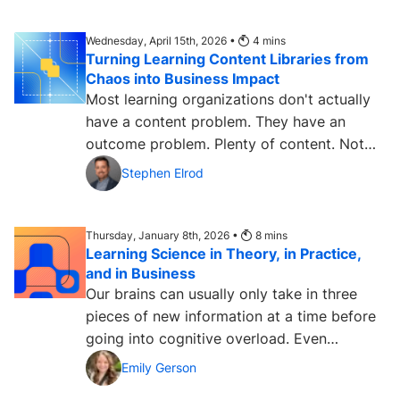
Wednesday, April 15th, 2026 •
4
mins
Turning Learning Content Libraries from
Chaos into Business Impact
Most learning organizations don't actually
have a content problem. They have an
outcome problem. Plenty of content. Not
enough measurable...
Stephen Elrod
Thursday, January 8th, 2026 •
8
mins
Learning Science in Theory, in Practice,
and in Business
Our brains can usually only take in three
pieces of new information at a time before
going into cognitive overload. Even
emotions can change how...
Emily Gerson