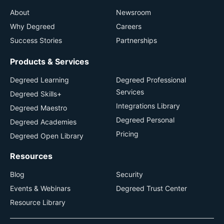
About
Newsroom
Why Degreed
Careers
Success Stories
Partnerships
Products & Services
Degreed Learning
Degreed Professional
Services
Degreed Skills+
Integrations Library
Degreed Maestro
Degreed Personal
Degreed Academies
Pricing
Degreed Open Library
Resources
Blog
Security
Events & Webinars
Degreed Trust Center
Resource Library