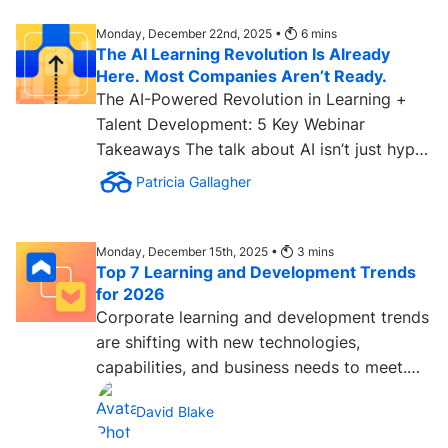
Monday, December 22nd, 2025 •
6
mins
The AI Learning Revolution Is Already
Here. Most Companies Aren’t Ready.
The AI-Powered Revolution in Learning +
Talent Development: 5 Key Webinar
Takeaways The talk about AI isn’t just hype.
The learning and talent...
Patricia Gallagher
Monday, December 15th, 2025 •
3
mins
Top 7 Learning and Development Trends
for 2026
Corporate learning and development trends
are shifting with new technologies,
capabilities, and business needs to meet.
The velocity of change in...
David Blake