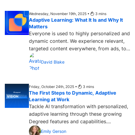
Wednesday, November 19th, 2025 •
3
mins
Adaptive Learning: What It Is and Why It
Matters
Everyone is used to highly personalized and
dynamic content. We experience relevant,
targeted content everywhere, from ads, to
streaming services,...
David Blake
Friday, October 24th, 2025 •
3
mins
The First Steps to Dynamic, Adaptive
Learning at Work
Tackle AI transformation with personalized,
adaptive learning through these growing
Degreed features and capabilities....
Emily Gerson