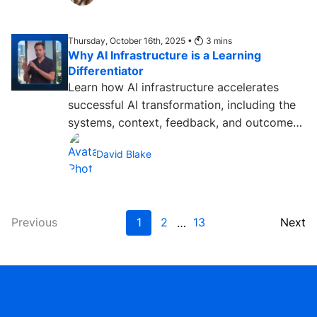
Thursday, October 16th, 2025 •
3
mins
Why AI Infrastructure is a Learning
Differentiator
Learn how AI infrastructure accelerates
successful AI transformation, including the
systems, context, feedback, and outcomes
people need....
David Blake
Previous
1
2
13
Next
…