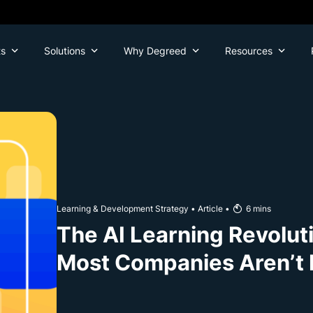
ts
Solutions
Why Degreed
Resources
Learning & Development Strategy
•
Article
•
6
mins
The AI Learning Revoluti
Most Companies Aren’t 