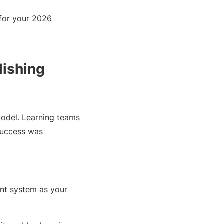
for your 2026
lishing
model. Learning teams
 Success was
ent system as your