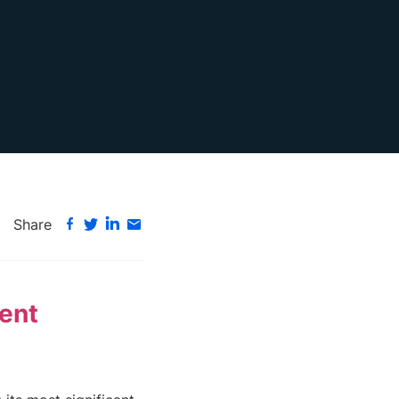
Share
lent