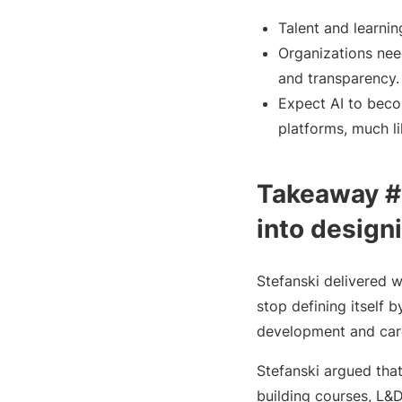
Talent and learnin
Organizations nee
and transparency.
Expect AI to beco
platforms, much li
Takeaway #3
into design
Stefanski delivered 
stop defining itself b
development and car
Stefanski argued that
building courses, L&