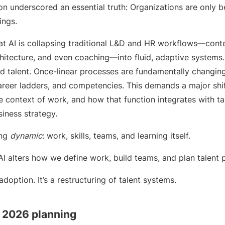
n underscored an essential truth: Organizations are only b
ings.
at AI is collapsing traditional L&D and HR workflows—conten
rchitecture, and even coaching—into fluid, adaptive systems.
 talent. Once-linear processes are fundamentally changing,
career ladders, and competencies. This demands a major shi
he context of work, and how that function integrates with tal
iness strategy.
ing
dynamic
: work, skills, teams, and learning itself.
 “AI alters how we define work, build teams, and plan talent p
 adoption. It’s a restructuring of talent systems.
r 2026 planning