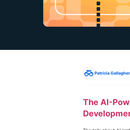
Patricia Gallagher
The AI-Powe
Developme