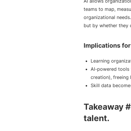
AI allows organizatio
teams to map, measur
organizational needs
but by whether they c
Implications fo
Learning organizat
AI-powered tools 
creation), freeing
Skill data become
Takeaway #2
talent.