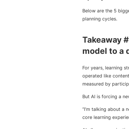
Below are the 5 bigg
planning cycles.
Takeaway #1
model to a 
For years, learning s
operated like content
measured by participa
But AI is forcing a n
“I’m talking about a
core learning experien