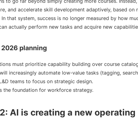
ns to go far beyond simply creating more courses. Instead, 
e, and accelerate skill development adaptively, based on 
. In that system, success is no longer measured by how mu
an actually perform new tasks and acquire new capabilities
r 2026 planning
ions must prioritize capability building over course catalo
will increasingly automate low-value tasks (tagging, search
 L&D teams to focus on strategic design.
s the foundation for workforce strategy.
: AI is creating a new operating