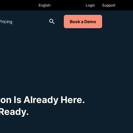
Login
Support
Pricing
Book a Demo
on Is Already Here.
Ready.