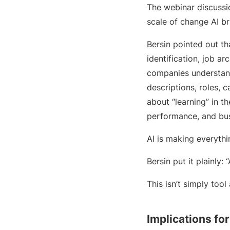
The webinar discussio
scale of change AI br
Bersin pointed out th
identification, job a
companies understand
descriptions, roles, 
about “learning” in t
performance, and bus
AI is making everyth
Bersin put it plainly:
This isn’t simply tool
Implications fo