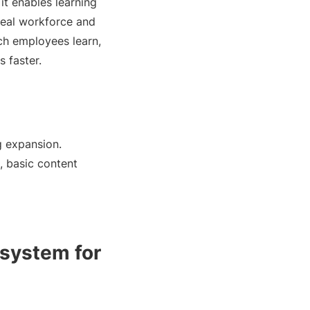
it enables learning
real workforce and
ch employees learn,
 faster.
g expansion.
, basic content
 system for