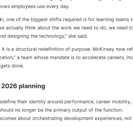
flows employees use every day.
i, one of the biggest shifts required is for learning teams t
f we actually think about the work we need to do, we need t
nd designing the technology,” she said.
. It is a structural redefinition of purpose. McKinsey now re
ation,” a team whose mandate is to accelerate careers, in
gets done.
r 2026 planning
define their identity around performance, career mobility,
hould no longer be the primary output of the function.
ecomes about orchestrating development experiences, not 