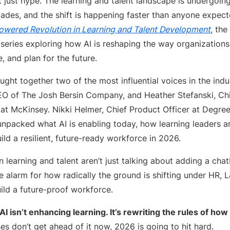
’t just hype. The learning and talent landscape is undergoing
cades, and the shift is happening faster than anyone expect
owered Revolution in Learning and Talent Development
, the
series exploring how AI is reshaping the way organizations b
 and plan for the future.
ght together two of the most influential voices in the indus
EO of The Josh Bersin Company, and Heather Stefanski, Ch
at McKinsey. Nikki Helmer, Chief Product Officer at Degree
unpacked what AI is enabling today, how learning leaders a
uild a resilient, future-ready workforce in 2026.
n learning and talent aren’t just talking about adding a cha
 alarm for how radically the ground is shifting under HR, 
ild a future-proof workforce.
AI isn’t enhancing learning. It’s rewriting the rules of how
es don’t get ahead of it now, 2026 is going to hit hard.