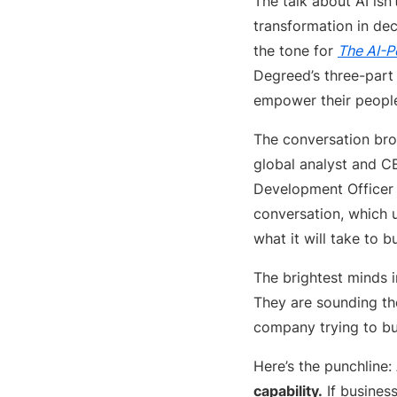
The talk about AI isn
transformation in de
the tone for
The AI-P
Degreed’s three-part 
empower their people,
The conversation brou
global analyst and C
Development Officer 
conversation, which 
what it will take to b
The brightest minds i
They are sounding the
company trying to bu
Here’s the punchline:
capability.
If business