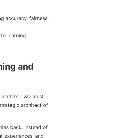
g accuracy, fairness,
to learning
ning and
g leaders: L&D must
strategic architect of
nies back. Instead of
nt experiences, and