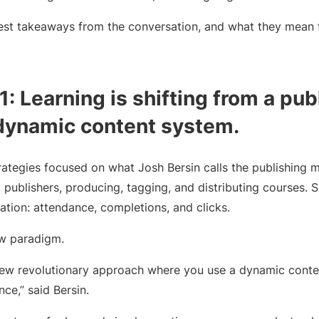
est takeaways from the conversation, and what they mean 
: Learning is shifting from a pub
dynamic content system.
trategies focused on what Josh Bersin calls the publishing 
 publishers, producing, tagging, and distributing courses.
tion: attendance, completions, and clicks.
ew paradigm.
 new revolutionary approach where you use a dynamic cont
ce,” said Bersin.