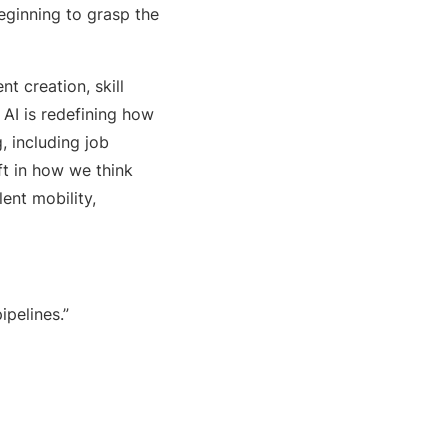
eginning to grasp the
t creation, skill
 AI is redefining how
 including job
ft in how we think
ent mobility,
ipelines.”