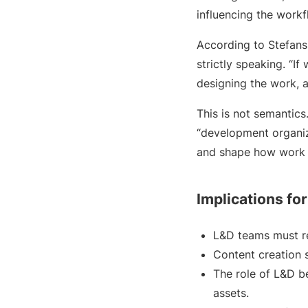
influencing the work
According to Stefansk
strictly speaking. “I
designing the work, a
This is not semantics
“development organiz
and shape how work 
Implications fo
L&D teams must re
Content creation s
The role of L&D b
assets.