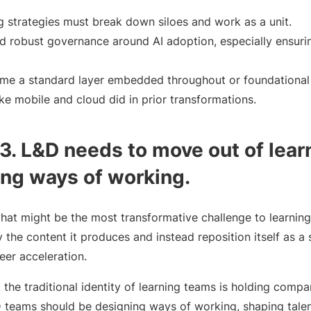
g strategies must break down siloes and work as a unit.
d robust governance around AI adoption, especially ensurin
me a standard layer embedded throughout or foundational 
ke mobile and cloud did in prior transformations.
. L&D needs to move out of lear
ing ways of working.
what might be the most transformative challenge to learnin
y the content it produces and instead reposition itself as a 
eer acceleration.
 the traditional identity of learning teams is holding compa
D teams should be designing ways of working, shaping tale