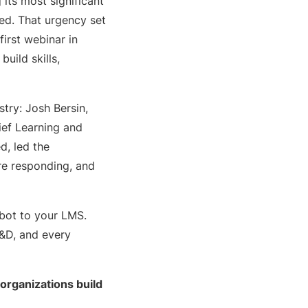
 its most significant
ed. That urgency set
 first webinar in
uild skills,
try: Josh Bersin,
ief Learning and
d, led the
re responding, and
tbot to your LMS.
L&D, and every
 organizations build