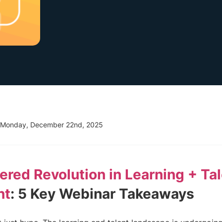
Monday, December 22nd, 2025
red Revolution in Learning + Ta
nt
: 5 Key Webinar Takeaways