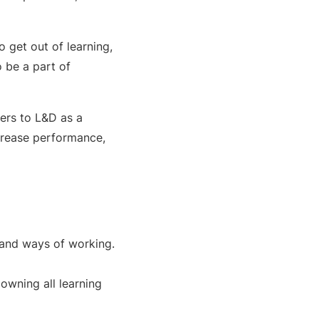
o get out of learning,
o be a part of
fers to L&D as a
crease performance,
 and ways of working.
owning all learning