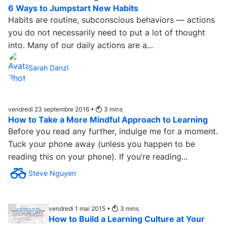
6 Ways to Jumpstart New Habits
Habits are routine, subconscious behaviors — actions
you do not necessarily need to put a lot of thought
into. Many of our daily actions are a...
Sarah Danzl
vendredi 23 septembre 2016 •
3
mins
How to Take a More Mindful Approach to Learning
Before you read any further, indulge me for a moment.
Tuck your phone away (unless you happen to be
reading this on your phone). If you’re reading...
Steve Nguyen
vendredi 1 mai 2015 •
3
mins
How to Build a Learning Culture at Your