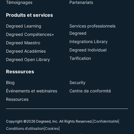
Témoignages
Partenariats
Produits et services
Degreed Learning
Services professionnels
Degreed
Degreed Compétences+
Integrations Library
Degreed Maestro
Degreed Individuel
Degreed Académies
Tarification
Degreed Open Library
Ressources
Blog
Security
Événements et webinaires
Centre de conformité
Ressources
Copyright ©2026 Degreed, Inc. All Rights Reserved.
|
Confidentialité
|
Conditions d’utilisation
|
Cookies
|