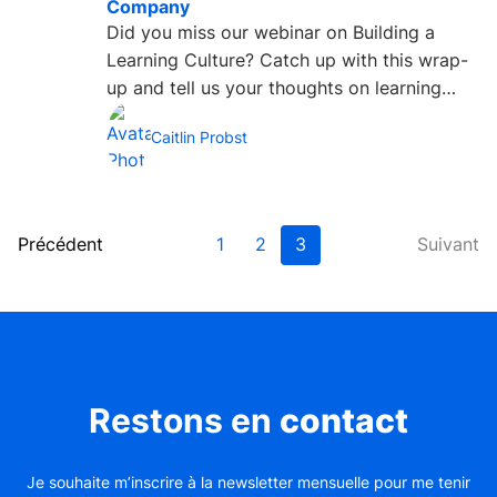
Company
Did you miss our webinar on Building a
Learning Culture? Catch up with this wrap-
up and tell us your thoughts on learning
cultures by tweeting us...
Caitlin Probst
Précédent
1
2
3
Suivant
Restons en
contact
Je souhaite m’inscrire à la newsletter mensuelle pour me tenir