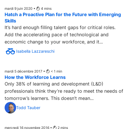
mardi 9 juin 2020 •
4
mins
Hatch a Proactive Plan for the Future with Emerging
Skills
It’s hard enough filling talent gaps for critical roles.
Add the accelerating pace of technological and
economic change to your workforce, and it...
Isabella Lazzareschi
mardi 5 décembre 2017 •
< 1
min
How the Workforce Learns
Only 38% of learning and development (L&D)
professionals think they’re ready to meet the needs of
tomorrow’s learners. This doesn’t mean...
Todd Tauber
mercredi 16 novembre 2016 •
2
mins