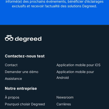
informé(e) des prochains événements, bénéficier d’éclairages
exclusifs et recevoir l’actualité des solutions Degreed.
Contactez-nous test
Contact
Application mobile pour iOS
Demander une démo
Application mobile pour
Android
Assistance
Notre entreprise
À propos
Newsroom
Pourquoi choisir Degreed
Carrières