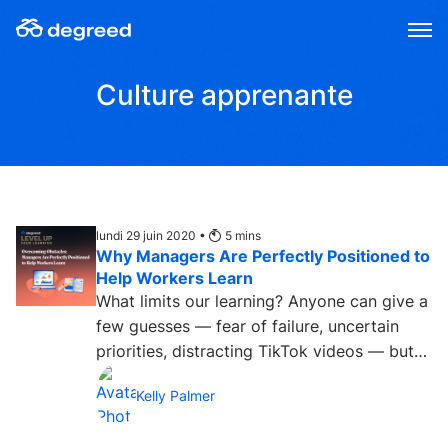
Aller
au
contenu
Culture apprenante
lundi 29 juin 2020 •
5
mins
Why Managers Are Perfectly Positioned to
Help Workers Learn
What limits our learning? Anyone can give a
few guesses — fear of failure, uncertain
priorities, distracting TikTok videos — but
Degreed decided...
Kelly Palmer