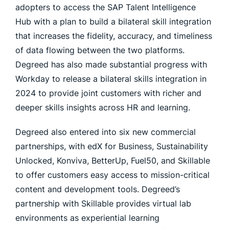
adopters to access the SAP Talent Intelligence
Hub with a plan to build a bilateral skill integration
that increases the fidelity, accuracy, and timeliness
of data flowing between the two platforms.
Degreed has also made substantial progress with
Workday to release a bilateral skills integration in
2024 to provide joint customers with richer and
deeper skills insights across HR and learning.
Degreed also entered into six new commercial
partnerships, with edX for Business, Sustainability
Unlocked, Konviva, BetterUp, Fuel50, and Skillable
to offer customers easy access to mission-critical
content and development tools. Degreed’s
partnership with Skillable provides virtual lab
environments as experiential learning