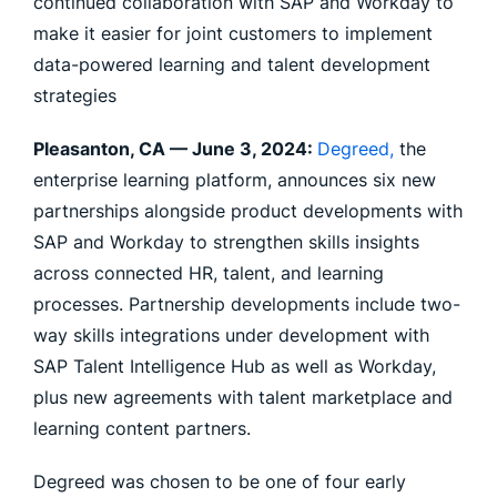
continued collaboration with SAP and Workday to
make it easier for joint customers to implement
data-powered learning and talent development
strategies
Pleasanton, CA —
June 3, 2024
:
Degreed,
the
enterprise learning platform, announces six new
partnerships alongside product developments with
SAP and Workday to strengthen skills insights
across connected HR, talent, and learning
processes. Partnership developments include two-
way skills integrations under development with
SAP Talent Intelligence Hub as well as Workday,
plus new agreements with talent marketplace and
learning content partners.
Degreed was chosen to be one of four early