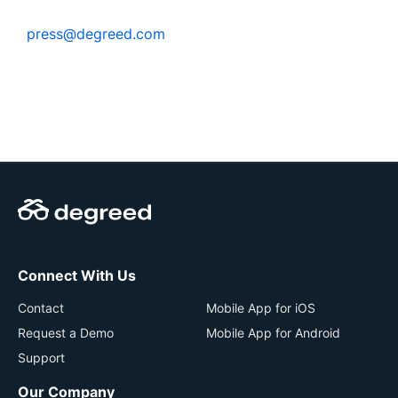
press@degreed.com
Connect With Us
Contact
Mobile App for iOS
Request a Demo
Mobile App for Android
Support
Our Company