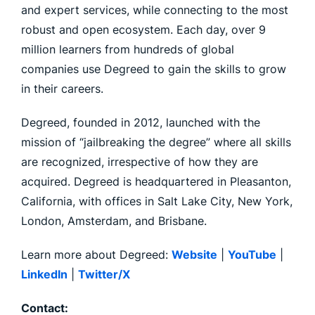
and expert services, while connecting to the most
robust and open ecosystem. Each day, over 9
million learners from hundreds of global
companies use Degreed to gain the skills to grow
in their careers.
Degreed, founded in 2012, launched with the
mission of “jailbreaking the degree” where all skills
are recognized, irrespective of how they are
acquired. Degreed is headquartered in Pleasanton,
California, with offices in Salt Lake City, New York,
London, Amsterdam, and Brisbane.
Learn more about Degreed:
Website
|
YouTube
|
LinkedIn
|
Twitter/X
Contact: