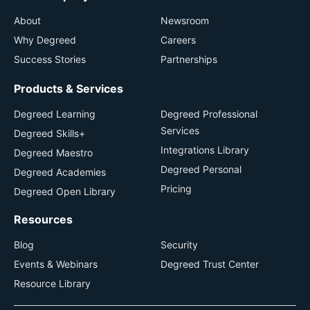
About
Newsroom
Why Degreed
Careers
Success Stories
Partnerships
Products & Services
Degreed Learning
Degreed Professional
Services
Degreed Skills+
Integrations Library
Degreed Maestro
Degreed Personal
Degreed Academies
Pricing
Degreed Open Library
Resources
Blog
Security
Events & Webinars
Degreed Trust Center
Resource Library