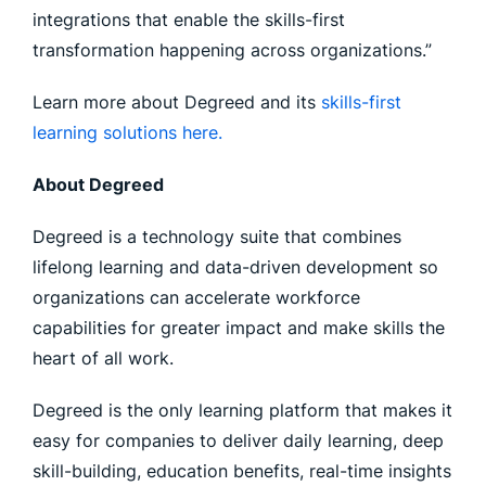
integrations that enable the skills-first
transformation happening across organizations.”
Learn more about Degreed and its
skills-first
learning solutions here.
About Degreed
Degreed is a technology suite that combines
lifelong learning and data-driven development so
organizations can accelerate workforce
capabilities for greater impact and make skills the
heart of all work.
Degreed is the only learning platform that makes it
easy for companies to deliver daily learning, deep
skill-building, education benefits, real-time insights