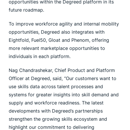
opportunities within the Degreed platform in its
future roadmap.
To improve workforce agility and internal mobility
opportunities, Degreed also integrates with
Eightfold, Fuel50, Gloat and Phenom, offering
more relevant marketplace opportunities to
individuals in each platform.
Nag Chandrashekar, Chief Product and Platform
Officer at Degreed, said, “Our customers want to
use skills data across talent processes and
systems for greater insights into skill demand and
supply and workforce readiness. The latest
developments with Degreed’s partnerships
strengthen the growing skills ecosystem and
highlight our commitment to delivering