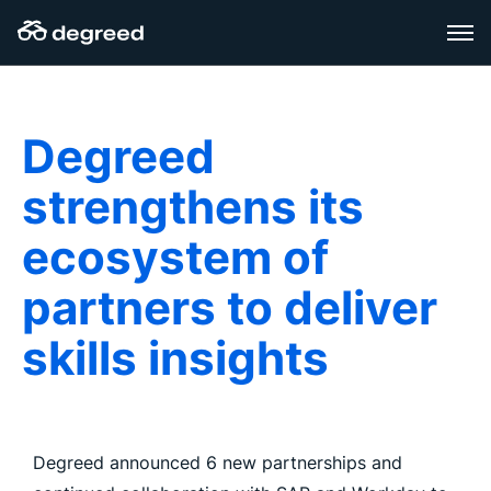
Skip
to
content
Degreed
strengthens its
ecosystem of
partners to deliver
skills insights
Degreed announced 6 new partnerships and