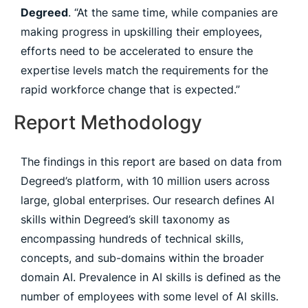
Degreed
. “At the same time, while companies are
making progress in upskilling their employees,
efforts need to be accelerated to ensure the
expertise levels match the requirements for the
rapid workforce change that is expected.”
Report Methodology
The findings in this report are based on data from
Degreed’s platform, with 10 million users across
large, global enterprises. Our research defines AI
skills within Degreed’s skill taxonomy as
encompassing hundreds of technical skills,
concepts, and sub-domains within the broader
domain AI. Prevalence in AI skills is defined as the
number of employees with some level of AI skills.