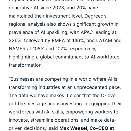
generative AI since 2023, and 20% have
maintained their investment level. Degreed’s
regional analysis also shows significant growth in
prevalence of AI upskilling, with APAC leading at
236%, followed by EMEA at 146%, and LATAM and
NAMER at 108% and 107% respectively,
highlighting a global commitment to AI workforce
transformation.
“Businesses are competing in a world where AI is
transforming industries at an unprecedented pace.
The data we have makes it clear that the C-level
got the message and is investing in equipping their
workforces with AI skills, empowering workers to
innovate, streamline operations, and make data-
driven decisions,” said
Max Wessel, Co-CEO at