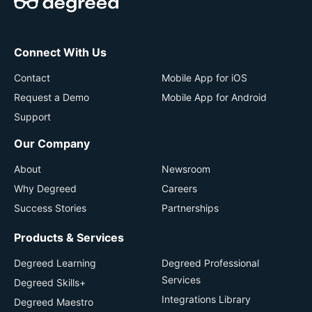
Connect With Us
Contact
Mobile App for iOS
Request a Demo
Mobile App for Android
Support
Our Company
About
Newsroom
Why Degreed
Careers
Success Stories
Partnerships
Products & Services
Degreed Learning
Degreed Professional
Services
Degreed Skills+
Integrations Library
Degreed Maestro