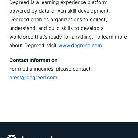
Degreed is a learning experience platform
powered by data-driven skill development.
Degreed enables organizations to collect,
understand, and build skills to develop a
workforce that’s ready for anything. To learn more
about Degreed, visit
www.degreed.com
.
Contact Information
For media inquiries, please contact:
press@degreed.com