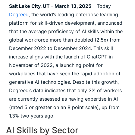
Salt Lake City, UT – March 13, 2025
– Today
Degreed
, the world’s leading enterprise learning
platform for skill-driven development, announced
that the average proficiency of AI skills within the
global workforce more than doubled (2.5x) from
December 2022 to December 2024. This skill
increase aligns with the launch of ChatGPT in
November of 2022, a launching point for
workplaces that have seen the rapid adoption of
generative AI technologies. Despite this growth,
Degreed’s data indicates that only 3% of workers
are currently assessed as having expertise in AI
(rated 5 or greater on an 8 point scale), up from
1.3% two years ago.
AI Skills by Sector