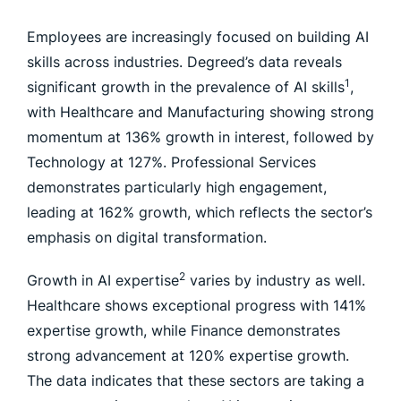
Employees are increasingly focused on building AI
skills across industries. Degreed’s data reveals
1
significant growth in the prevalence of AI skills
,
with Healthcare and Manufacturing showing strong
momentum at 136% growth in interest, followed by
Technology at 127%. Professional Services
demonstrates particularly high engagement,
leading at 162% growth, which reflects the sector’s
emphasis on digital transformation.
2
Growth in AI expertise
varies by industry as well.
Healthcare shows exceptional progress with 141%
expertise growth, while Finance demonstrates
strong advancement at 120% expertise growth.
The data indicates that these sectors are taking a