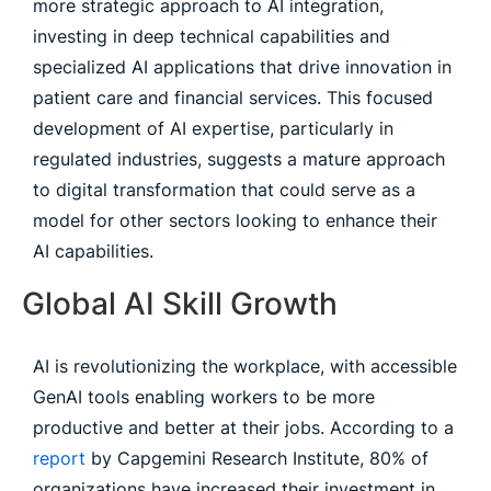
more strategic approach to AI integration,
investing in deep technical capabilities and
specialized AI applications that drive innovation in
patient care and financial services. This focused
development of AI expertise, particularly in
regulated industries, suggests a mature approach
to digital transformation that could serve as a
model for other sectors looking to enhance their
AI capabilities.
Global AI Skill Growth
AI is revolutionizing the workplace, with accessible
GenAI tools enabling workers to be more
productive and better at their jobs. According to a
report
by Capgemini Research Institute, 80% of
organizations have increased their investment in