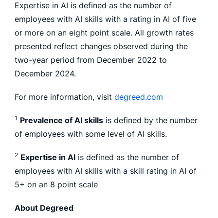
Expertise in AI is defined as the number of
employees with AI skills with a rating in AI of five
or more on an eight point scale. All growth rates
presented reflect changes observed during the
two-year period from December 2022 to
December 2024.
For more information, visit
degreed.com
1
Prevalence of AI skills
is defined by the number
of employees with some level of AI skills.
2
Expertise in AI
is defined as the number of
employees with AI skills with a skill rating in AI of
5+ on an 8 point scale
About Degreed