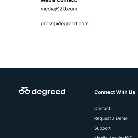
Media Contact:
media@2U.com
press@degreed.com
Connect With Us
Contact
Request a Demo
Support
Mobile App for iOS