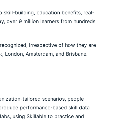
skill-building, education benefits, real-
y, over 9 million learners from hundreds
 recognized, irrespective of how they are
ork, London, Amsterdam, and Brisbane.
ganization-tailored scenarios, people
d produce performance-based skill data
abs, using Skillable to practice and