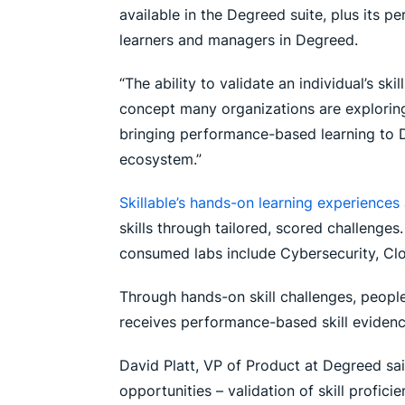
available in the Degreed suite, plus its pe
learners and managers in Degreed.
“The ability to validate an individual’s sk
concept many organizations are exploring
bringing performance-based learning to De
ecosystem.”
Skillable’s hands-on learning experiences
skills through tailored, scored challenges.
consumed labs include Cybersecurity, Cl
Through hands-on skill challenges, people
receives performance-based skill evidence
David Platt, VP of Product at Degreed sai
opportunities – validation of skill profic