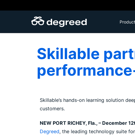
Skip
to
content
Produc
Skillable par
performance-
Skillable’s hands-on learning solution dee
customers.
NEW PORT RICHEY, Fla., – December 12
Degreed
, the leading technology suite fo