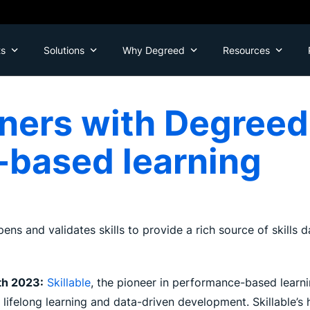
ts
Solutions
Why Degreed
Resources
tners with Degreed 
based learning
pens and validates skills to provide a rich source of skills
th 2023:
Skillable
, the pioneer in performance-based learnin
r lifelong learning and data-driven development. Skillable’s