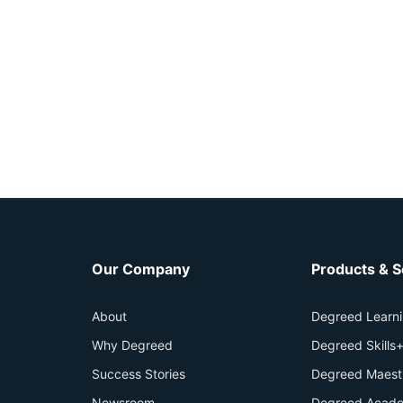
Our Company
Products & S
About
Degreed Learn
Why Degreed
Degreed Skills
Success Stories
Degreed Maest
Newsroom
Degreed Acade