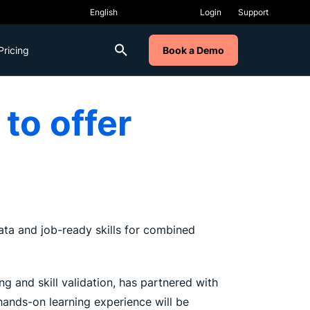
Login
Support
Pricing
Book a Demo
to offer
 data and job-ready skills for combined
g and skill validation, has partnered with
 hands-on learning experience will be