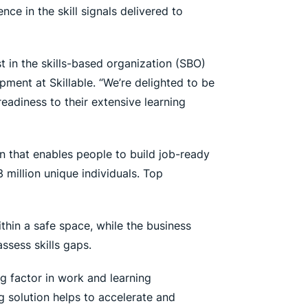
nce in the skill signals delivered to
ust in the skills-based organization (SBO)
ment at Skillable. “We’re delighted to be
eadiness to their extensive learning
n that enables people to build job-ready
3 million unique individuals. Top
thin a safe space, while the business
ssess skills gaps.
ng factor in work and learning
ng solution helps to accelerate and