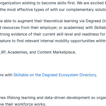
y organization wishing to become skills-first. We are excited 
the most effective types of with our complementary solutio
be able to augment their theoretical learning via Degreed (
id resources from their employer, or academies) with Skill
rong evidence of their current skill level and readiness fo
ature to find relevant internal mobility opportunities within
d LXP, Academies, and Content Marketplace.
ore with
Skillable on the Degreed Ecosystem Directory
.
nes lifelong learning and data-driven development so organ
how their workforce works.