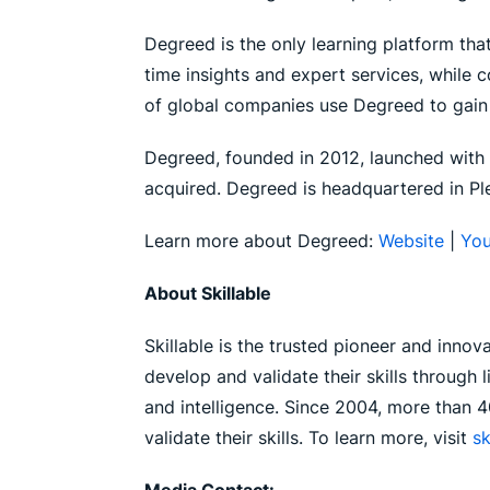
Degreed is the only learning platform that
time insights and expert services, while
of global companies use Degreed to gain t
Degreed, founded in 2012, launched with t
acquired. Degreed is headquartered in Ple
Learn more about Degreed:
Website
|
You
About Skillable
Skillable is the trusted pioneer and innov
develop and validate their skills through
and intelligence. Since 2004, more than 4
validate their skills. To learn more, visit
sk