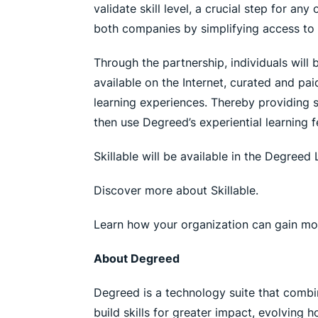
validate skill level, a crucial step for an
both companies by simplifying access to 
Through the partnership, individuals will 
available on the Internet, curated and pa
learning experiences. Thereby providing st
then use Degreed’s experiential learning fe
Skillable will be available in the Degree
Discover more about Skillable.
Learn how your organization can gain m
About Degreed
Degreed is a technology suite that combi
build skills for greater impact, evolving 