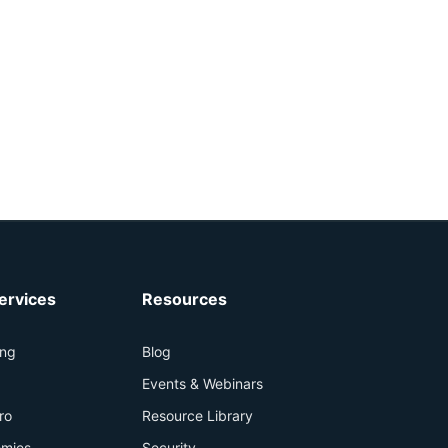
ervices
Resources
ing
Blog
+
Events & Webinars
ro
Resource Library
mies
Security