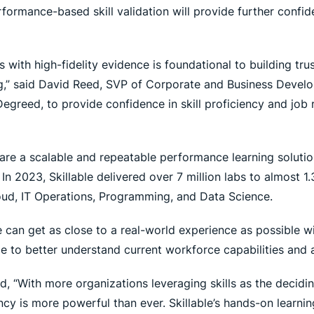
rformance-based skill validation will provide further confide
ills with high-fidelity evidence is foundational to building tr
,” said David Reed, SVP of Corporate and Business Develop
greed, to provide confidence in skill proficiency and job r
are a scalable and repeatable performance learning solutio
 In 2023, Skillable delivered over 7 million labs to almost 1.
oud, IT Operations, Programming, and Data Science.
 can get as close to a real-world experience as possible wi
 to better understand current workforce capabilities and a
d, “With more organizations leveraging skills as the decidi
iency is more powerful than ever. Skillable’s hands-on learni