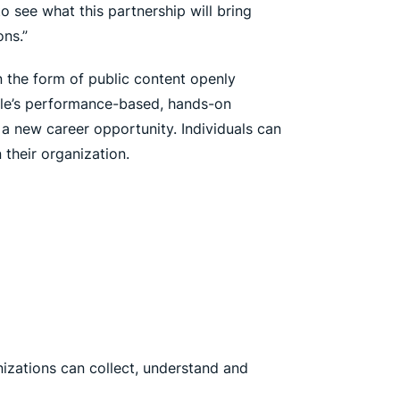
to see what this partnership will bring
ns.”
in the form of public content openly
able’s performance-based, hands-on
r a new career opportunity. Individuals can
 their organization.
izations can collect, understand and