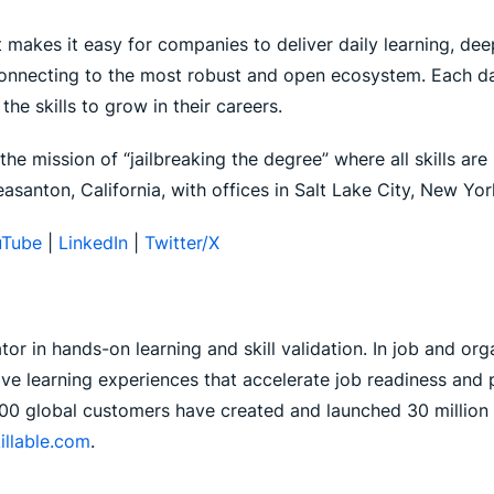
 makes it easy for companies to deliver daily learning, deep 
 connecting to the most robust and open ecosystem. Each da
he skills to grow in their careers.
he mission of “jailbreaking the degree” where all skills are
asanton, California, with offices in Salt Lake City, New Y
Tube
|
LinkedIn
|
Twitter/X
ator in hands-on learning and skill validation. In job and or
 live learning experiences that accelerate job readiness an
00 global customers have created and launched 30 million l
illable.com
.