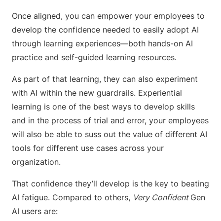
Once aligned, you can empower your employees to
develop the confidence needed to easily adopt AI
through learning experiences—both hands-on AI
practice and self-guided learning resources.
As part of that learning, they can also experiment
with AI within the new guardrails. Experiential
learning is one of the best ways to develop skills
and in the process of trial and error, your employees
will also be able to suss out the value of different AI
tools for different use cases across your
organization.
That confidence they’ll develop is the key to beating
AI fatigue. Compared to others,
Very Confident
Gen
AI users are: