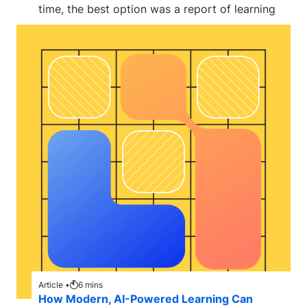
time, the best option was a report of learning
Article •
6
mins
How Modern, AI-Powered Learning Can