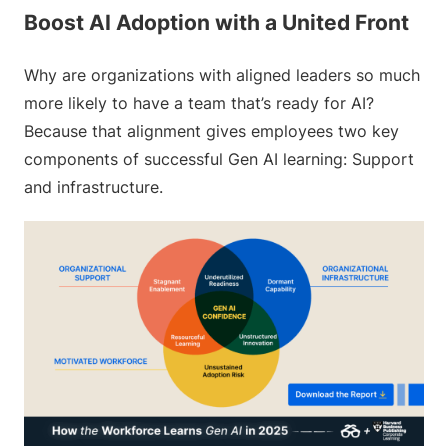
Boost AI Adoption with a United Front
Why are organizations with aligned leaders so much
more likely to have a team that’s ready for AI?
Because that alignment gives employees two key
components of successful Gen AI learning: Support
and infrastructure.