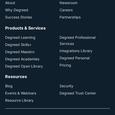
About
Newsroom
Why Degreed
Careers
Success Stories
Partnerships
Products & Services
Degreed Learning
Degreed Professional
Services
Degreed Skills+
Integrations Library
Degreed Maestro
Degreed Personal
Degreed Academies
Pricing
Degreed Open Library
Resources
Blog
Security
Events & Webinars
Degreed Trust Center
Resource Library