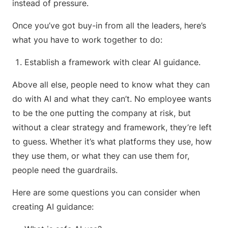
instead of pressure.
Once you’ve got buy-in from all the leaders, here’s
what you have to work together to do:
Establish a framework with clear AI guidance.
Above all else, people need to know what they can
do with AI and what they can’t. No employee wants
to be the one putting the company at risk, but
without a clear strategy and framework, they’re left
to guess. Whether it’s what platforms they use, how
they use them, or what they can use them for,
people need the guardrails.
Here are some questions you can consider when
creating AI guidance: