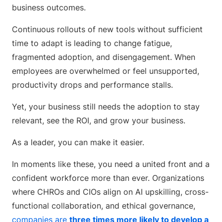
business outcomes.
Continuous rollouts of new tools without sufficient
time to adapt is leading to change fatigue,
fragmented adoption, and disengagement. When
employees are overwhelmed or feel unsupported,
productivity drops and performance stalls.
Yet, your business still needs the adoption to stay
relevant, see the ROI, and grow your business.
As a leader, you can make it easier.
In moments like these, you need a united front and a
confident workforce more than ever. Organizations
where CHROs and CIOs align on AI upskilling, cross-
functional collaboration, and ethical governance,
companies are
three times more likely to develop a