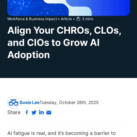
Workforce & Business Impact
•
Article
•
3
mins
Align Your CHROs, CLOs,
and CIOs to Grow AI
Adoption
Susie Lee
Tuesday, October 28th, 2025
Share
AI fatigue is real, and it’s becoming a barrier to