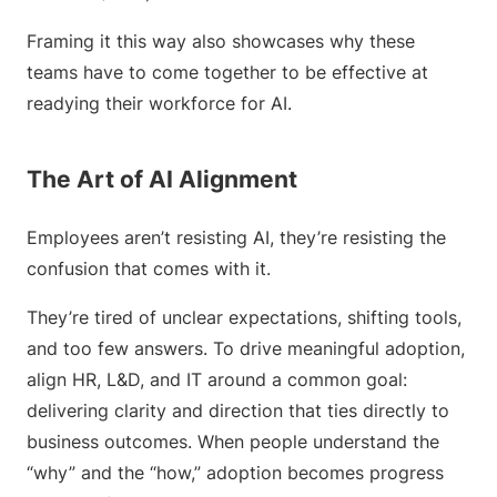
Framing it this way also showcases why these
teams have to come together to be effective at
readying their workforce for AI.
The Art of AI Alignment
Employees aren’t resisting AI, they’re resisting the
confusion that comes with it.
They’re tired of unclear expectations, shifting tools,
and too few answers. To drive meaningful adoption,
align HR, L&D, and IT around a common goal:
delivering clarity and direction that ties directly to
business outcomes. When people understand the
“why” and the “how,” adoption becomes progress