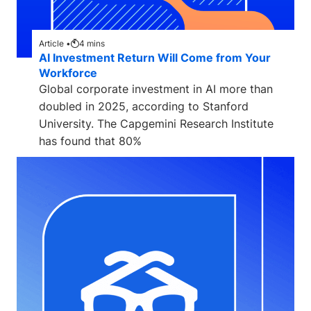
Article •
4
mins
AI Investment Return Will Come from Your
Workforce
Global corporate investment in AI more than
doubled in 2025, according to Stanford
University. The Capgemini Research Institute
has found that 80%