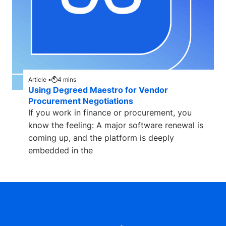
Article •
4
mins
Using Degreed Maestro for Vendor
Procurement Negotiations
If you work in finance or procurement, you
know the feeling: A major software renewal is
coming up, and the platform is deeply
embedded in the