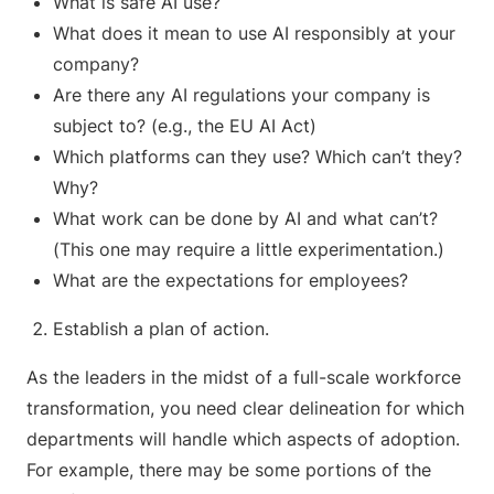
What is safe AI use?
What does it mean to use AI responsibly at your
company?
Are there any AI regulations your company is
subject to? (e.g., the EU AI Act)
Which platforms can they use? Which can’t they?
Why?
What work can be done by AI and what can’t?
(This one may require a little experimentation.)
What are the expectations for employees?
Establish a plan of action.
As the leaders in the midst of a full-scale workforce
transformation, you need clear delineation for which
departments will handle which aspects of adoption.
For example, there may be some portions of the