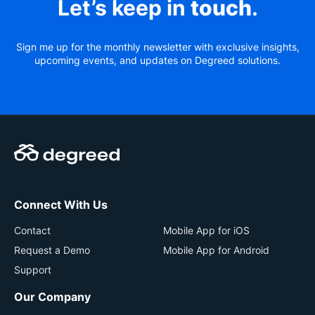
Let’s keep in
touch
.
Sign me up for the monthly newsletter with exclusive insights,
upcoming events, and updates on Degreed solutions.
Connect With Us
Contact
Mobile App for iOS
Request a Demo
Mobile App for Android
Support
Our Company