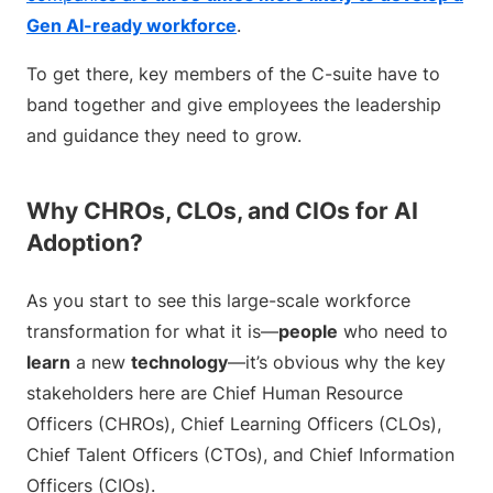
Gen AI-ready workforce
.
To get there, key members of the C-suite have to
band together and give employees the leadership
and guidance they need to grow.
Why CHROs, CLOs, and CIOs for AI
Adoption?
As you start to see this large-scale workforce
transformation for what it is—
people
who need to
learn
a new
technology
—it’s obvious why the key
stakeholders here are Chief Human Resource
Officers (CHROs), Chief Learning Officers (CLOs),
Chief Talent Officers (CTOs), and Chief Information
Officers (CIOs).