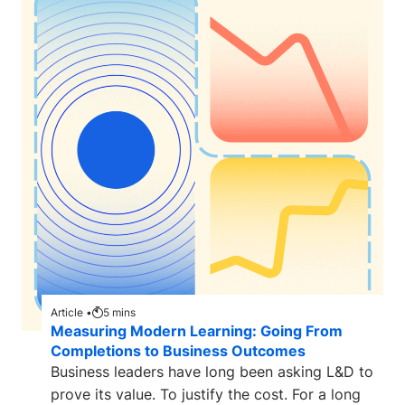
Article •
5
mins
Measuring Modern Learning: Going From
Completions to Business Outcomes
Business leaders have long been asking L&D to
prove its value. To justify the cost. For a long