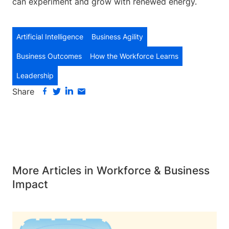
can experiment and grow with renewed energy.
Artificial Intelligence
Business Agility
Business Outcomes
How the Workforce Learns
Leadership
Share
More Articles in Workforce & Business
Impact