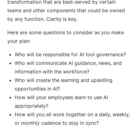
transformation that are best-served by certain
teams and other components that could be owned
by any function. Clarity is key.
Here are some questions to consider as you make
your plan:
Who will be responsible for AI tool governance?
Who will communicate AI guidance, news, and
information with the workforce?
Who will create the learning and upskilling
opportunities in AI?
How will your employees learn to use AI
appropriately?
How will you all work together on a daily, weekly,
or monthly cadence to stay in sync?