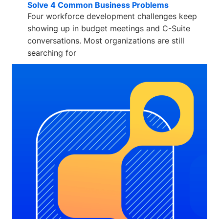
Solve 4 Common Business Problems
Four workforce development challenges keep
showing up in budget meetings and C-Suite
conversations. Most organizations are still
searching for