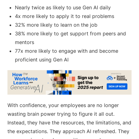
Nearly twice as likely to use Gen AI daily
4x more likely to apply it to real problems
32% more likely to learn on the job
38% more likely to get support from peers and
mentors
77x more likely to engage with and become
proficient using Gen AI
With confidence, your employees are no longer
wasting brain power trying to figure it all out.
Instead, they have the resources, the limitations, and
the expectations. They approach AI refreshed. They