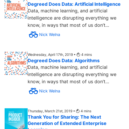
Degreed Does Data: Artificial Intelligence
Data, machine learning, and artificial
intelligence are disrupting everything we
know, in ways that most of us don’t
understand… yet. To help...
Nick Welna
Wednesday, April 17th, 2019 •
4
mins
Degreed Does Data: Algorithms
Data, machine learning, and artificial
intelligence are disrupting everything we
know, in ways that most of us don’t
understand... yet. To help...
Nick Welna
Thursday, March 21st, 2019 •
4
mins
Thank You for Sharing: The Next
Generation of Extended Enterprise