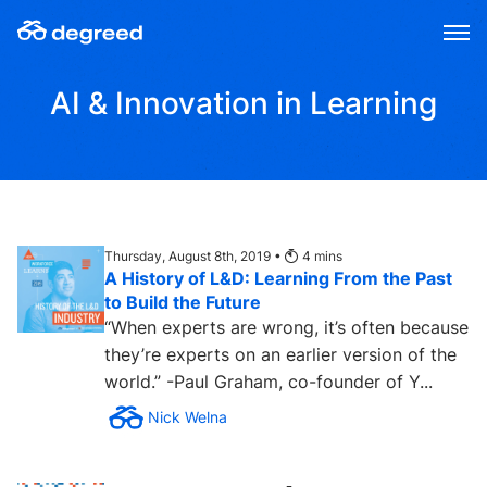
Skip
to
content
AI & Innovation in Learning
Thursday, August 8th, 2019 •
4
mins
A History of L&D: Learning From the Past
to Build the Future
“When experts are wrong, it’s often because
they’re experts on an earlier version of the
world.” -Paul Graham, co-founder of Y...
Nick Welna