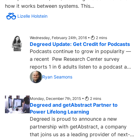
how it works between systems. This...
Lizelle Holstein
Wednesday, February 24th, 2016 •
2
mins
Degreed Update: Get Credit for Podcasts
Podcasts continue to grow in popularity —
a recent Pew Research Center survey
reports 1 in 6 adults listen to a podcast a
month. This data comes...
Ryan Seamons
Monday, December 7th, 2015 •
2
mins
Degreed and getAbstract Partner to
Power Lifelong Learning
Degreed is proud to announce a new
partnership with getAbstract, a company
that joins us as a leading provider of next-