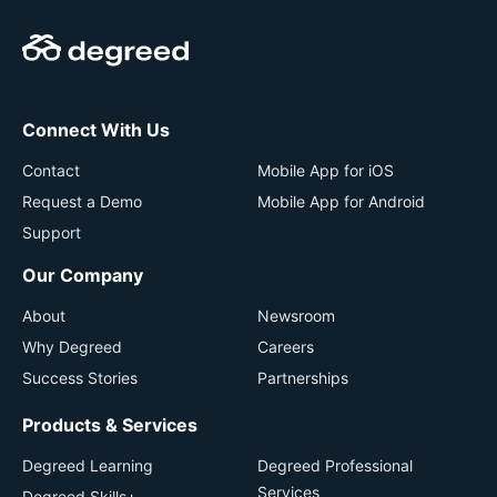
Connect With Us
Contact
Mobile App for iOS
Request a Demo
Mobile App for Android
Support
Our Company
About
Newsroom
Why Degreed
Careers
Success Stories
Partnerships
Products & Services
Degreed Learning
Degreed Professional
Services
Degreed Skills+