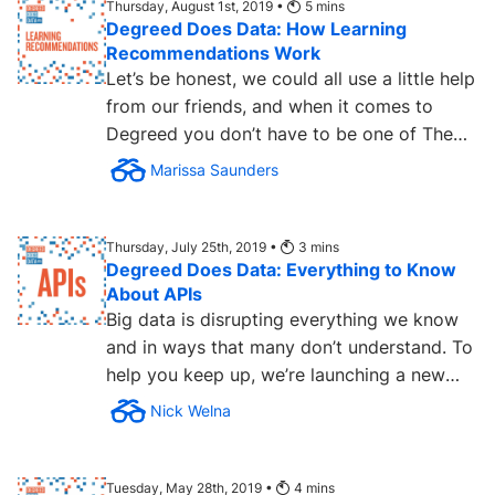
Thursday, August 1st, 2019 •
5
mins
Degreed Does Data: How Learning
Recommendations Work
Let’s be honest, we could all use a little help
from our friends, and when it comes to
Degreed you don’t have to be one of The
Beatles to get...
Marissa Saunders
Thursday, July 25th, 2019 •
3
mins
Degreed Does Data: Everything to Know
About APIs
Big data is disrupting everything we know
and in ways that many don’t understand. To
help you keep up, we’re launching a new
series Degreed Does...
Nick Welna
Tuesday, May 28th, 2019 •
4
mins