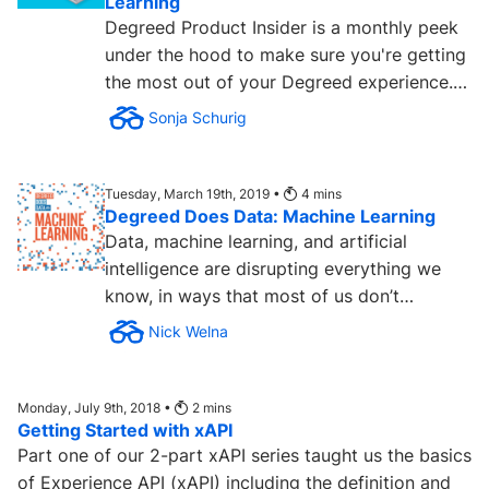
Learning
Degreed Product Insider is a monthly peek
under the hood to make sure you're getting
the most out of your Degreed experience.
Back in the day, we...
Sonja Schurig
Tuesday, March 19th, 2019 •
4
mins
Degreed Does Data: Machine Learning
Data, machine learning, and artificial
intelligence are disrupting everything we
know, in ways that most of us don’t
understand — yet. To help...
Nick Welna
Monday, July 9th, 2018 •
2
mins
Getting Started with xAPI
Part one of our 2-part xAPI series taught us the basics
of Experience API (xAPI) including the definition and