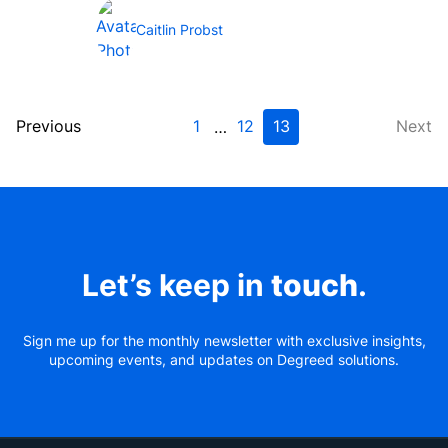
generation enterprise...
Caitlin Probst
Previous
1
12
13
Next
…
Let’s keep in
touch
.
Sign me up for the monthly newsletter with exclusive insights,
upcoming events, and updates on Degreed solutions.