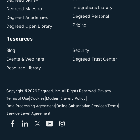
Integrations Library
Degreed Maestro
Degreed Personal
Degreed Academies
Pricing
Degreed Open Library
Resources
Blog
Security
Events & Webinars
Degreed Trust Center
Resource Library
Copyright ©2026 Degreed, Inc. All Rights Reserved.
|
Privacy
|
Terms of Use
|
Cookies
|
Modern Slavery Policy
|
Data Processing Agreement
|
Online Subscription Services Terms
|
Service Level Agreement