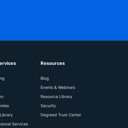
ervices
Resources
ing
Blog
+
Events & Webinars
ro
Resource Library
mies
Security
Library
Degreed Trust Center
sional Services