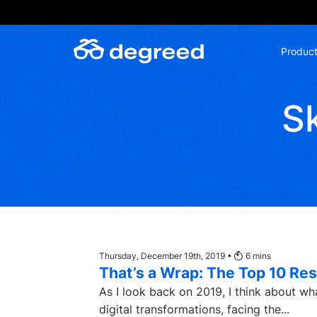
Skip
to
content
Produc
Sk
Thursday, December 19th, 2019 •
6
mins
That’s a Wrap: The Top 10 Res
As I look back on 2019, I think about wh
digital transformations, facing the...