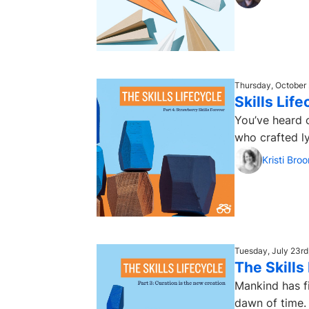
Thursday, October 
Skills Lif
You’ve heard o
who crafted ly
Kristi Bro
Tuesday, July 23rd
The Skills
Mankind has fi
dawn of time. 