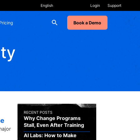
Login
Support
Pricing
Book a Demo
ity
RECENT POSTS
Why Change Programs
ce
Stall, Even After Training
major
AI Labs: How to Make