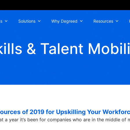
ts
Solutions
Why Degreed
Resources
ills & Talent Mobil
ources of 2019 for Upskilling Your Workfor
at a year it’s been for companies who are in the middle of 