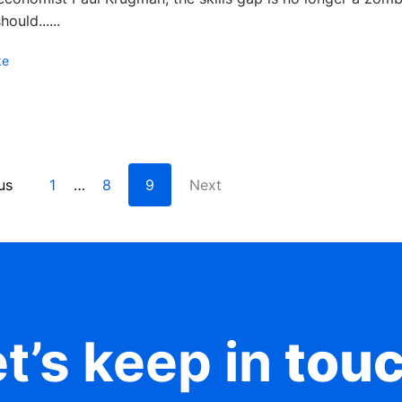
ould......
ke
us
1
8
9
Next
…
t’s keep in
tou