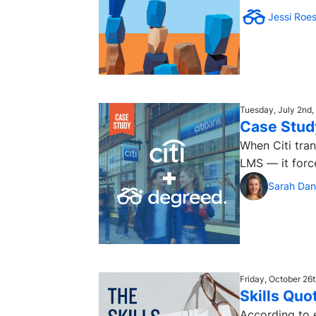
Jessi Roe
Tuesday, July 2nd,
Case Study
When Citi tra
LMS — it forc
Sarah Dan
Friday, October 26
Skills Quo
According to 