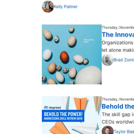
Kelly Palmer
Thursday, Novembe
The Innova
Organizations 
let alone maki
Brad Zomi
Thursday, Novembe
Behold the
The skill gap 
CEOs worldwide
Taylor Bla