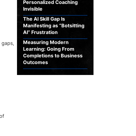
Personalized Coaching
Invisible
The AI Skill Gap Is
Manifesting as “Botsitting
AI” Frustration
Measuring Modern
l gaps,
Learning: Going From
Completions to Business
Outcomes
of