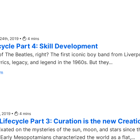
24th, 2019 •
4
mins
ecycle Part 4: Skill Development
f The Beatles, right? The first iconic boy band from Liverp
rics, legacy, and legend in the 1960s. But they...
om
, 2019 •
4
mins
 Lifecycle Part 3: Curation is the new Creati
xated on the mysteries of the sun, moon, and stars since t
Early Mesopotamians characterized the world as a flat,...