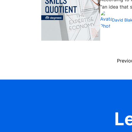
"an idea that sh
David Bla
Previo
Le