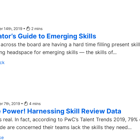
r 14th, 2019 •
2
mins
tor’s Guide to Emerging Skills
across the board are having a hard time filling present skil
ng headspace for emerging skills — the skills of...
ck
r 7th, 2019 •
4
mins
 Power! Harnessing Skill Review Data
is real. In fact, according to PwC’s Talent Trends 2019, 79% 
 are concerned their teams lack the skills they need...
ke