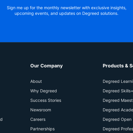
Sign me up for the monthly newsletter with exclusive insights,
upcoming events, and updates on Degreed solutions.
Our Company
Products & S
About
Degreed Learn
Why Degreed
Degreed Skills
Success Stories
Degreed Maest
Newsroom
Degreed Acade
id
Careers
Degreed Open 
Partnerships
Degreed Profes