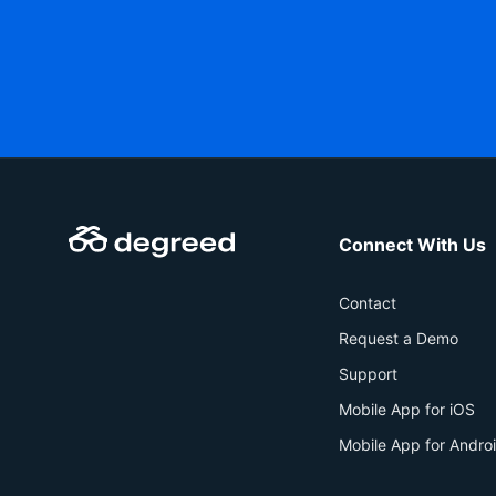
Connect With Us
Contact
Request a Demo
Support
Mobile App for iOS
Mobile App for Andro