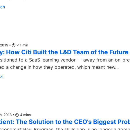
sch
 2019 •
< 1
min
: How Citi Built the L&D Team of the Future
nsitioned to a SaaS learning vendor — away from an on-pr
ed a change in how they operated, which meant new...
zl
th, 2018 •
4
mins
tient: The Solution to the CEO’s Biggest Pr
economist Paul Krugman, the skills gap is no longer a zomb