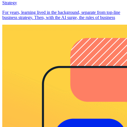
Strategy
For years, learning lived in the background, separate from top-line
business strategy. Then, with the AI surge, the rules of business