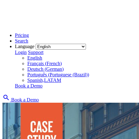
Pricing
Search
Language
Login
Support
English
Français
(
French
)
Deutsch
(
German
)
Português
(
Portuguese (Brazil)
)
Spanish,LATAM
Book a Demo
Book a Demo