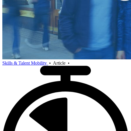
Skills & Talent Mobility
•
Article
•