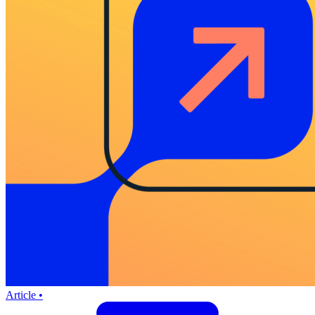
Article •