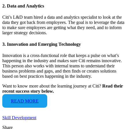
2. Data and Analytics
Citi’s L&D team hired a data and analytics specialist to look at the
data they got back from employees. The goal is to leverage the data
to make sure employees are getting what they need, and to inform
larger strategy decisions.
3. Innovation and Emerging Technology
Innovation is a cross-functional role that keeps a pulse on what’s
happening in the industry and makes sure Citi remains innovative.
This person also works with internal teams to understand their
business problems and gaps, and then finds or creates solutions
based on best practices happening in the industry.
Want to know more about the learning journey at Citi?
Read their
recent success story below.
READ MORE
Skill Development
Share