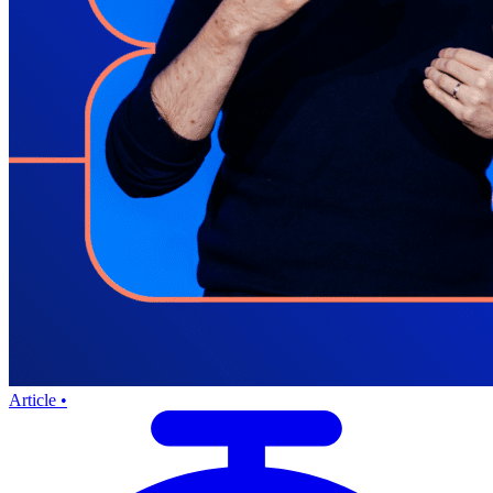
Article •