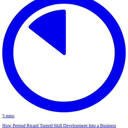
5
mins
How Pernod Ricard Turned Skill Development Into a Business