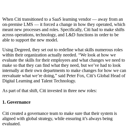
When Citi transitioned to a SaaS learning vendor — away from an
on-premise LMS — it forced a change in how they operated, which
meant new processes and roles. Specifically, Citi had to make shifts
across operations, technology, and L&D functions in order to be
able to support the new model.
Using Degreed, they set out to redefine what skills numerous roles
within their organization actually needed. “We look at how we
evaluate the skills for their employees and what changes we need to
make so that they can find what they need, but we’ve had to look
internally at their own departments to make changes for how we can
reevaluate what we’re doing,” said Peter Fox, Citi’s Global Head of
Digital Learning and Talent Technology.
As part of that shift, Citi invested in three new roles:
1. Governance
Citi created a governance team to make sure that their system is
aligned with global strategy, while ensuring it’s always being
evaluated.