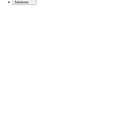
Solutions