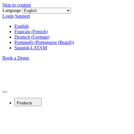
Skip to content
Language
Login
Support
English
Français
(
French
)
Deutsch
(
German
)
Português
(
Portuguese (Brazil)
)
Spanish,LATAM
Book a Demo
Products