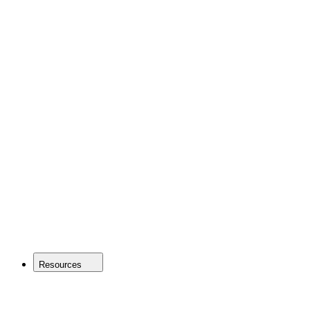
Resources