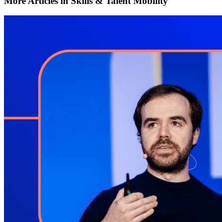
More Articles in Skills & Talent Mobility