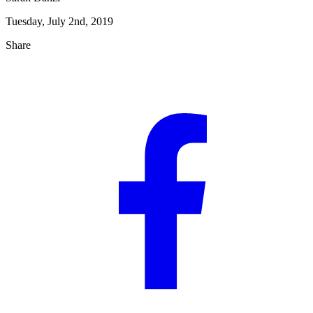
Tuesday, July 2nd, 2019
Share