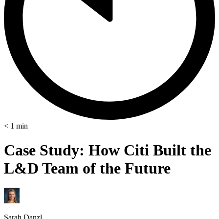
< 1
min
Case Study: How Citi Built the
L&D Team of the Future
Sarah Danzl