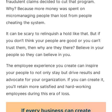
fraudulent claims decided to cut that program.
Why? Because more money was spent on
micromanaging people than lost from people
cheating the system.
It can be scary to relinquish a hold like that. But if
you don’t think your people are good or you can’t
trust them, then why are they there? Believe in your
people so they can believe in you.
The employee experience you create can inspire
your people to not only stay but drive results and
advocate for your organization. If you can create it,
you’ll retain more satisfied and hard-working
employees during this era of loss.