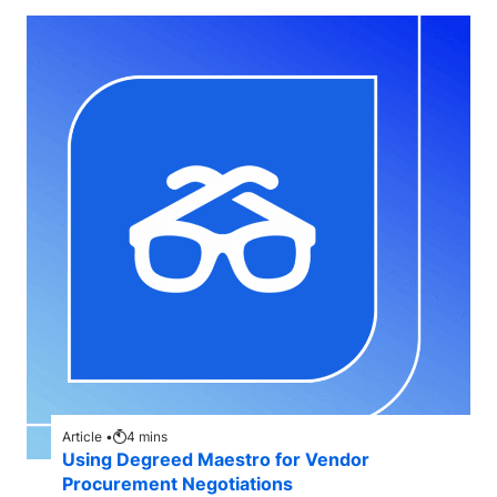
Article •
4
mins
Using Degreed Maestro for Vendor
Procurement Negotiations