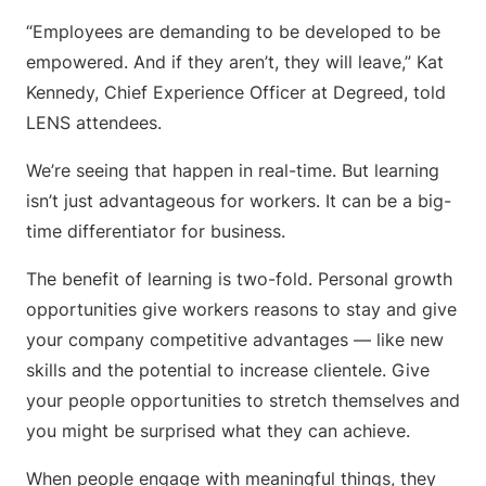
“Employees are demanding to be developed to be
empowered. And if they aren’t, they will leave,” Kat
Kennedy, Chief Experience Officer at Degreed, told
LENS attendees.
We’re seeing that happen in real-time. But learning
isn’t just advantageous for workers. It can be a big-
time differentiator for business.
The benefit of learning is two-fold. Personal growth
opportunities give workers reasons to stay and give
your company competitive advantages — like new
skills and the potential to increase clientele. Give
your people opportunities to stretch themselves and
you might be surprised what they can achieve.
When people engage with meaningful things, they