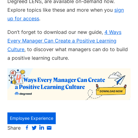
Degreed LENS, are available on-demand now.
Explore topics like these and more when you
sign
up for access
.
Don’t forget to download our new guide,
4 Ways
Every Manager Can Create a Positive Learning
Culture
, to discover what managers can do to build
a positive learning culture.
Employee Experience
Share