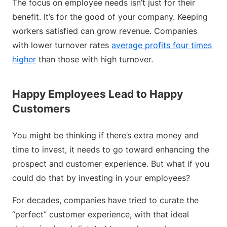
The focus on employee needs isn’t just for their
benefit. It’s for the good of your company. Keeping
workers satisfied can grow revenue. Companies
with lower turnover rates
average profits four times
higher
than those with high turnover.
Happy Employees Lead to Happy
Customers
You might be thinking if there’s extra money and
time to invest, it needs to go toward enhancing the
prospect and customer experience. But what if you
could do that by investing in your employees?
For decades, companies have tried to curate the
“perfect” customer experience, with that ideal