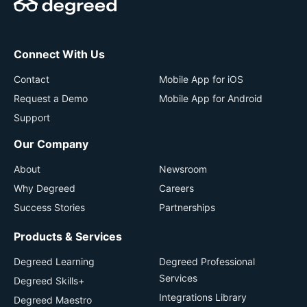
Connect With Us
Contact
Mobile App for iOS
Request a Demo
Mobile App for Android
Support
Our Company
About
Newsroom
Why Degreed
Careers
Success Stories
Partnerships
Products & Services
Degreed Learning
Degreed Professional
Services
Degreed Skills+
Integrations Library
Degreed Maestro