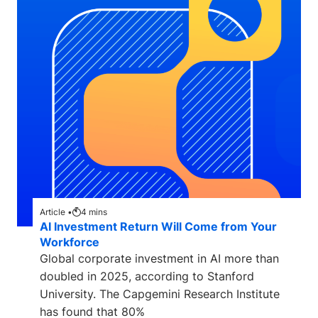
Article •
4
mins
AI Investment Return Will Come from Your
Workforce
Global corporate investment in AI more than
doubled in 2025, according to Stanford
University. The Capgemini Research Institute
has found that 80%