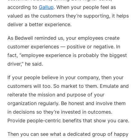
according to
Gallup
. When your people feel as
valued as the customers they’re supporting, it helps
deliver a better experience.
As Bedwell reminded us, your employees create
customer experiences — positive or negative. In
fact, “employee experience is probably the biggest
driver,” he said.
If your people believe in your company, then your
customers will too. So market to them. Emulate and
reiterate the mission and purpose of your
organization regularly. Be honest and involve them
in decisions so they’re invested in outcomes.
Provide people-centric benefits that show you care.
Then you can see what a dedicated group of happy