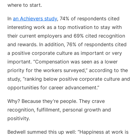
where to start.
In
an Achievers study
, 74% of respondents cited
interesting work as a top motivation to stay with
their current employers and 69% cited recognition
and rewards. In addition, 76% of respondents cited
a positive corporate culture as important or very
important. “Compensation was seen as a lower
priority for the workers surveyed,” according to the
study, “ranking below positive corporate culture and
opportunities for career advancement.”
Why? Because they’re people. They crave
recognition, fulfillment, personal growth and
positivity.
Bedwell summed this up well: “Happiness at work is