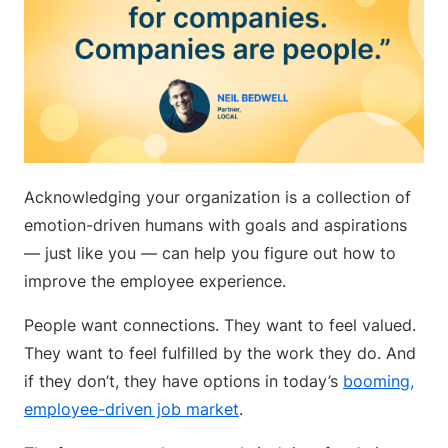
Acknowledging your organization is a collection of
emotion-driven humans with goals and aspirations
— just like you — can help you figure out how to
improve the employee experience.
People want connections. They want to feel valued.
They want to feel fulfilled by the work they do. And
if they don’t, they have options in today’s
booming,
employee-driven job market
.