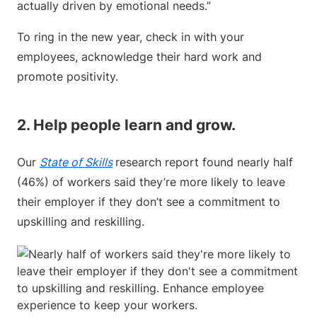
actually driven by emotional needs.”
To ring in the new year, check in with your
employees, acknowledge their hard work and
promote positivity.
2. Help people learn and grow.
Our
State of Skills
research report found nearly half
(46%) of workers said they’re more likely to leave
their employer if they don’t see a commitment to
upskilling and reskilling.