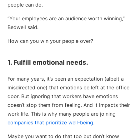
people can do.
“Your employees are an audience worth winning,”
Bedwell said.
How can you win your people over?
1. Fulfill emotional needs.
For many years, it’s been an expectation (albeit a
misdirected one) that emotions be left at the office
door. But ignoring that workers have emotions
doesn’t stop them from feeling. And it impacts their
work life. This is why many people are joining
companies that prioritize well-being
.
Maybe you want to do that too but don’t know