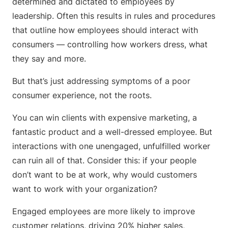
determined and dictated to employees by
leadership. Often this results in rules and procedures
that outline how employees should interact with
consumers — controlling how workers dress, what
they say and more.
But that’s just addressing symptoms of a poor
consumer experience, not the roots.
You can win clients with expensive marketing, a
fantastic product and a well-dressed employee. But
interactions with one unengaged, unfulfilled worker
can ruin all of that. Consider this: if your people
don’t want to be at work, why would customers
want to work with your organization?
Engaged employees are more likely to improve
customer relations, driving 20% higher sales,