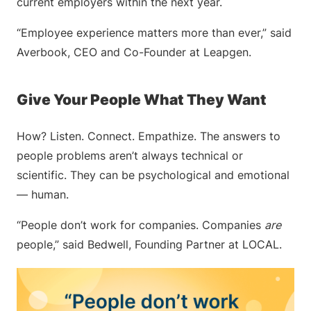
current employers within the next year.
“Employee experience matters more than ever,” said
Averbook, CEO and Co-Founder at Leapgen.
Give Your People What They Want
How? Listen. Connect. Empathize. The answers to
people problems aren’t always technical or
scientific. They can be psychological and emotional
— human.
“People don’t work for companies. Companies
are
people,” said Bedwell, Founding Partner at LOCAL.