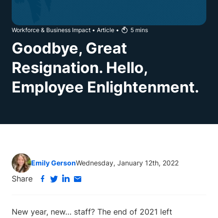
Workforce & Business Impact
•
Article
•
5
mins
Goodbye, Great
Resignation. Hello,
Employee Enlightenment.
Emily Gerson
Wednesday, January 12th, 2022
Share
New year, new… staff? The end of 2021 left