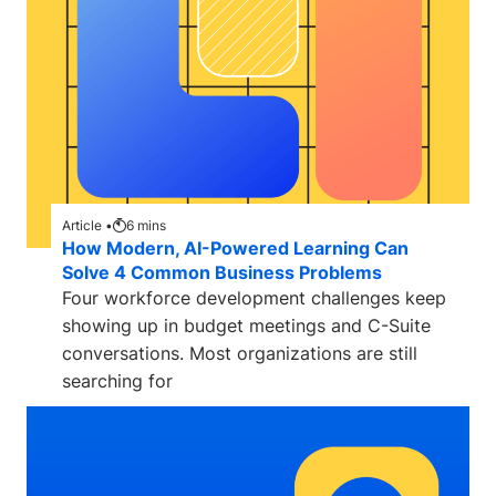
Article •
6
mins
How Modern, AI-Powered Learning Can
Solve 4 Common Business Problems
Four workforce development challenges keep
showing up in budget meetings and C-Suite
conversations. Most organizations are still
searching for