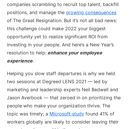
companies scrambling to recruit top talent, backfill
positions, and manage the
growing consequences
of The Great Resignation. But it’s not all bad news:
this challenge could make 2022 your biggest
opportunity yet to realize significant ROI from
investing in your people. And here’s a New Year’s
resolution to help:
enhance your employee
experience
.
Helping you slow staff departures is why we held
two sessions at Degreed LENS 2021 — led by
marketing and leadership experts Neil Bedwell and
Jason Averbook — that zeroed in on prioritizing the
people who make your organization thrive. The
topic was timely; a
Microsoft study
found 41% of
workers globally are likely to consider leaving their