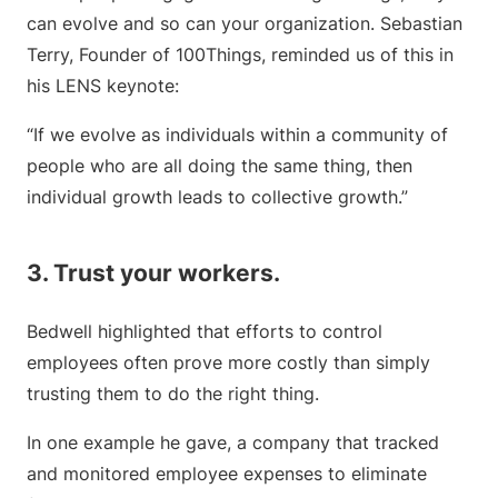
can evolve and so can your organization. Sebastian
Terry, Founder of 100Things, reminded us of this in
his LENS keynote:
“If we evolve as individuals within a community of
people who are all doing the same thing, then
individual growth leads to collective growth.”
3. Trust your workers.
Bedwell highlighted that efforts to control
employees often prove more costly than simply
trusting them to do the right thing.
In one example he gave, a company that tracked
and monitored employee expenses to eliminate