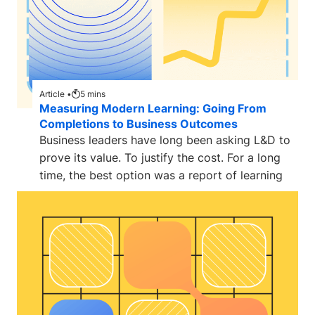
Article •
5
mins
Measuring Modern Learning: Going From
Completions to Business Outcomes
Business leaders have long been asking L&D to
prove its value. To justify the cost. For a long
time, the best option was a report of learning