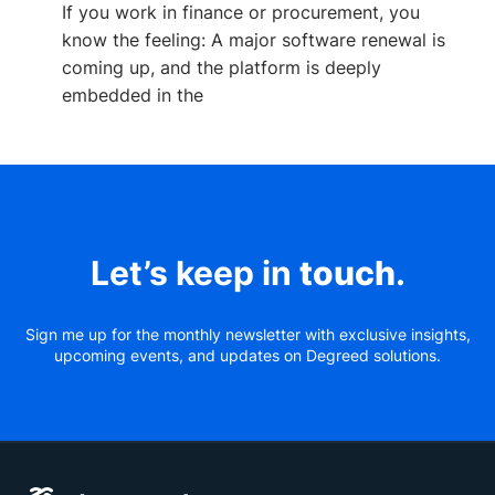
If you work in finance or procurement, you
know the feeling: A major software renewal is
coming up, and the platform is deeply
embedded in the
Let’s keep in
touch
.
Sign me up for the monthly newsletter with exclusive insights,
upcoming events, and updates on Degreed solutions.