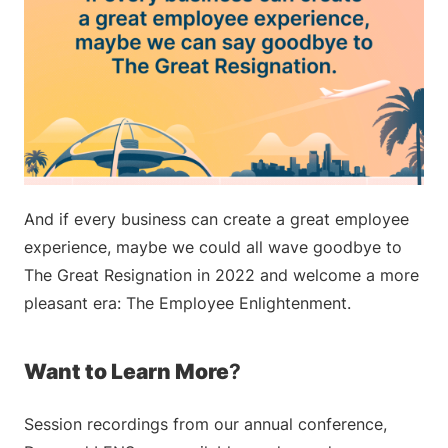
And if every business can create a great employee
experience, maybe we could all wave goodbye to
The Great Resignation in 2022 and welcome a more
pleasant era: The Employee Enlightenment.
Want to Learn More
?
Session recordings from our annual conference,