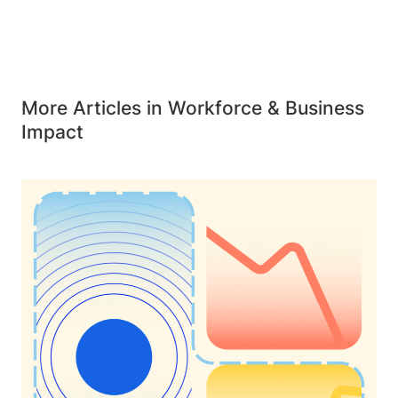
More Articles in Workforce & Business
Impact