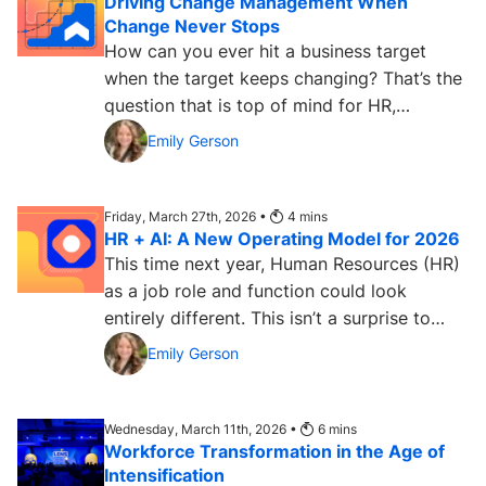
Driving Change Management When
Change Never Stops
How can you ever hit a business target
when the target keeps changing? That’s the
question that is top of mind for HR,
learning, and IT leaders...
Emily Gerson
Friday, March 27th, 2026 •
4
mins
HR + AI: A New Operating Model for 2026
This time next year, Human Resources (HR)
as a job role and function could look
entirely different. This isn’t a surprise to
most HR...
Emily Gerson
Wednesday, March 11th, 2026 •
6
mins
Workforce Transformation in the Age of
Intensification