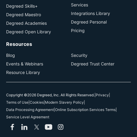
Services
Degreed Skills+
Integrations Library
Degreed Maestro
Degreed Personal
Degreed Academies
Pricing
Degreed Open Library
Resources
Blog
Security
Events & Webinars
Degreed Trust Center
Resource Library
Copyright ©2026 Degreed, Inc. All Rights Reserved.
|
Privacy
|
Terms of Use
|
Cookies
|
Modern Slavery Policy
|
Data Processing Agreement
|
Online Subscription Services Terms
|
Service Level Agreement