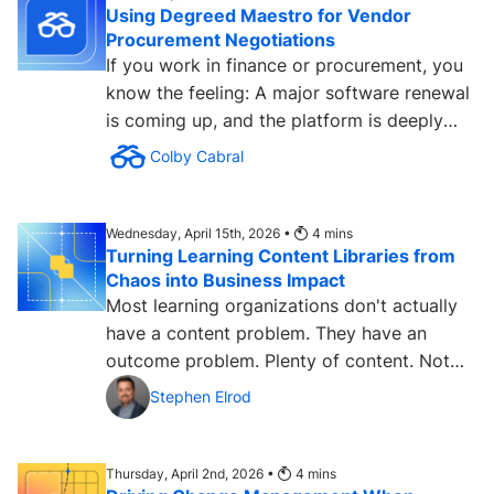
Using Degreed Maestro for Vendor
Procurement Negotiations
If you work in finance or procurement, you
know the feeling: A major software renewal
is coming up, and the platform is deeply
embedded in the...
Colby Cabral
Wednesday, April 15th, 2026 •
4
mins
Turning Learning Content Libraries from
Chaos into Business Impact
Most learning organizations don't actually
have a content problem. They have an
outcome problem. Plenty of content. Not
enough measurable...
Stephen Elrod
Thursday, April 2nd, 2026 •
4
mins