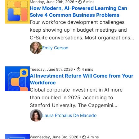
Monday, June 29th, 2026 •
6
mins
How Modern, AI-Powered Learning Can
Solve 4 Common Business Problems
Four workforce development challenges
keep showing up in budget meetings and
C-Suite conversations. Most organizations
are still searching for...
Emily Gerson
Tuesday, June 9th, 2026 •
4
mins
AI Investment Return Will Come from Your
Workforce
Global corporate investment in AI more
than doubled in 2025, according to
Stanford University. The Capgemini
Research Institute has found that 80%...
Laura Etchalus De Macedo
Wednesday, June 3rd, 2026 •
4
mins