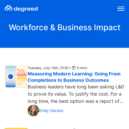
Skip
to
content
Workforce & Business Impact
Tuesday, July 14th, 2026 •
5
mins
Measuring Modern Learning: Going From
Completions to Business Outcomes
Business leaders have long been asking L&D
to prove its value. To justify the cost. For a
long time, the best option was a report of
learning...
Emily Gerson