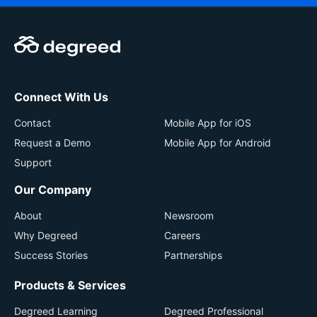
Connect With Us
Contact
Mobile App for iOS
Request a Demo
Mobile App for Android
Support
Our Company
About
Newsroom
Why Degreed
Careers
Success Stories
Partnerships
Products & Services
Degreed Learning
Degreed Professional