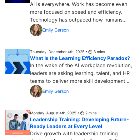
AI is everywhere. Work has become even
more focused on speed and efficiency.
Technology has outpaced how humans
traditionally learn. Teams and...
Emily Gerson
Thursday, December 4th, 2025 •
3
mins
What Is the Learning Efficiency Paradox?
In the wake of the AI workplace revolution,
leaders are asking learning, talent, and HR
teams to deliver more skill development
and ROI faster but...
Emily Gerson
Monday, August 4th, 2025 •
2
mins
Leadership Training: Developing Future-
Ready Leaders at Every Level
Drive growth with leadership training