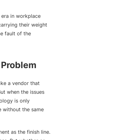
w era in workplace
carrying their weight
e fault of the
e Problem
ike a vendor that
But when the issues
ology is only
e without the same
nt as the finish line.