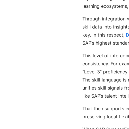
learning ecosystems, 
Through integration w
skill data into insigh
key. In this respect,
D
SAP’s highest standa
This level of intercon
consistency. For exam
“Level 3” proficiency
The skill language is
unifies skill signal
like SAP’s talent inte
That then supports en
preserving local flexib