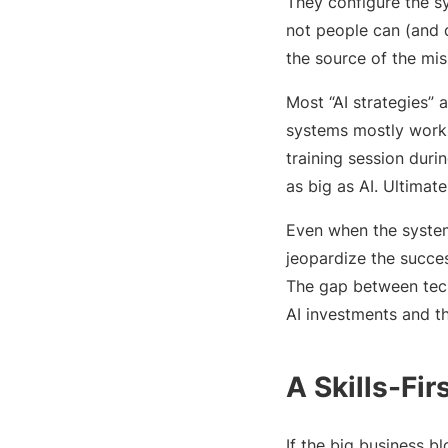
They configure the sy
not people can (and d
the source of the mis
Most “AI strategies” 
systems mostly work,
training session duri
as big as AI. Ultimat
Even when the system
jeopardize the succe
The gap between tech
AI investments and t
A Skills-Fi
If the big business b