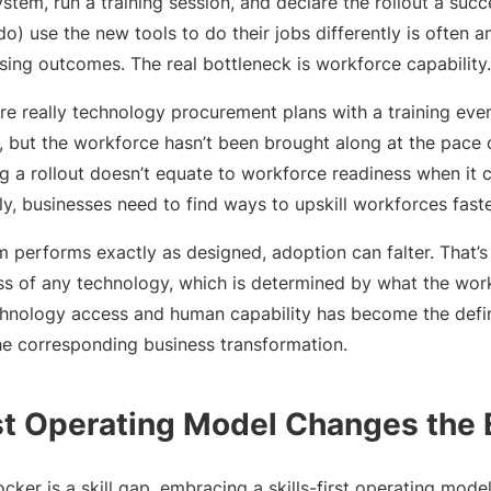
stem, run a training session, and declare the rollout a succ
o) use the new tools to do their jobs differently is often an
sing outcomes. The real bottleneck is workforce capability.
are really technology procurement plans with a training eve
 but the workforce hasn’t been brought along at the pace
ng a rollout doesn’t equate to workforce readiness when it 
ely, businesses need to find ways to upskill workforces fast
 performs exactly as designed, adoption can falter. That’
ss of any technology, which is determined by what the work
nology access and human capability has become the defini
he corresponding business transformation.
rst Operating Model Changes the
locker is a skill gap, embracing a skills-first operating mod