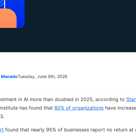
e Macedo
Tuesday, June 9th, 2026
estment in AI more than doubled in 2025, according to
Stan
nstitute has found that
80% of organizations
have increase
3.
rt
found that nearly 95% of businesses report no return at a