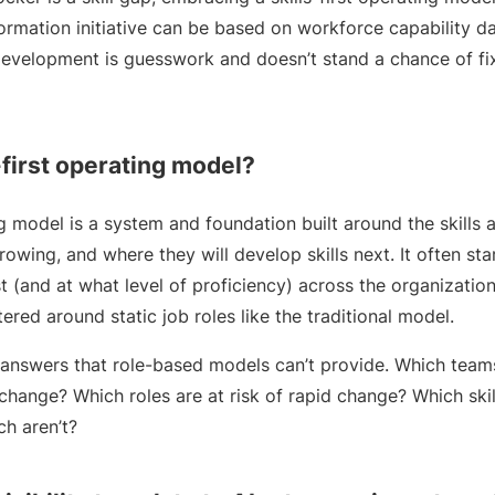
ormation initiative can be based on workforce capability da
 development is guesswork and doesn’t stand a chance of fi
-first operating model?
ing model is a system and foundation built around the skills
growing, and where they will develop skills next. It often st
st (and at what level of proficiency) across the organizatio
ered around static job roles like the traditional model.
nswers that role-based models can’t provide. Which teams
ange? Which roles are at risk of rapid change? Which skill
ch aren’t?