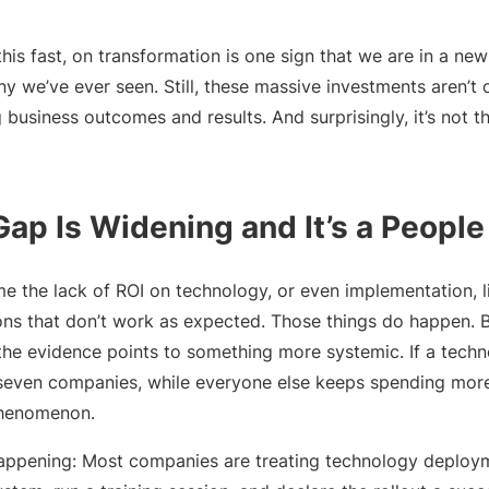
his fast, on transformation is one sign that we are in a ne
y we’ve ever seen. Still, these massive investments aren’t 
 business outcomes and results. And surprisingly, it’s not th
Gap Is Widening and It’s a Peopl
ame the lack of ROI on technology, or even implementation, l
ions that don’t work as expected. Those things do happen. 
the evidence points to something more systemic. If a techn
n seven companies, while everyone else keeps spending mor
 phenomenon.
happening: Most companies are treating technology deployme