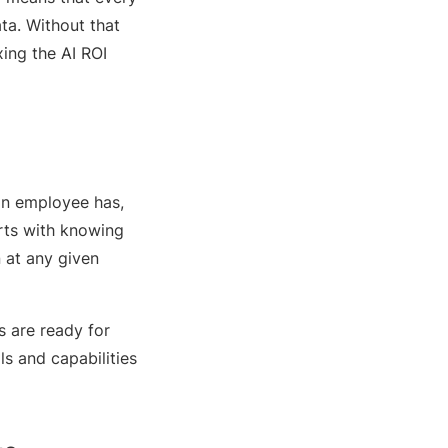
ta. Without that
xing the AI ROI
 an employee has,
arts with knowing
n at any given
 are ready for
s and capabilities