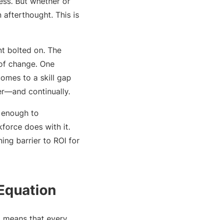
ess. But whether or
 afterthought. This is
nt bolted on. The
 of change. One
comes to a skill gap
er—and continually.
s enough to
force does with it.
ng barrier to ROI for
 Equation
el means that every