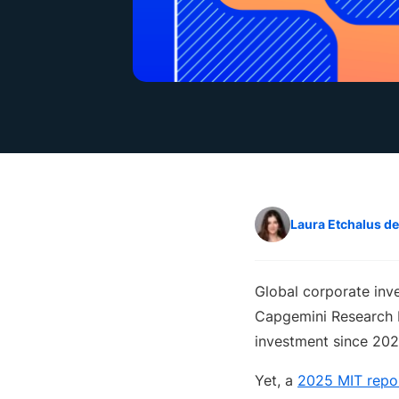
Laura Etchalus d
Global corporate inv
Capgemini Research I
investment since 202
Yet, a
2025 MIT repo