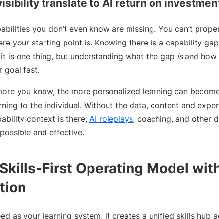
isibility translate to AI return on investmen
pabilities you don’t even know are missing. You can’t prope
re your starting point is. Knowing there is a capability ga
it is one thing, but understanding what the gap
is
and how t
r goal fast.
more you know, the more personalized learning can become. 
earning to the individual. Without the data, content and expe
ability context is there,
AI roleplays
, coaching, and other 
ossible and effective.
Skills-First Operating Model wit
tion
ed as your learning system, it creates a unified skills hub