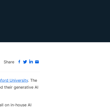
Share
ford University
. The
d their generative AI
ll on in-house AI