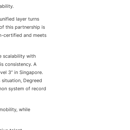
bility.
nified layer turns
of this partnership is
m-certified and meets
 scalability with
is consistency. A
vel 3” in Singapore.
s situation, Degreed
mmon system of record
obility, while