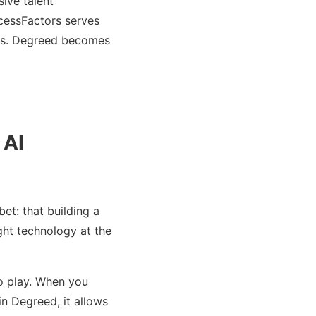
ive talent
cessFactors serves
gaps. Degreed becomes
 AI
et: that building a
ight technology at the
to play. When you
n Degreed, it allows