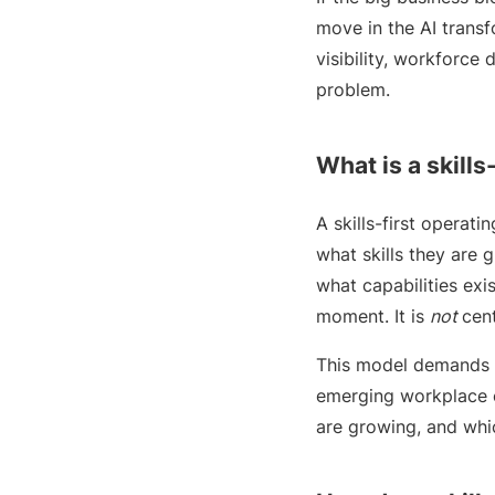
move in the AI transf
visibility, workforce
problem.
What is a skills
A skills-first operat
what skills they are 
what capabilities exi
moment. It is
not
cent
This model demands a
emerging workplace ch
are growing, and whi