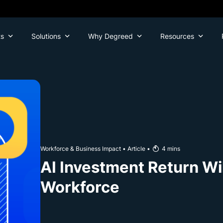
ts
Solutions
Why Degreed
Resources
Workforce & Business Impact
•
Article
•
4
mins
AI Investment Return Wi
Workforce