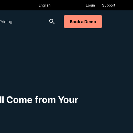
Login
Support
Pricing
Book a Demo
ll Come from Your