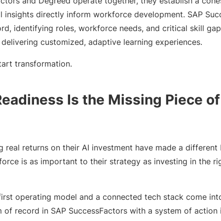
ors and Degreed operate together, they establish a cohes
l insights directly inform workforce development. SAP Suc
rd, identifying roles, workforce needs, and critical skill 
 delivering customized, adaptive learning experiences.
art transformation.
eadiness Is the Missing Piece of
real returns on their AI investment have made a different b
force is as important to their strategy as investing in the r
s-first operating model and a connected tech stack come in
 of record in SAP SuccessFactors with a system of action i