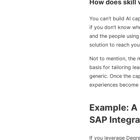
How does skill v
You can’t build AI ca
if you don’t know whe
and the people using 
solution to reach you
Not to mention, the 
basis for tailoring l
generic. Once the cap
experiences become p
Example: A 
SAP Integra
If you leverage Degre