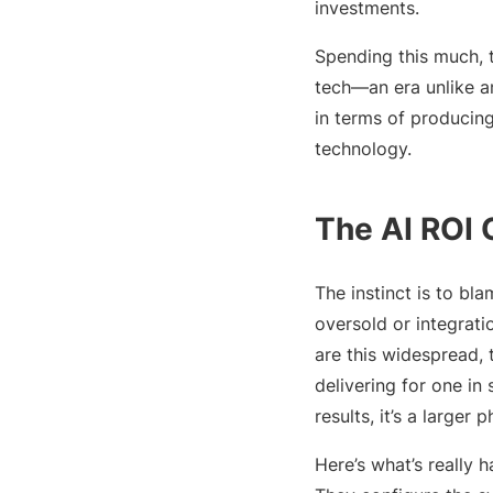
investments.
Spending this much, t
tech—an era unlike an
in terms of producing
technology.
The AI ROI 
The instinct is to bl
oversold or integrat
are this widespread, 
delivering for one i
results, it’s a larger
Here’s what’s really 