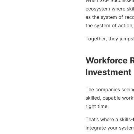
When SAP SuccessFact
ecosystem where skil
as the system of reco
the system of action,
Together, they jumpst
Workforce R
Investment
The companies seeing 
skilled, capable work
right time.
That’s where a skill
integrate your system