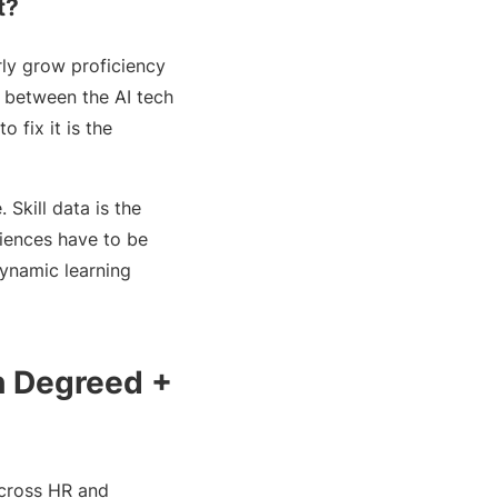
t?
rly grow proficiency
p between the AI tech
o fix it is the
Skill data is the
riences have to be
dynamic learning
h Degreed +
 across HR and