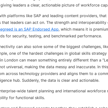
giving leaders a clear, actionable picture of workforce capa
ith platforms like SAP and leading content providers, that u
ts that leaders can act on. The strength and interoperability 
egreed is an SAP Endorsed App
, which means it is premiu
rds for security, testing, and benchmarked performance.
nectivity can also solve some of the biggest challenges, like
ple, one of the hardest challenges in global skills strategy 
 in London can mean something entirely different than a “Le
 not universal, making the data messy and inaccurate. In thi
s from across technology providers and aligns them to a co
lligence hub. Suddenly, the data is clear and actionable.
terprise-wide talent planning and international workforce m
ility for functional skills.