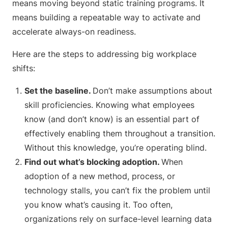
means moving beyond static training programs. It
means building a repeatable way to activate and
accelerate always-on readiness.
Here are the steps to addressing big workplace
shifts:
Set the baseline.
Don’t make assumptions about
skill proficiencies. Knowing what employees
know (and don’t know) is an essential part of
effectively enabling them throughout a transition.
Without this knowledge, you’re operating blind.
Find out what’s blocking adoption.
When
adoption of a new method, process, or
technology stalls, you can’t fix the problem until
you know what’s causing it. Too often,
organizations rely on surface-level learning data