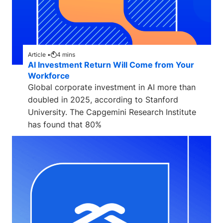
Article •
4
mins
AI Investment Return Will Come from Your
Workforce
Global corporate investment in AI more than
doubled in 2025, according to Stanford
University. The Capgemini Research Institute
has found that 80%