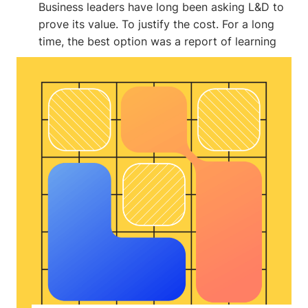
Business leaders have long been asking L&D to
prove its value. To justify the cost. For a long
time, the best option was a report of learning