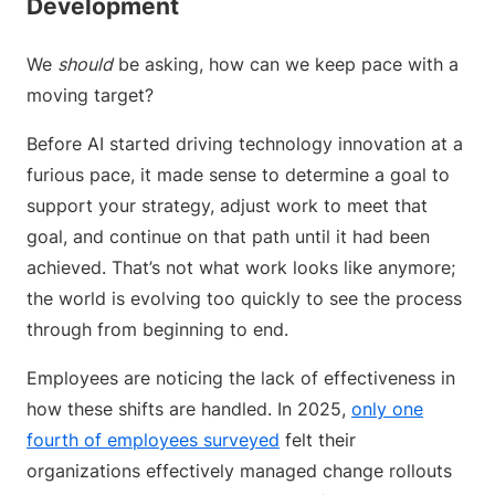
Development
We
should
be asking, how can we keep pace with a
moving target?
Before AI started driving technology innovation at a
furious pace, it made sense to determine a goal to
support your strategy, adjust work to meet that
goal, and continue on that path until it had been
achieved. That’s not what work looks like anymore;
the world is evolving too quickly to see the process
through from beginning to end.
Employees are noticing the lack of effectiveness in
how these shifts are handled. In 2025,
only one
fourth of employees surveyed
felt their
organizations effectively managed change rollouts