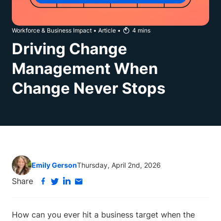
Workforce & Business Impact
•
Article
•
4
mins
Driving Change
Management When
Change Never Stops
Emily Gerson
Thursday, April 2nd, 2026
Share
How can you ever hit a business target when the