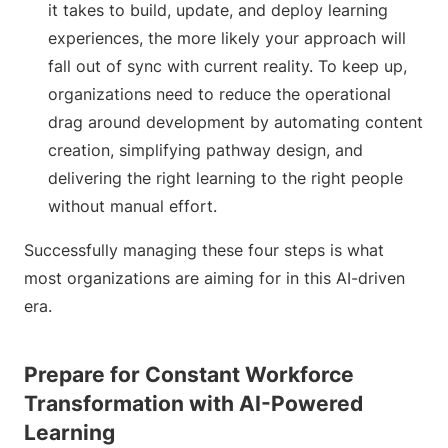
it takes to build, update, and deploy learning
experiences, the more likely your approach will
fall out of sync with current reality. To keep up,
organizations need to reduce the operational
drag around development by automating content
creation, simplifying pathway design, and
delivering the right learning to the right people
without manual effort.
Successfully managing these four steps is what
most organizations are aiming for in this AI-driven
era.
Prepare for Constant Workforce
Transformation with AI-Powered
Learning