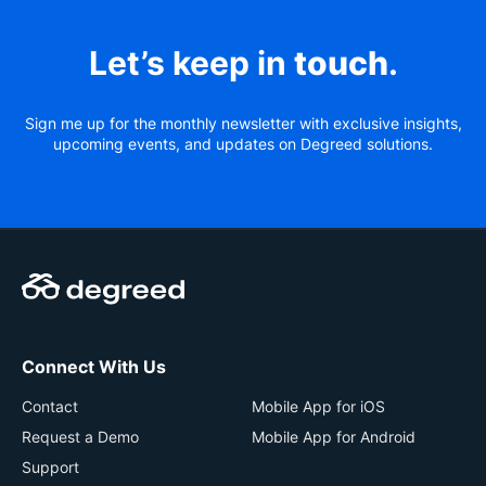
Let’s keep in
touch
.
Sign me up for the monthly newsletter with exclusive insights,
upcoming events, and updates on Degreed solutions.
Connect With Us
Contact
Mobile App for iOS
Request a Demo
Mobile App for Android
Support