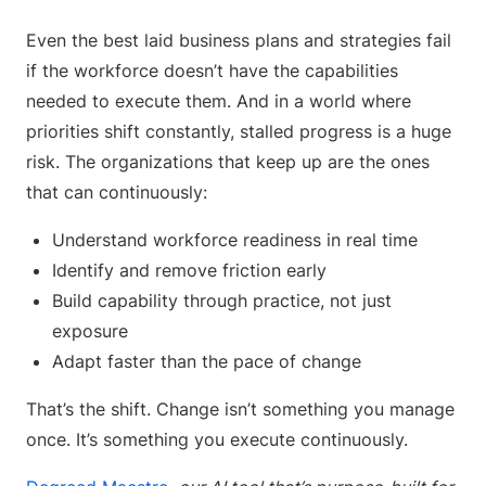
Even the best laid business plans and strategies fail
if the workforce doesn’t have the capabilities
needed to execute them. And in a world where
priorities shift constantly, stalled progress is a huge
risk. The organizations that keep up are the ones
that can continuously:
Understand workforce readiness in real time
Identify and remove friction early
Build capability through practice, not just
exposure
Adapt faster than the pace of change
That’s the shift. Change isn’t something you manage
once. It’s something you execute continuously.