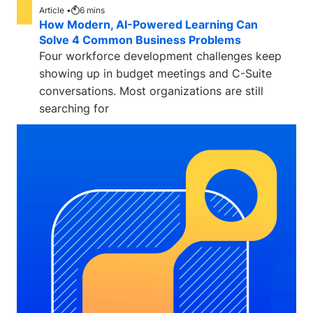
Article •
6
mins
How Modern, AI-Powered Learning Can
Solve 4 Common Business Problems
Four workforce development challenges keep
showing up in budget meetings and C-Suite
conversations. Most organizations are still
searching for