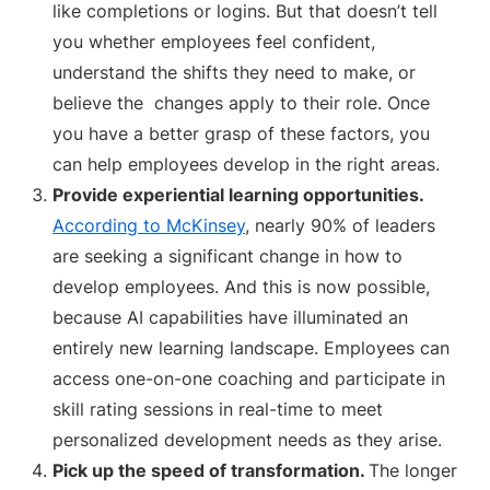
like completions or logins. But that doesn’t tell
you whether employees feel confident,
understand the shifts they need to make, or
believe the changes apply to their role. Once
you have a better grasp of these factors, you
can help employees develop in the right areas.
Provide experiential learning opportunities.
According to McKinsey
, nearly 90% of leaders
are seeking a significant change in how to
develop employees. And this is now possible,
because AI capabilities have illuminated an
entirely new learning landscape. Employees can
access one-on-one coaching and participate in
skill rating sessions in real-time to meet
personalized development needs as they arise.
Pick up the speed of transformation.
The longer