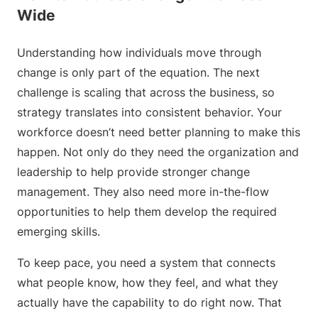
Wide
Understanding how individuals move through
change is only part of the equation. The next
challenge is scaling that across the business, so
strategy translates into consistent behavior. Your
workforce doesn’t need better planning to make this
happen. Not only do they need the organization and
leadership to help provide stronger change
management. They also need more in-the-flow
opportunities to help them develop the required
emerging skills.
To keep pace, you need a system that connects
what people know, how they feel, and what they
actually have the capability to do right now. That