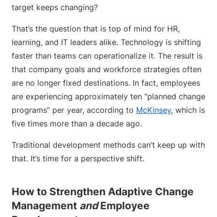
target keeps changing?
That’s the question that is top of mind for HR,
learning, and IT leaders alike. Technology is shifting
faster than teams can operationalize it. The result is
that company goals and workforce strategies often
are no longer fixed destinations. In fact, employees
are experiencing approximately ten “planned change
programs” per year, according to
McKinsey
, which is
five times more than a decade ago.
Traditional development methods can’t keep up with
that. It’s time for a perspective shift.
How to Strengthen Adaptive Change
Management
and
Employee