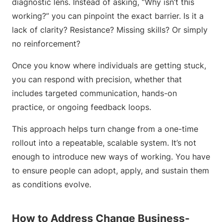
diagnostic lens. Instead of asking, “Why isn’t this
working?” you can pinpoint the exact barrier. Is it a
lack of clarity? Resistance? Missing skills? Or simply
no reinforcement?
Once you know where individuals are getting stuck,
you can respond with precision, whether that
includes targeted communication, hands-on
practice, or ongoing feedback loops.
This approach helps turn change from a one-time
rollout into a repeatable, scalable system. It’s not
enough to introduce new ways of working. You have
to ensure people can adopt, apply, and sustain them
as conditions evolve.
How to Address Change Business-