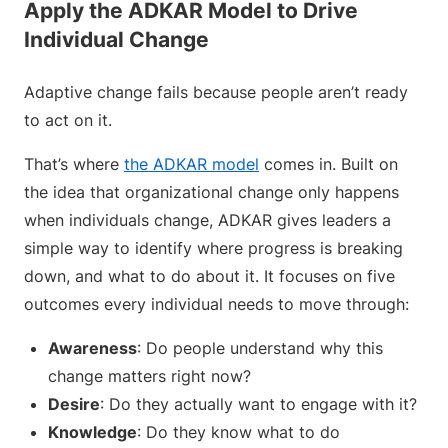
Apply the ADKAR Model to Drive
Individual Change
Adaptive change fails because people aren’t ready
to act on it.
That’s where
the ADKAR model
comes in. Built on
the idea that organizational change only happens
when individuals change, ADKAR gives leaders a
simple way to identify where progress is breaking
down, and what to do about it. It focuses on five
outcomes every individual needs to move through:
Awareness
: Do people understand why this
change matters right now?
Desire
: Do they actually want to engage with it?
Knowledge
: Do they know what to do