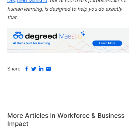
Degreed Maestro
, our AI tool that’s purpose-built for
human learning, is designed to help you do exactly
that.
Share
More Articles in Workforce & Business
Impact