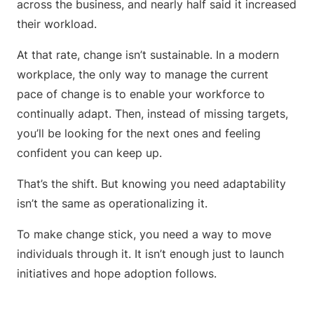
across the business, and nearly half said it increased
their workload.
At that rate, change isn’t sustainable. In a modern
workplace, the only way to manage the current
pace of change is to enable your workforce to
continually adapt. Then, instead of missing targets,
you’ll be looking for the next ones and feeling
confident you can keep up.
That’s the shift. But knowing you need adaptability
isn’t the same as operationalizing it.
To make change stick, you need a way to move
individuals through it. It isn’t enough just to launch
initiatives and hope adoption follows.