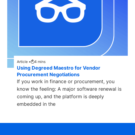
Article •
4
mins
Using Degreed Maestro for Vendor
Procurement Negotiations
If you work in finance or procurement, you
know the feeling: A major software renewal is
coming up, and the platform is deeply
embedded in the