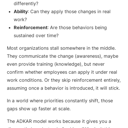
differently?
Ability
: Can they apply those changes in real
work?
Reinforcement
: Are those behaviors being
sustained over time?
Most organizations stall somewhere in the middle.
They communicate the change (awareness), maybe
even provide training (knowledge), but never
confirm whether employees can apply it under real
work conditions. Or they skip reinforcement entirely,
assuming once a behavior is introduced, it will stick.
In a world where priorities constantly shift, those
gaps show up faster at scale.
The ADKAR model works because it gives you a