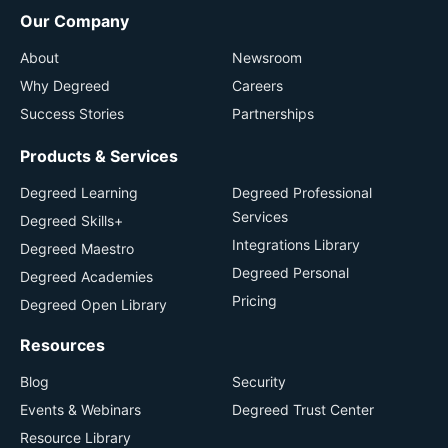
Our Company
About
Newsroom
Why Degreed
Careers
Success Stories
Partnerships
Products & Services
Degreed Learning
Degreed Professional
Services
Degreed Skills+
Integrations Library
Degreed Maestro
Degreed Personal
Degreed Academies
Pricing
Degreed Open Library
Resources
Blog
Security
Events & Webinars
Degreed Trust Center
Resource Library