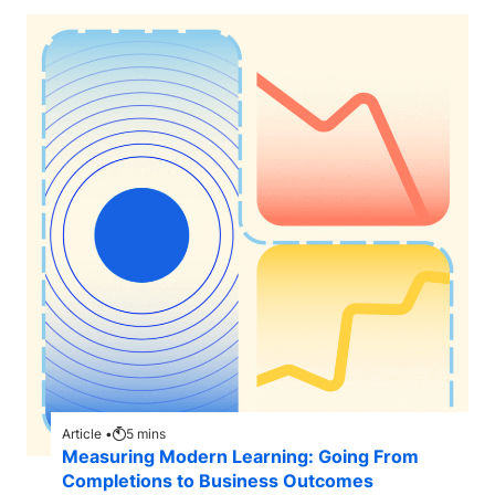
Article •
5
mins
Measuring Modern Learning: Going From
Completions to Business Outcomes