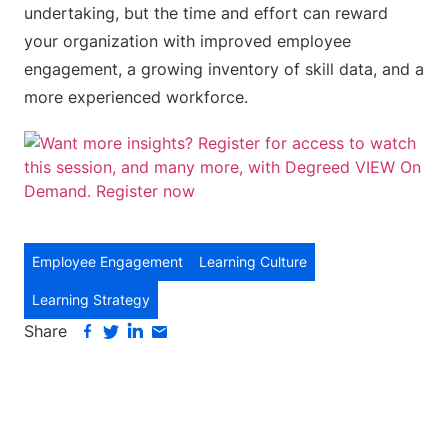
undertaking, but the time and effort can reward
your organization with improved employee
engagement, a growing inventory of skill data, and a
more experienced workforce.
Employee Engagement
Learning Culture
Learning Strategy
Share