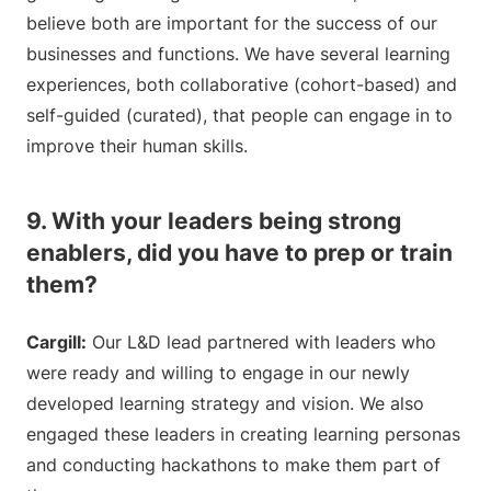
believe both are important for the success of our
businesses and functions. We have several learning
experiences, both collaborative (cohort-based) and
self-guided (curated), that people can engage in to
improve their human skills.
9. With your leaders being strong
enablers, did you have to prep or train
them?
Cargill:
Our L&D lead partnered with leaders who
were ready and willing to engage in our newly
developed learning strategy and vision. We also
engaged these leaders in creating learning personas
and conducting hackathons to make them part of