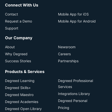
Connect With Us
Contact
Mobile App for iOS
Request a Demo
Mobile App for Android
Support
Our Company
About
Newsroom
Why Degreed
Careers
Success Stories
Partnerships
Products & Services
Degreed Learning
Degreed Professional
Services
Degreed Skills+
Integrations Library
Degreed Maestro
Degreed Personal
Degreed Academies
Pricing
Degreed Open Library