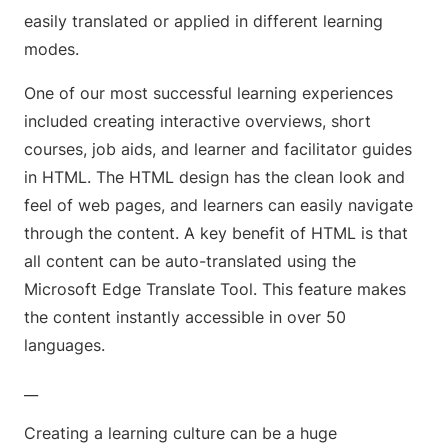
easily translated or applied in different learning
modes.
One of our most successful learning experiences
included creating interactive overviews, short
courses, job aids, and learner and facilitator guides
in HTML. The HTML design has the clean look and
feel of web pages, and learners can easily navigate
through the content. A key benefit of HTML is that
all content can be auto-translated using the
Microsoft Edge Translate Tool. This feature makes
the content instantly accessible in over 50
languages.
__
Creating a learning culture can be a huge