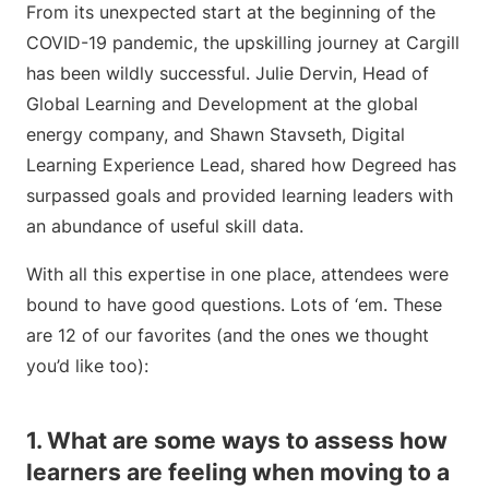
From its unexpected start at the beginning of the
COVID-19 pandemic, the upskilling journey at Cargill
has been wildly successful. Julie Dervin, Head of
Global Learning and Development at the global
energy company, and Shawn Stavseth, Digital
Learning Experience Lead, shared how Degreed has
surpassed goals and provided learning leaders with
an abundance of useful skill data.
With all this expertise in one place, attendees were
bound to have good questions. Lots of ‘em. These
are 12 of our favorites (and the ones we thought
you’d like too):
1. What are some ways to assess how
learners are feeling when moving to a