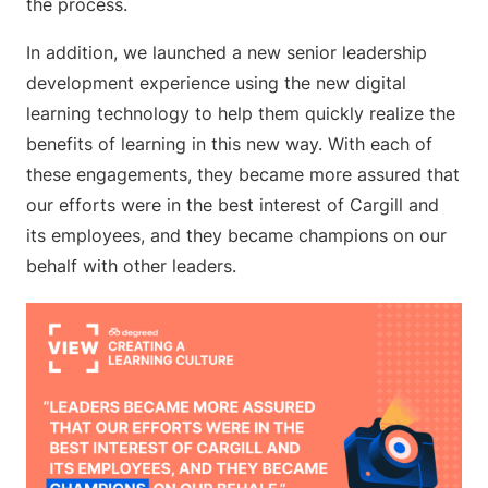
the process.
In addition, we launched a new senior leadership
development experience using the new digital
learning technology to help them quickly realize the
benefits of learning in this new way. With each of
these engagements, they became more assured that
our efforts were in the best interest of Cargill and
its employees, and they became champions on our
behalf with other leaders.