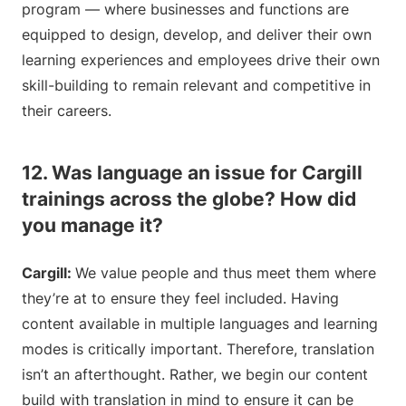
program — where businesses and functions are
equipped to design, develop, and deliver their own
learning experiences and employees drive their own
skill-building to remain relevant and competitive in
their careers.
12. Was language an issue for Cargill
trainings across the globe? How did
you manage it?
Cargill:
We value people and thus meet them where
they’re at to ensure they feel included. Having
content available in multiple languages and learning
modes is critically important. Therefore, translation
isn’t an afterthought. Rather, we begin our content
build with translation in mind to ensure it can be