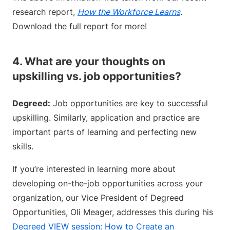
research report,
How the Workforce Learns
.
Download the full report for more!
4. What are your thoughts on
upskilling vs. job opportunities?
Degreed:
Job opportunities are key to successful
upskilling. Similarly, application and practice are
important parts of learning and perfecting new
skills.
If you’re interested in learning more about
developing on-the-job opportunities across your
organization, our Vice President of Degreed
Opportunities, Oli Meager, addresses this during his
Degreed VIEW session: How to Create an