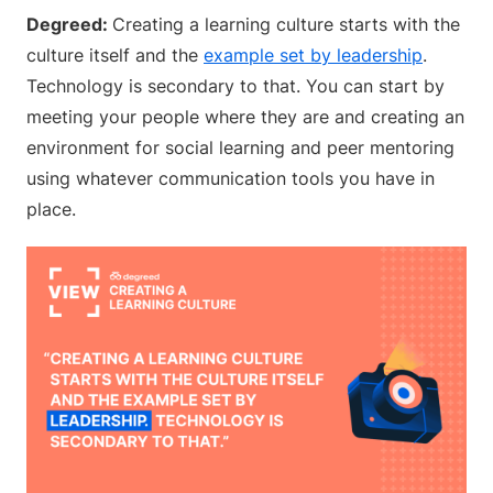
Degreed:
Creating a learning culture starts with the
culture itself and the
example set by leadership
.
Technology is secondary to that. You can start by
meeting your people where they are and creating an
environment for social learning and peer mentoring
using whatever communication tools you have in
place.