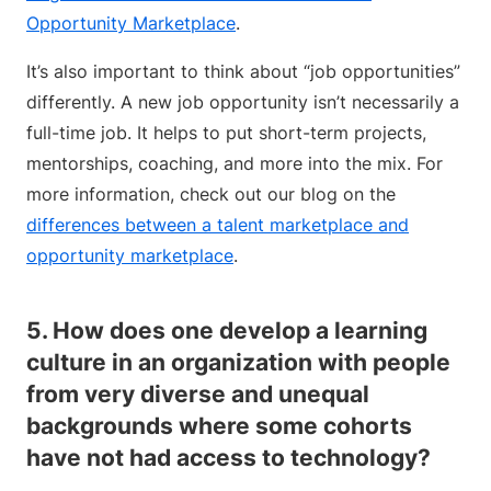
Opportunity Marketplace
.
It’s also important to think about “job opportunities”
differently. A new job opportunity isn’t necessarily a
full-time job. It helps to put short-term projects,
mentorships, coaching, and more into the mix. For
more information, check out our blog on the
differences between a talent marketplace and
opportunity marketplace
.
5. How does one develop a learning
culture in an organization with people
from very diverse and unequal
backgrounds where some cohorts
have not had access to technology?