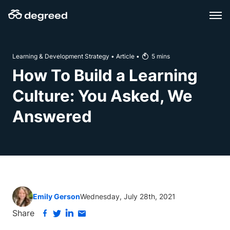
Skip
to
content
Learning & Development Strategy
•
Article
•
5
mins
How To Build a Learning
Culture: You Asked, We
Answered
Emily Gerson
Wednesday, July 28th, 2021
Share