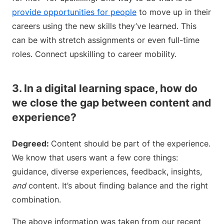
provide opportunities for people
to move up in their
careers using the new skills they’ve learned. This
can be with stretch assignments or even full-time
roles. Connect upskilling to career mobility.
3. In a digital learning space, how do
we close the gap between content and
experience?
Degreed:
Content should be part of the experience.
We know that users want a few core things:
guidance, diverse experiences, feedback, insights,
and
content. It’s about finding balance and the right
combination.
The above information was taken from our recent