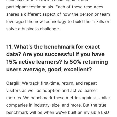
participant testimonials. Each of these resources
shares a different aspect of how the person or team
leveraged the new technology to build their skills or
solve a business challenge.
11. What’s the benchmark for exact
data? Are you successful if you have
15% active learners? Is 50% returning
users average, good, excellent?
Cargill:
We track first-time, return, and repeat
visitors as well as adoption and active learner
metrics. We benchmark these metrics against similar
companies in industry, size, and more. But the true
benchmark will be when we’ve built an invisible L&D