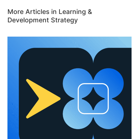
More Articles in Learning &
Development Strategy