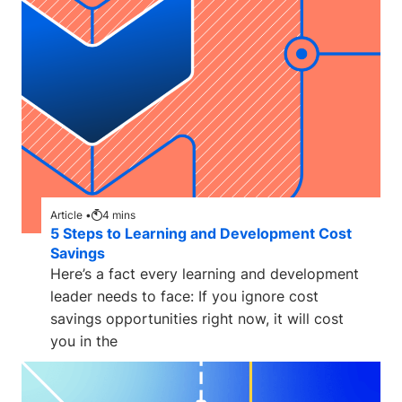
Article •
4
mins
5 Steps to Learning and Development Cost
Savings
Here’s a fact every learning and development
leader needs to face: If you ignore cost
savings opportunities right now, it will cost
you in the