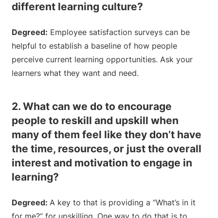
different learning culture?
Degreed:
Employee satisfaction surveys can be
helpful to establish a baseline of how people
perceive current learning opportunities. Ask your
learners what they want and need.
2. What can we do to encourage
people to reskill and upskill when
many of them feel like they don’t have
the time, resources, or just the overall
interest and motivation to engage in
learning?
Degreed:
A key to that is providing a “What’s in it
for me?” for upskilling. One way to do that is to