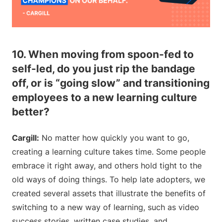
10. When moving from spoon-fed to
self-led, do you just rip the bandage
off, or is “going slow” and transitioning
employees to a new learning culture
better?
Cargill:
No matter how quickly you want to go,
creating a learning culture takes time. Some people
embrace it right away, and others hold tight to the
old ways of doing things. To help late adopters, we
created several assets that illustrate the benefits of
switching to a new way of learning, such as video
success stories, written case studies, and