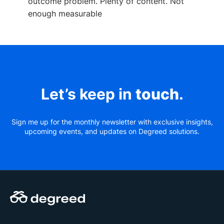
outcome problem. Plenty of content. Not
enough measurable
Let’s keep in
touch
.
Sign me up for the monthly newsletter with exclusive insights,
upcoming events, and updates on Degreed solutions.