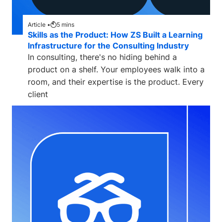
Article •
5
mins
Skills as the Product: How ZS Built a Learning
Infrastructure for the Consulting Industry
In consulting, there's no hiding behind a
product on a shelf. Your employees walk into a
room, and their expertise is the product. Every
client