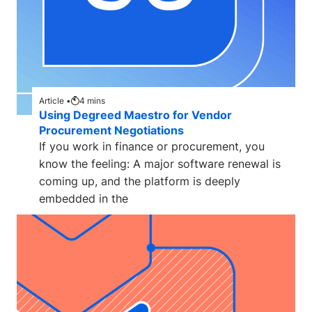
Article •
4
mins
Using Degreed Maestro for Vendor
Procurement Negotiations
If you work in finance or procurement, you
know the feeling: A major software renewal is
coming up, and the platform is deeply
embedded in the