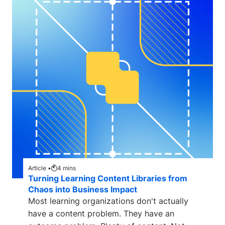
Article •
4
mins
Turning Learning Content Libraries from
Chaos into Business Impact
Most learning organizations don't actually
have a content problem. They have an