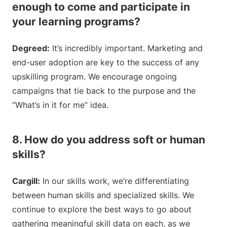
enough to come and participate in
your learning programs?
Degreed:
It’s incredibly important. Marketing and
end-user adoption are key to the success of any
upskilling program. We encourage ongoing
campaigns that tie back to the purpose and the
“What’s in it for me” idea.
8. How do you address soft or human
skills?
Cargill:
In our skills work, we’re differentiating
between human skills and specialized skills. We
continue to explore the best ways to go about
gathering meaningful skill data on each, as we