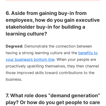
6. Aside from gaining buy-in from
employees, how do you gain executive
stakeholder buy-in for building a
learning culture?
Degreed:
Demonstrate the connection between
having a strong learning culture and the
benefits to
your business’s bottom line
. When your people are
proactively upskilling themselves, they then channel
those improved skills toward contributions to the
business.
7. What role does “demand generation”
play? Or how do you get people to care