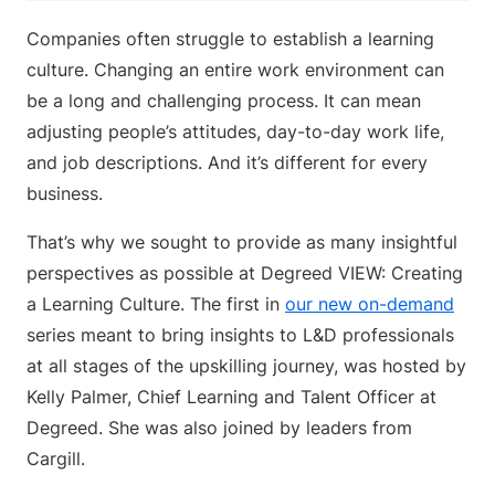
Companies often struggle to establish a learning
culture. Changing an entire work environment can
be a long and challenging process. It can mean
adjusting people’s attitudes, day-to-day work life,
and job descriptions. And it’s different for every
business.
That’s why we sought to provide as many insightful
perspectives as possible at Degreed VIEW: Creating
a Learning Culture. The first in
our new on-demand
series meant to bring insights to L&D professionals
at all stages of the upskilling journey, was hosted by
Kelly Palmer, Chief Learning and Talent Officer at
Degreed. She was also joined by leaders from
Cargill.