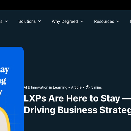
ts
Solutions
Why Degreed
Resources
AI & Innovation in Learning
•
Article
•
5
mins
LXPs Are Here to Stay —
Driving Business Strate