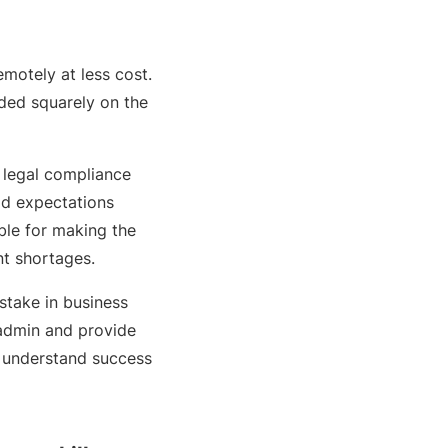
motely at less cost.
ded squarely on the
 legal compliance
ld expectations
ible for making the
nt shortages.
stake in business
 admin and provide
d understand success