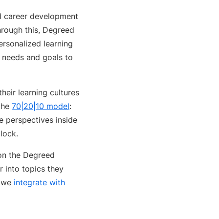
nd career development
hrough this, Degreed
personalized learning
s needs and goals to
heir learning cultures
 the
70|20|10 model
:
se perspectives inside
lock.
 on the Degreed
 into topics they
d we
integrate with