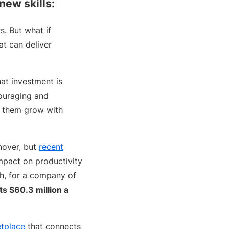
 new skills:
s. But what if
at can deliver
at investment is
couraging and
p them grow with
nover, but
recent
impact on productivity
th, for a company of
s $60.3 million a
tplace
that connects