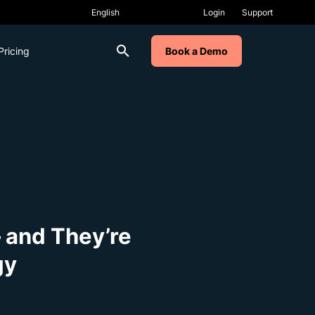
Login
Support
Pricing
Book a Demo
 and They’re
gy