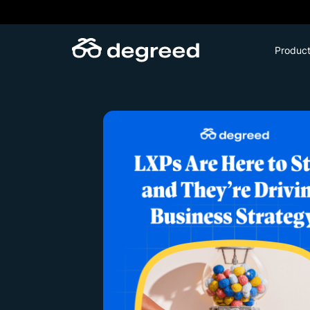
Skip
to
content
Produc