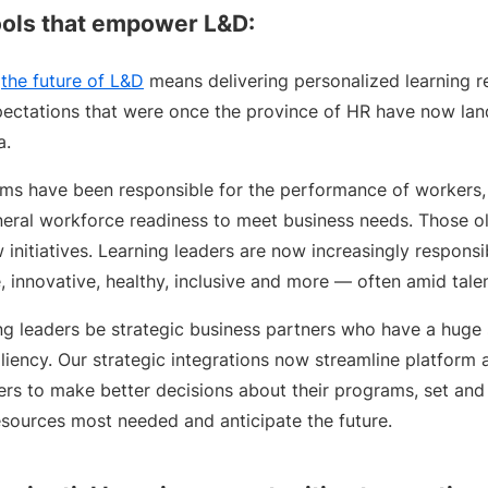
tools that empower L&D:
,
the future of L&D
means delivering personalized learning re
pectations that were once the province of HR have now lan
a.
eams have been responsible for the performance of workers,
eral workforce readiness to meet business needs. Those o
 initiatives. Learning leaders are now increasingly respons
 innovative, healthy, inclusive and more — often amid tale
ng leaders be strategic business partners who have a huge 
liency. Our strategic integrations now streamline platform
ders to make better decisions about their programs, set an
esources most needed and anticipate the future.