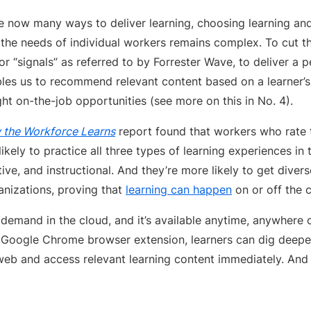
e now many ways to deliver learning, choosing learning a
t the needs of individual workers remains complex. To cut t
 or “signals” as referred to by Forrester Wave, to deliver a 
bles us to recommend relevant content based on a learner’
ht on-the-job opportunities (see more on this in No. 4).
the Workforce Learns
report found that workers who rate t
likely to practice all three types of learning experiences in
tive, and instructional. And they’re more likely to get diver
anizations, proving that
learning can happen
on or off the c
 demand in the cloud, and it’s available anytime, anywhere
 Google Chrome browser extension, learners can dig deeper
eb and access relevant learning content immediately. An