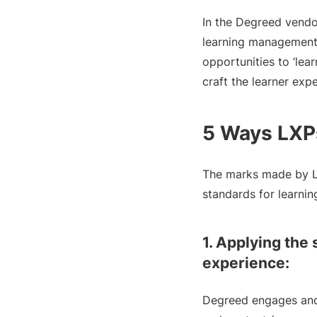
In the Degreed vendor
learning management 
opportunities to ‘lea
craft the learner exp
5 Ways LXPs
The marks made by LX
standards for learni
1. Applying the 
experience:
Degreed engages and i