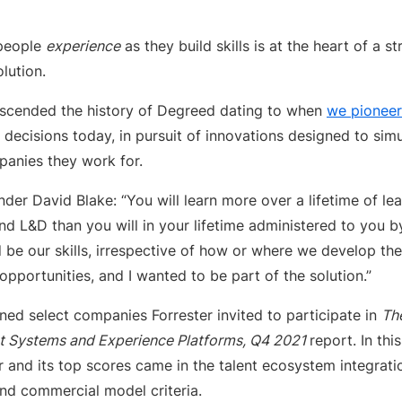
people
experience
as they build skills is at the heart of a s
lution.
transcended the history of Degreed dating to when
we pioneer
r decisions today, in pursuit of innovations designed to sim
anies they work for.
er David Blake: “You will learn more over a lifetime of le
d L&D than you will in your lifetime administered to you by
 be our skills, irrespective of how or where we develop th
pportunities, and I wanted to be part of the solution.”
ned select companies Forrester invited to participate in
Th
 Systems and Experience Platforms, Q4 2021
report. In th
 and its top scores came in the talent ecosystem integratio
d commercial model criteria.