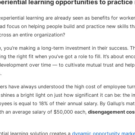
eriential learning opportunities to practice
xperiential learning are already seen as benefits for worker
ead focus on helping people build and practice new skills th
ross an entire organization?
 you’re making a long-term investment in their success. Th
g the right fit when you’ve got a role to fill. It’s about en
development over time — to cultivate mutual trust and hel
s.
ers have always understood the high cost of employee tur
shines a bright light on just how significant it can be: the 
ees is equal to 18% of their annual salary. By Gallup’s ma
th an average salary of $50,000 each,
disengagement cost
ial learning solution creates a
dynamic opportunity marke