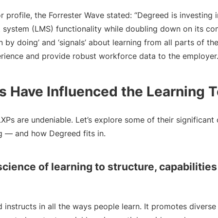
 profile, the Forrester Wave stated: “Degreed is investing 
system (LMS) functionality while doubling down on its co
rn by doing’ and ‘signals’ about learning from all parts of 
erience and provide robust workforce data to the employer.
 Have Influenced the Learning 
Ps are undeniable. Let’s explore some of their significant 
ng — and how Degreed fits in.
science of learning to structure, capabilitie
nstructs in all the ways people learn. It promotes diverse