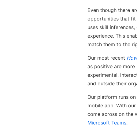
Even though there ar
opportunities that fi
uses skill inferences,
experience. This ena
match them to the rig
Our most recent
How 
as positive are more 
experimental, interac
and outside their org
Our platform runs on
mobile app. With our
come across on the w
Microsoft Teams
.