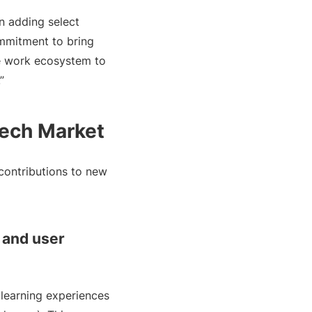
in adding select
mmitment to bring
the work ecosystem to
”
Tech Market
contributions to new
s and user
 learning experiences