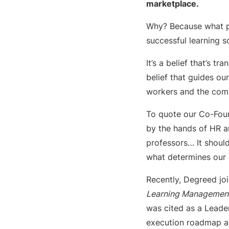
marketplace.
Why? Because what 
successful learning so
It’s a belief that’s 
belief that guides ou
workers and the comp
To quote our Co-Found
by the hands of HR an
professors… It should
what determines our o
Recently, Degreed joi
Learning Management
was cited as a Leader
execution roadmap an