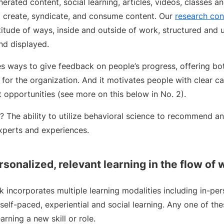
erated content, social learning, articles, videos, classes a
to create, syndicate, and consume content. Our
research con
titude of ways, inside and outside of work, structured and un
nd displayed.
s ways to give feedback on people’s progress, offering bo
y for the organization. And it motivates people with clear c
 opportunities (see more on this below in No. 2).
e? The ability to utilize behavioral science to recommend a
experts and experiences.
rsonalized, relevant learning in the flow of 
 incorporates multiple learning modalities including in-pers
, self-paced, experiential and social learning. Any one of t
rning a new skill or role.