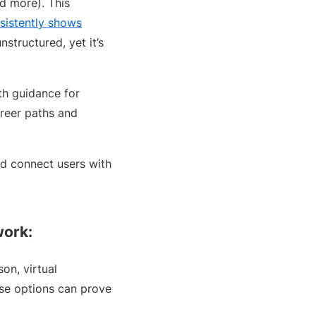
nd more). This
sistently shows
structured, yet it’s
th guidance for
areer paths and
nd connect users with
work:
on, virtual
hese options can prove