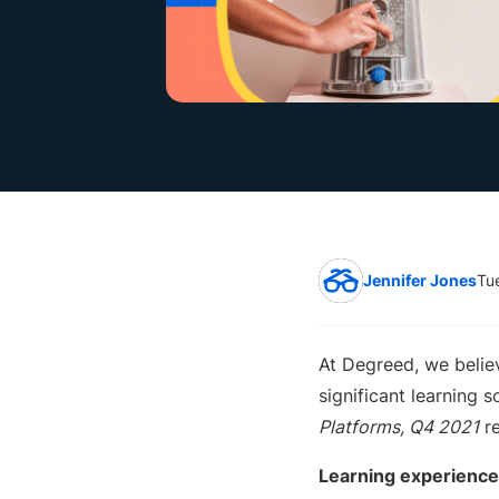
Jennifer Jones
Tu
At Degreed, we belie
significant learning s
Platforms, Q4 2021
re
L
earning experience 