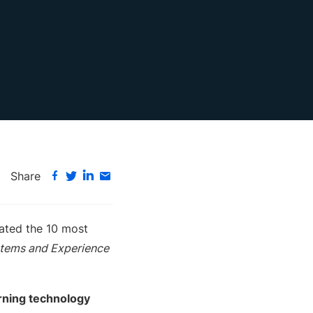
Share
uated the 10 most
tems and Experience
arning technology