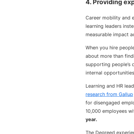
4. Providing exp
Career mobility and e
learning leaders inst
measurable impact ac
When you hire people,
about more than findin
supporting people’s 
internal opportunitie
Learning and HR lead
research from Gallup
for disengaged employ
10,000 employees wi
year.
The Degreed experient