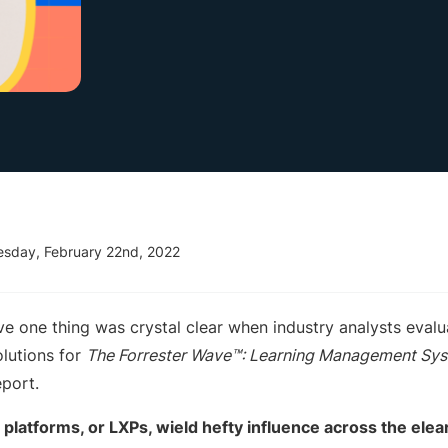
esday, February 22nd, 2022
ve one thing was crystal clear when industry analysts eval
olutions for
The Forrester Wave™: Learning Management Sys
port.
platforms, or LXPs, wield hefty influence across the ele