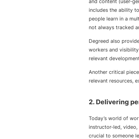
and content (user-gen
includes the ability 
people learn in a mul
not always tracked a
Degreed also provide
workers and visibilit
relevant development
Another critical piec
relevant resources, 
2. Delivering pe
Today’s world of work
instructor-led, video
crucial to someone lea