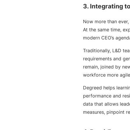
3. Integrating 
Now more than ever
At the same time, ex
modern CEO’s agend
Traditionally, L&D t
requirements and gen
remain, joined by new
workforce more agile,
Degreed helps learni
performance and resi
data that allows lea
measures, pinpoint r