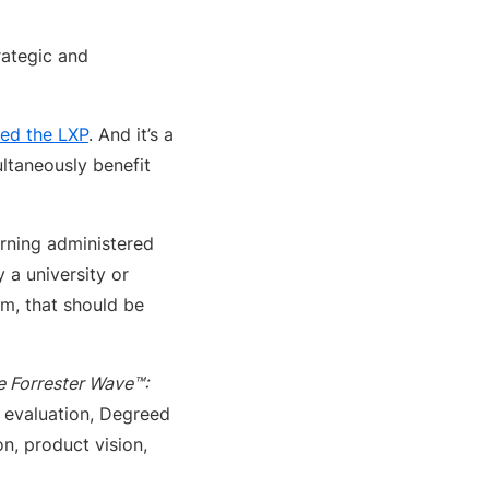
trategic and
ed the LXP
. And it’s a
ultaneously benefit
arning administered
 a university or
em, that should be
e Forrester Wave™:
is evaluation, Degreed
n, product vision,