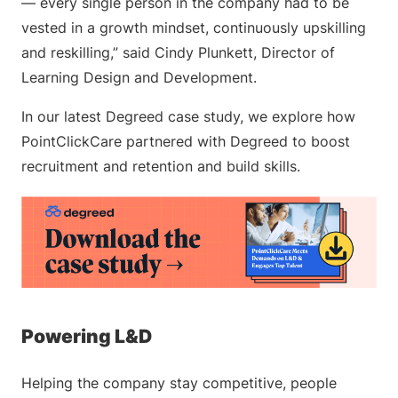
— every single person in the company had to be
vested in a growth mindset, continuously upskilling
and reskilling,” said Cindy Plunkett, Director of
Learning Design and Development.
In our latest Degreed case study, we explore how
PointClickCare partnered with Degreed to boost
recruitment and retention and build skills.
Powering L&D
Helping the company stay competitive, people