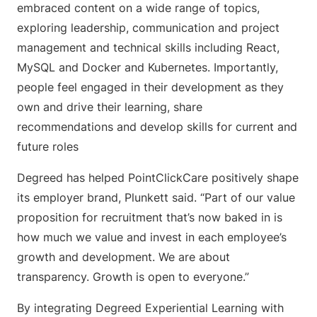
embraced content on a wide range of topics,
exploring leadership, communication and project
management and technical skills including React,
MySQL and Docker and Kubernetes. Importantly,
people feel engaged in their development as they ​​
own and drive their learning, share
recommendations and develop skills for current and
future roles
Degreed has helped PointClickCare positively shape
its employer brand, Plunkett said. “Part of our value
proposition for recruitment that’s now baked in is
how much we value and invest in each employee’s
growth and development. We are about
transparency. Growth is open to everyone.”
By integrating Degreed Experiential Learning with