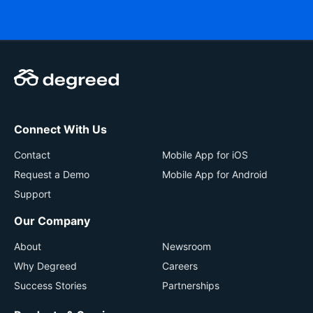
Connect With Us
Contact
Mobile App for iOS
Request a Demo
Mobile App for Android
Support
Our Company
About
Newsroom
Why Degreed
Careers
Success Stories
Partnerships