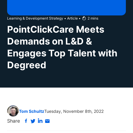
Learning & Development Strategy
•
Article
•
2
mins
PointClickCare Meets
Demands on L&D &
Engages Top Talent with
Degreed
Tom Schultz
Tuesday, November 8th, 2022
Share