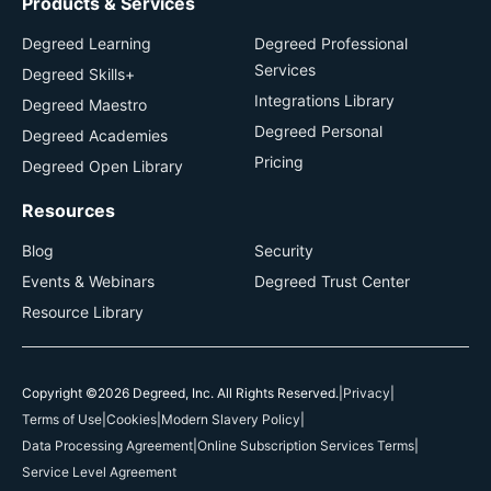
Products & Services
Degreed Learning
Degreed Professional
Services
Degreed Skills+
Integrations Library
Degreed Maestro
Degreed Personal
Degreed Academies
Pricing
Degreed Open Library
Resources
Blog
Security
Events & Webinars
Degreed Trust Center
Resource Library
Copyright ©2026 Degreed, Inc. All Rights Reserved.
|
Privacy
|
Terms of Use
|
Cookies
|
Modern Slavery Policy
|
Data Processing Agreement
|
Online Subscription Services Terms
|
Service Level Agreement