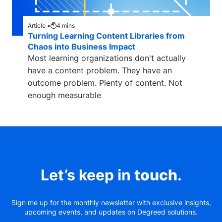
Article •
4
mins
Turning Learning Content Libraries from
Chaos into Business Impact
Most learning organizations don't actually
have a content problem. They have an
outcome problem. Plenty of content. Not
enough measurable
Let’s keep in
touch
.
Sign me up for the monthly newsletter with exclusive insights,
upcoming events, and updates on Degreed solutions.