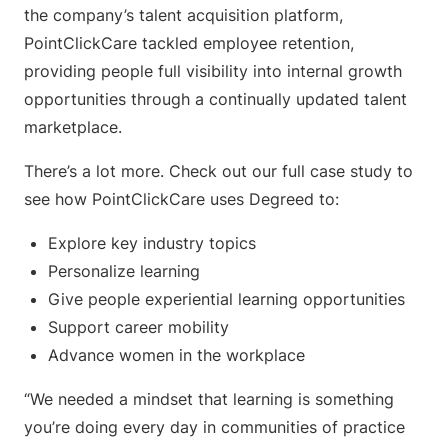
the company’s talent acquisition platform,
PointClickCare tackled employee retention,
providing people full visibility into internal growth
opportunities through a continually updated talent
marketplace.
There’s a lot more. Check out our full case study to
see how PointClickCare uses Degreed to:
Explore key industry topics
Personalize learning
Give people experiential learning opportunities
Support career mobility
Advance women in the workplace
“We needed a mindset that learning is something
you’re doing every day in communities of practice