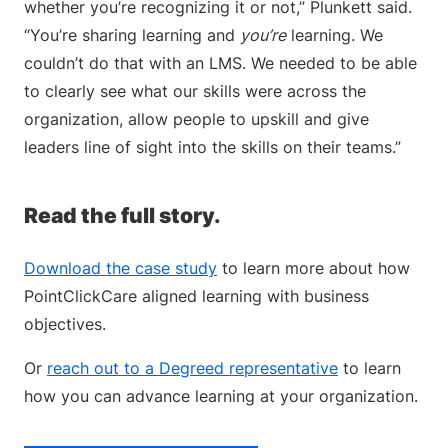
whether you’re recognizing it or not,” Plunkett said.
“You’re sharing learning and
you’re
learning. We
couldn’t do that with an LMS. We needed to be able
to clearly see what our skills were across the
organization, allow people to upskill and give
leaders line of sight into the skills on their teams.”
Read the full story.
Download the case study
to learn more about how
PointClickCare aligned learning with business
objectives.
Or
reach out to a Degreed representative
to learn
how you can advance learning at your organization.