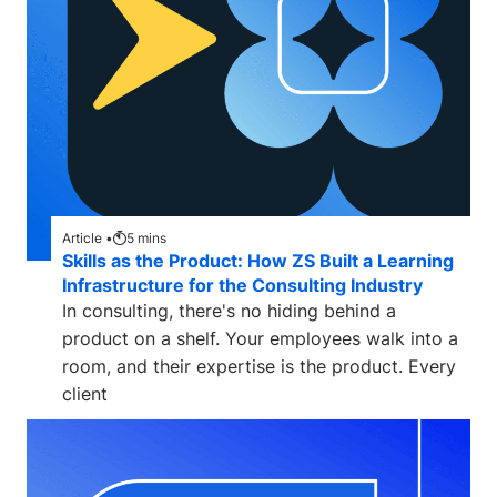
Article •
5
mins
Skills as the Product: How ZS Built a Learning
Infrastructure for the Consulting Industry
In consulting, there's no hiding behind a
product on a shelf. Your employees walk into a
room, and their expertise is the product. Every
client