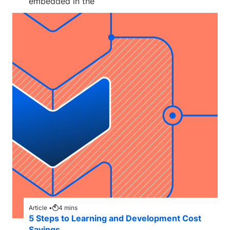
embedded in the
Article •
4
mins
5 Steps to Learning and Development Cost
Savings