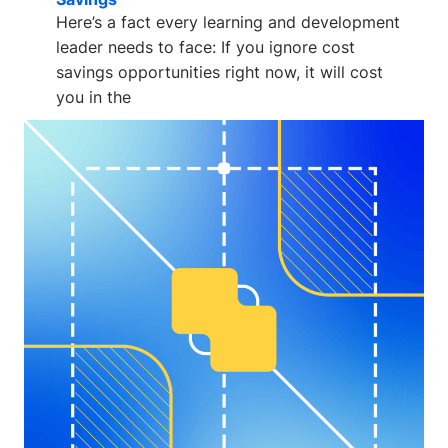
Here’s a fact every learning and development
leader needs to face: If you ignore cost
savings opportunities right now, it will cost
you in the