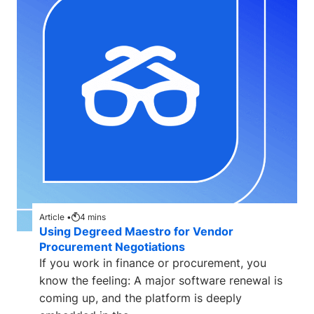
Article •
4
mins
Using Degreed Maestro for Vendor
Procurement Negotiations
If you work in finance or procurement, you
know the feeling: A major software renewal is
coming up, and the platform is deeply