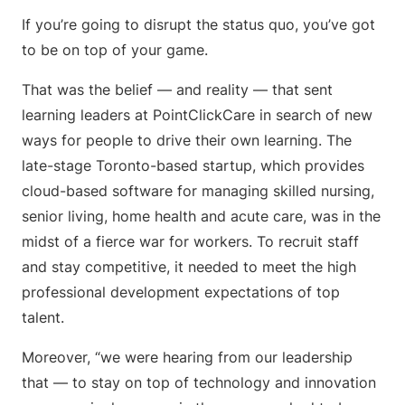
If you’re going to disrupt the status quo, you’ve got
to be on top of your game.
That was the belief — and reality — that sent
learning leaders at PointClickCare in search of new
ways for people to drive their own learning. The
late-stage Toronto-based startup, which provides
cloud-based software for managing skilled nursing,
senior living, home health and acute care, was in the
midst of a fierce war for workers. To recruit staff
and stay competitive, it needed to meet the high
professional development expectations of top
talent.
Moreover, “we were hearing from our leadership
that — to stay on top of technology and innovation