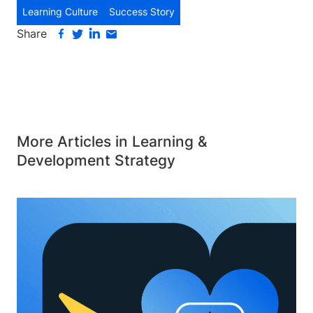
Learning Culture
Success Story
Share
More Articles in Learning &
Development Strategy