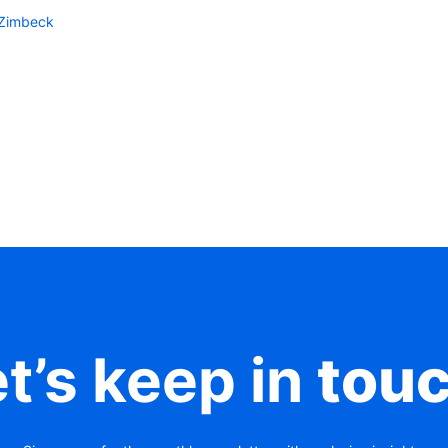
-Zimbeck
t’s keep in
tou