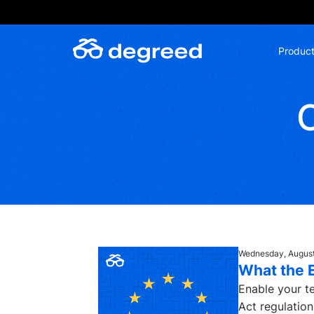
Skip
to
content
Produc
Wednesday, August
What the 
Enable your te
Act regulations