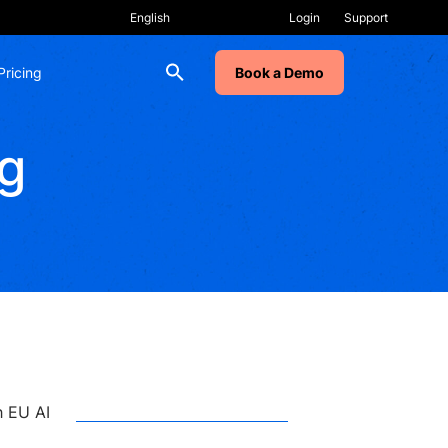
Login
Support
Pricing
Book a Demo
g
RECENT POSTS
Why Change Programs
Stall, Even After Training
h EU AI
AI Labs: How to Make