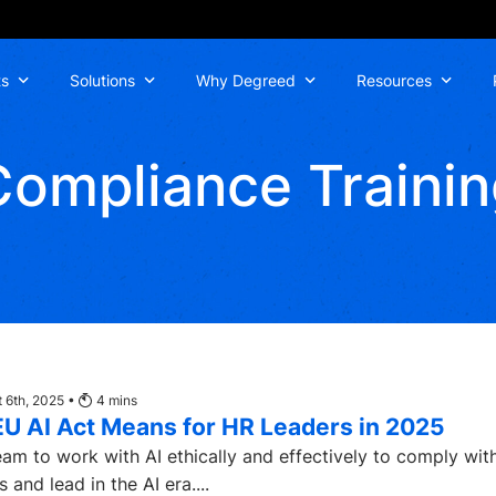
ts
Solutions
Why Degreed
Resources
Compliance Trainin
 6th, 2025 •
4
mins
EU AI Act Means for HR Leaders in 2025
am to work with AI ethically and effectively to comply wit
 and lead in the AI era....