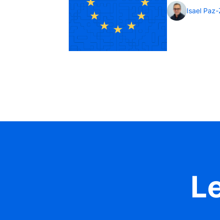
Isael Paz
Le