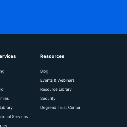
ervices
Resources
ing
Blog
+
Events & Webinars
ro
Resource Library
mies
Security
Library
Degreed Trust Center
sional Services
brary