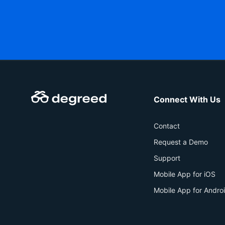
Connect With Us
Contact
Request a Demo
Support
Mobile App for iOS
Mobile App for Andro