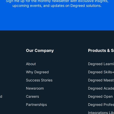
Sign me up for the monthly newsletter with exclusive insights,
upcoming events, and updates on Degreed solutions.
Our Company
Products & S
About
Degreed Learn
Why Degreed
Degreed Skills
Success Stories
Degreed Maest
Newsroom
Degreed Acade
id
Careers
Degreed Open 
Partnerships
Degreed Profes
Integrations Li