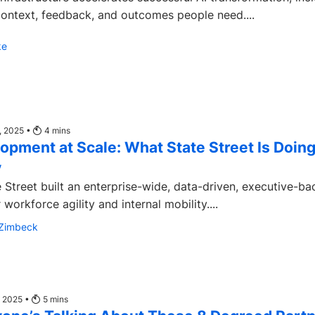
context, feedback, and outcomes people need....
ke
, 2025 •
4
mins
lopment at Scale: What State Street Is Doin
y
 Street built an enterprise-wide, data-driven, executive-b
 workforce agility and internal mobility....
-Zimbeck
, 2025 •
5
mins