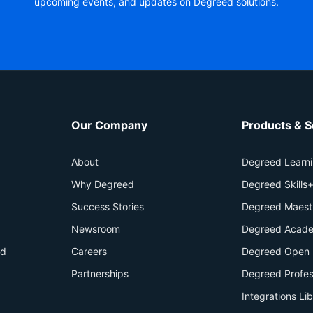
upcoming events, and updates on Degreed solutions.
Our Company
Products & S
About
Degreed Learn
Why Degreed
Degreed Skills
Success Stories
Degreed Maest
Newsroom
Degreed Acade
id
Careers
Degreed Open 
Partnerships
Degreed Profes
Integrations Li