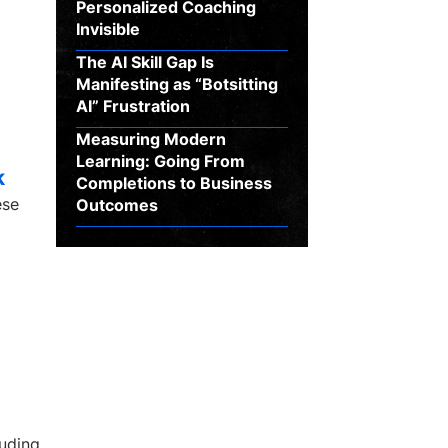
Personalized Coaching
Invisible
The AI Skill Gap Is
Manifesting as “Botsitting
AI” Frustration
Measuring Modern
Learning: Going From
k
Completions to Business
ese
Outcomes
luding