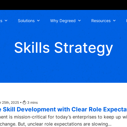
ts
Solutions
Why Degreed
Resources
Skills Strategy
 25th, 2025 •
3
mins
 Skill Development with Clear Role Expecta
ent is mission-critical for today’s enterprises to keep up w
change. But, unclear role expectations are slowing...