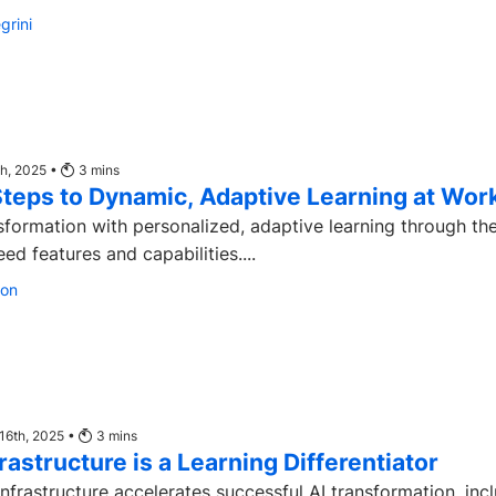
grini
th, 2025 •
3
mins
Steps to Dynamic, Adaptive Learning at Wor
sformation with personalized, adaptive learning through th
d features and capabilities....
son
16th, 2025 •
3
mins
rastructure is a Learning Differentiator
nfrastructure accelerates successful AI transformation, inc