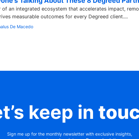
one’s Talking About These 8 Degreed Part
 of an integrated ecosystem that accelerates impact, rem
drives measurable outcomes for every Degreed client....
halus De Macedo
t’s keep in
tou
Sign me up for the monthly newsletter with exclusive insights,