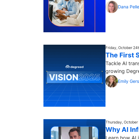
Dana Pelle
Friday, October 24
The First 
Tackle AI tran
growing Degree
Emily Ger
Thursday, October 
Why AI Inf
Learn how AI i