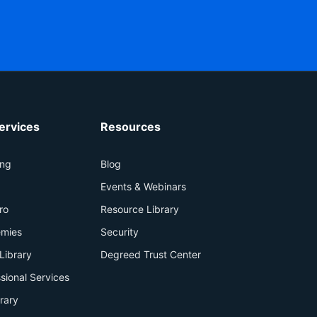
ervices
Resources
ing
Blog
+
Events & Webinars
ro
Resource Library
mies
Security
Library
Degreed Trust Center
sional Services
brary