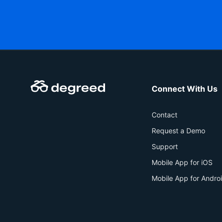
Connect With Us
Contact
Request a Demo
Support
Mobile App for iOS
Mobile App for Andro