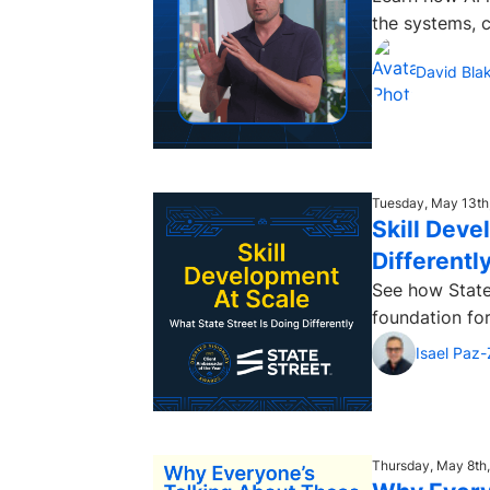
the systems, 
David Bla
Tuesday, May 13th
Skill Deve
Differentl
See how State
foundation for
Isael Paz
Thursday, May 8th