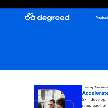
Skip
to
content
Produc
Tuesday, November
Accelerate
Skill developm
rapid pace of 