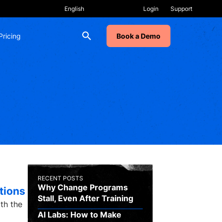
Login
Support
Pricing
Book a Demo
RECENT POSTS
Why Change Programs
tions
Stall, Even After Training
ith the
AI Labs: How to Make