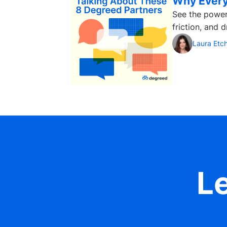
Why Every
See the power
friction, and 
Laura Etc
Le