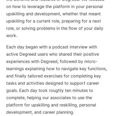
on how to leverage the platform in your personal
upskilling and development, whether that meant
upskilling for a current role, preparing for a next
role, or solving problems in the flow of your daily
work.
Each day began with a podcast interview with
active Degreed users who shared their positive
experiences with Degreed, followed by micro-
learnings explaining how to navigate key functions,
and finally tailored exercises for completing key
tasks and activities designed to support career
goals. Each day took roughly ten minutes to
complete, helping our associates to use the
platform for upskilling and reskilling, personal
development, and career planning.