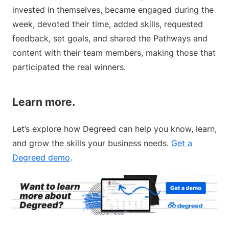
invested in themselves, became engaged during the
week, devoted their time, added skills, requested
feedback, set goals, and shared the Pathways and
content with their team members, making those that
participated the real winners.
Learn more.
Let’s explore how Degreed can help you know, learn,
and grow the skills your business needs.
Get a
Degreed demo
.