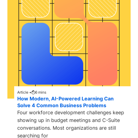
Article •
6
mins
How Modern, AI-Powered Learning Can
Solve 4 Common Business Problems
Four workforce development challenges keep
showing up in budget meetings and C-Suite
conversations. Most organizations are still
searching for