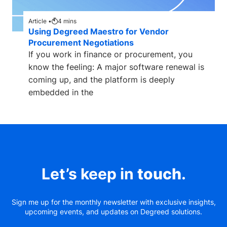
Article •
4
mins
Using Degreed Maestro for Vendor
Procurement Negotiations
If you work in finance or procurement, you
know the feeling: A major software renewal is
coming up, and the platform is deeply
embedded in the
Let’s keep in
touch
.
Sign me up for the monthly newsletter with exclusive insights,
upcoming events, and updates on Degreed solutions.