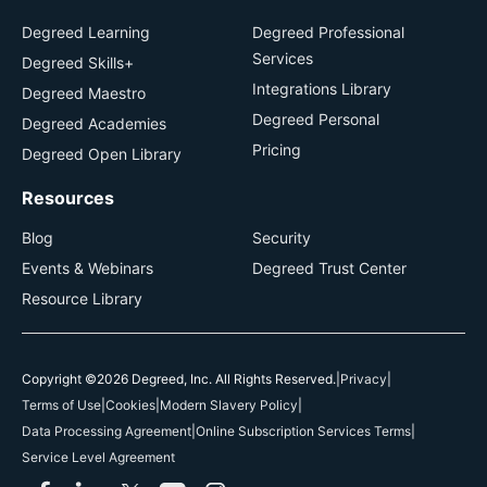
Degreed Learning
Degreed Professional
Services
Degreed Skills+
Integrations Library
Degreed Maestro
Degreed Personal
Degreed Academies
Pricing
Degreed Open Library
Resources
Blog
Security
Events & Webinars
Degreed Trust Center
Resource Library
Copyright ©2026 Degreed, Inc. All Rights Reserved.
|
Privacy
|
Terms of Use
|
Cookies
|
Modern Slavery Policy
|
Data Processing Agreement
|
Online Subscription Services Terms
|
Service Level Agreement