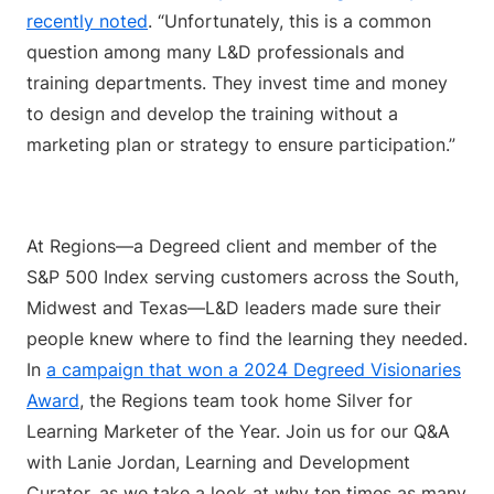
recently noted
. “Unfortunately, this is a common
question among many L&D professionals and
training departments. They invest time and money
to design and develop the training without a
marketing plan or strategy to ensure participation.”
At Regions—a Degreed client and member of the
S&P 500 Index serving customers across the South,
Midwest and Texas—L&D leaders made sure their
people knew where to find the learning they needed.
In
a campaign that won a 2024 Degreed Visionaries
Award
, the Regions team took home Silver for
Learning Marketer of the Year. Join us for our Q&A
with Lanie Jordan, Learning and Development
Curator, as we take a look at why ten times as many