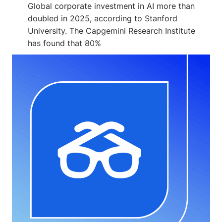
Global corporate investment in AI more than
doubled in 2025, according to Stanford
University. The Capgemini Research Institute
has found that 80%