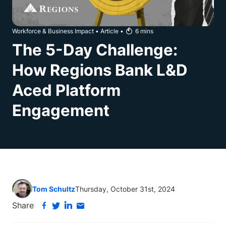
Workforce & Business Impact
•
Article
•
6
mins
The 5-Day Challenge:
How Regions Bank L&D
Aced Platform
Engagement
Tom Schultz
Thursday, October 31st, 2024
Share