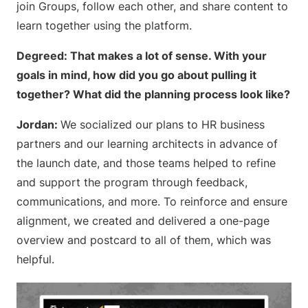
join Groups, follow each other, and share content to
learn together using the platform.
Degreed: That makes a lot of sense. With your
goals in mind, how did you go about pulling it
together? What did the planning process look like?
Jordan:
We socialized our plans to HR business
partners and our learning architects in advance of
the launch date, and those teams helped to refine
and support the program through feedback,
communications, and more. To reinforce and ensure
alignment, we created and delivered a one-page
overview and postcard to all of them, which was
helpful.