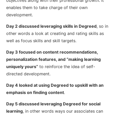
objectives along with their professional growth. It
enables them to take charge of their own
development.
Day 2 discussed leveraging skills in Degreed
, so in
other words a look at creating and rating skills as
well as focus skills and skill targets.
Day 3 focused on content recommendations,
personalization features, and “making learning
uniquely yours”
to reinforce the idea of self-
directed development.
Day 4 looked at using Degreed to upskill with an
emphasis on finding content
.
Day 5 discussed leveraging Degreed for social
learning
, in other words ways our associates can