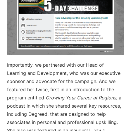
Importantly, we partnered with our Head of
Learning and Development, who was our executive
sponsor and advocate for the campaign. And we
featured her twice, first in an introduction to the
program entitled
Growing Your Career at Regions
, a
podcast in which she shared several key resources,
including Degreed, that are designed to help
associates in personal and professional upskilling.
She also was featured in an inaugural, Day 1