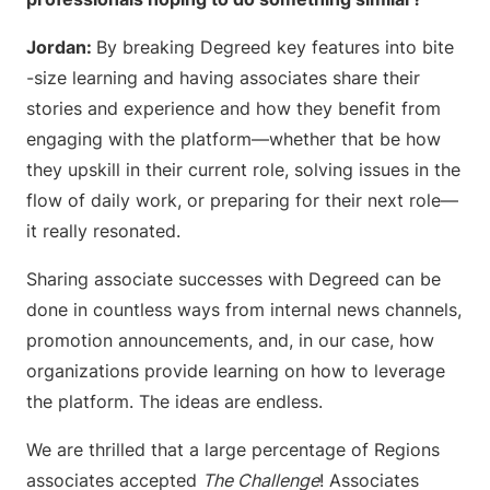
Jordan:
By breaking Degreed key features into bite
-size learning and having associates share their
stories and experience and how they benefit from
engaging with the platform—whether that be how
they upskill in their current role, solving issues in the
flow of daily work, or preparing for their next role—
it really resonated.
Sharing associate successes with Degreed can be
done in countless ways from internal news channels,
promotion announcements, and, in our case, how
organizations provide learning on how to leverage
the platform. The ideas are endless.
We are thrilled that a large percentage of Regions
associates accepted
The Challenge
! Associates