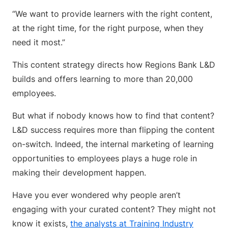
“We want to provide learners with the right content,
at the right time, for the right purpose, when they
need it most.”
This content strategy directs how Regions Bank L&D
builds and offers learning to more than 20,000
employees.
But what if nobody knows how to find that content?
L&D success requires more than flipping the content
on-switch. Indeed, the internal marketing of learning
opportunities to employees plays a huge role in
making their development happen.
Have you ever wondered why people aren’t
engaging with your curated content? They might not
know it exists,
the analysts at Training Industry