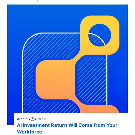
Article •
4
mins
AI Investment Return Will Come from Your
Workforce