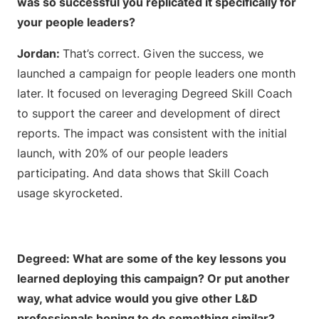
was so successful you replicated it
specifically for
your people leaders?
Jordan:
That’s correct. Given the success, we
launched a campaign for people leaders one month
later. It focused on leveraging Degreed Skill Coach
to support the career and development of direct
reports. The impact was consistent with the initial
launch, with 20% of our people leaders
participating. And data shows that Skill Coach
usage skyrocketed.
Degreed: What are some of the key lessons you
learned deploying this campaign? Or put another
way, what advice would you give other L&D
professionals hoping to do something similar?