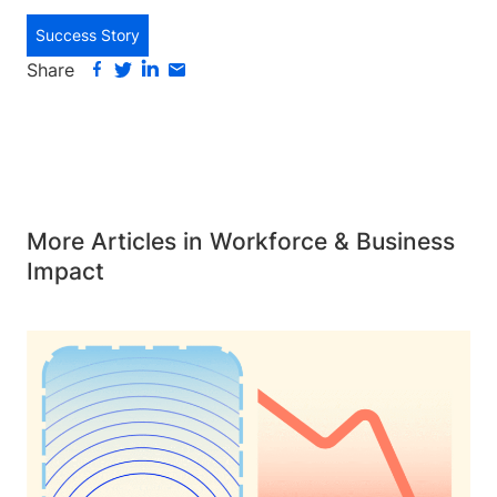
Success Story
Share
More Articles in Workforce & Business
Impact