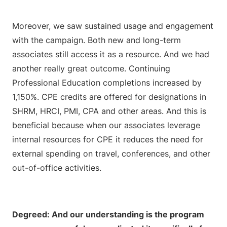
Moreover, we saw sustained usage and engagement
with the campaign. Both new and long-term
associates still access it as a resource. And we had
another really great outcome. Continuing
Professional Education completions increased by
1,150%. CPE credits are offered for designations in
SHRM, HRCI, PMI, CPA and other areas. And this is
beneficial because when our associates leverage
internal resources for CPE it reduces the need for
external spending on travel, conferences, and other
out-of-office activities.
Degreed: And our understanding is the program