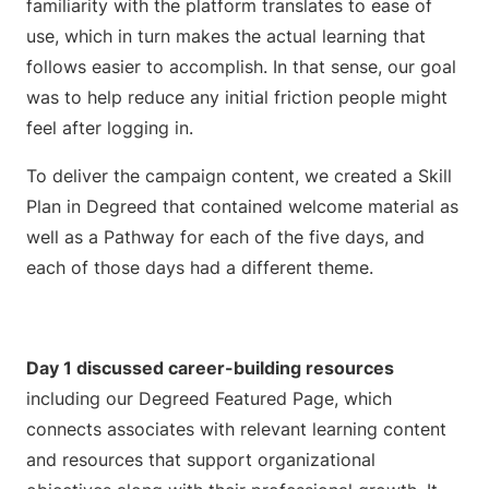
familiarity with the platform translates to ease of
use, which in turn makes the actual learning that
follows easier to accomplish. In that sense, our goal
was to help reduce any initial friction people might
feel after logging in.
To deliver the campaign content, we created a Skill
Plan in Degreed that contained welcome material as
well as a Pathway for each of the five days, and
each of those days had a different theme.
Day 1 discussed career-building resources
including our Degreed Featured Page, which
connects associates with relevant learning content
and resources that support organizational