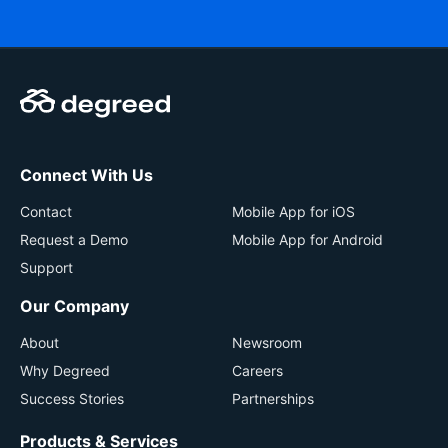
Connect With Us
Contact
Mobile App for iOS
Request a Demo
Mobile App for Android
Support
Our Company
About
Newsroom
Why Degreed
Careers
Success Stories
Partnerships
Products & Services