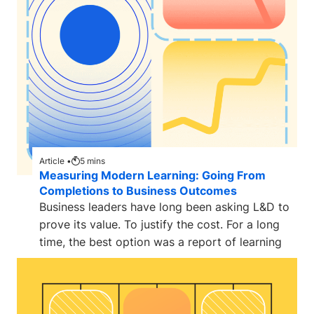
Article •
5
mins
Measuring Modern Learning: Going From
Completions to Business Outcomes
Business leaders have long been asking L&D to
prove its value. To justify the cost. For a long
time, the best option was a report of learning