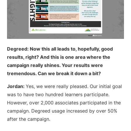
Degreed: Now this all leads to, hopefully, good
results, right? And this is one area where the
campaign really shines. Your results were
tremendous. Can we break it down a bit?
Jordan:
Yes, we were really pleased. Our initial goal
was to have two hundred learners participate.
However, over 2,000 associates participated in the
campaign. Degreed usage increased by over 50%
after the campaign.