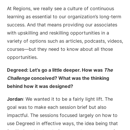
At Regions, we really see a culture of continuous
learning as essential to our organization’s long-term
success. And that means providing our associates
with upskilling and reskilling opportunities in a
variety of options such as articles, podcasts, videos,
courses—but they need to know about all those
opportunities.
Degreed: Let’s go a little deeper. How was
The
Challenge
conceived? What was the thinking
behind how it was designed?
Jordan
: We wanted it to be a fairly light lift. The
goal was to make each session brief but also
impactful. The sessions focused largely on how to
use Degreed in effective ways, the idea being that