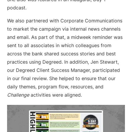
podcast.
We also partnered with Corporate Communications
to market the campaign via internal news channels
and email. As part of that, a midweek reminder was
sent to all associates in which colleagues from
across the bank shared success stories and best
practices using Degreed. In addition, Jen Stewart,
our Degreed Client Success Manager, participated
in our final review. She helped to ensure that our
daily themes, program flow, resources, and
Challenge
activities were aligned.