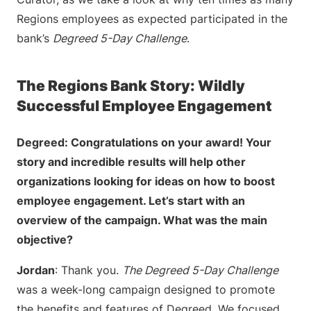
Regions employees as expected participated in the
bank’s
Degreed 5-Day Challenge
.
The Regions Bank Story: Wildly
Successful Employee Engagement
Degreed: Congratulations on your award! Your
story and incredible results will help other
organizations looking for ideas on how to boost
employee engagement. Let’s start with an
overview of the campaign. What was the main
objective?
Jordan
: Thank you.
The Degreed 5-Day Challenge
was a week-long campaign designed to promote
the benefits and features of Degreed. We focused