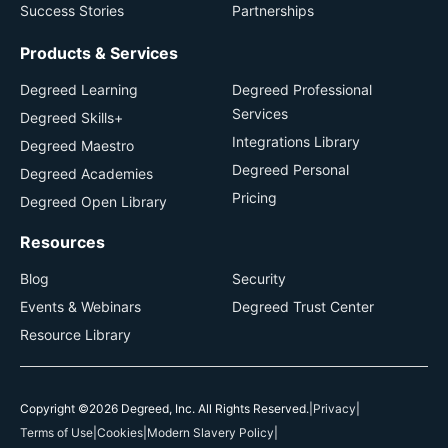
Success Stories
Partnerships
Products & Services
Degreed Learning
Degreed Professional
Services
Degreed Skills+
Integrations Library
Degreed Maestro
Degreed Personal
Degreed Academies
Pricing
Degreed Open Library
Resources
Blog
Security
Events & Webinars
Degreed Trust Center
Resource Library
Copyright ©2026 Degreed, Inc. All Rights Reserved.
|
Privacy
|
Terms of Use
|
Cookies
|
Modern Slavery Policy
|