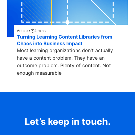
Article •
4
mins
Turning Learning Content Libraries from
Chaos into Business Impact
Most learning organizations don't actually
have a content problem. They have an
outcome problem. Plenty of content. Not
enough measurable
Let’s keep in
touch
.