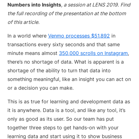
Numbers into Insights
, a session at LENS 2019.
Find
the full recording of the presentation at the bottom
of this article.
In a world where
Venmo processes $51,892
in
transactions every sixty seconds and that same
minute means almost
350,000 scrolls on Instagram
,
there’s no shortage of data. What is apparent is a
shortage of the ability to turn that data into
something meaningful, like an insight you can act on
or a decision you can make.
This is as true for learning and development data as
it is anywhere. Data is a tool, and like any tool, it’s
only as good as its user. So our team has put
together three steps to get hands-on with your
learning data and start using it to show business