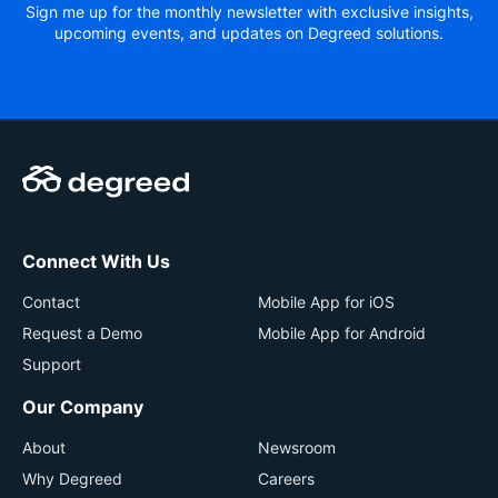
Sign me up for the monthly newsletter with exclusive insights,
upcoming events, and updates on Degreed solutions.
Connect With Us
Contact
Mobile App for iOS
Request a Demo
Mobile App for Android
Support
Our Company
About
Newsroom
Why Degreed
Careers