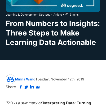
Learning & Development Strategy
•
Article
•
3
mins
From Numbers to Insights:
Three Steps to Make
Learning Data Actionable
Minna Wang
Tuesday, November 12th, 2019
Share
This is a summary of
Interpreting Data: Turning