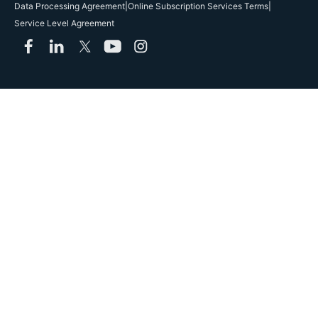
Data Processing Agreement
|
Online Subscription Services Terms
|
Service Level Agreement