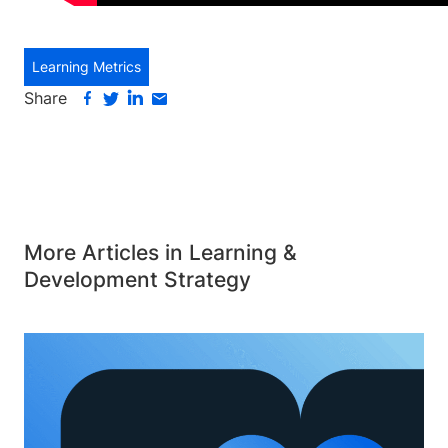
Learning Metrics
Share
More Articles in Learning &
Development Strategy