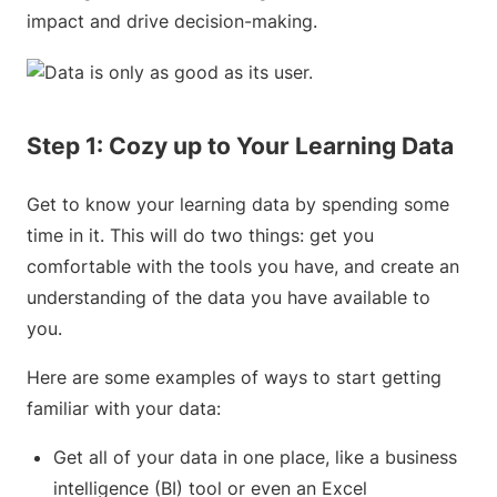
impact and drive decision-making.
Step 1: Cozy up to Your Learning Data
Get to know your learning data by spending some
time in it. This will do two things: get you
comfortable with the tools you have, and create an
understanding of the data you have available to
you.
Here are some examples of ways to start getting
familiar with your data:
Get all of your data in one place, like a business
intelligence (BI) tool or even an Excel