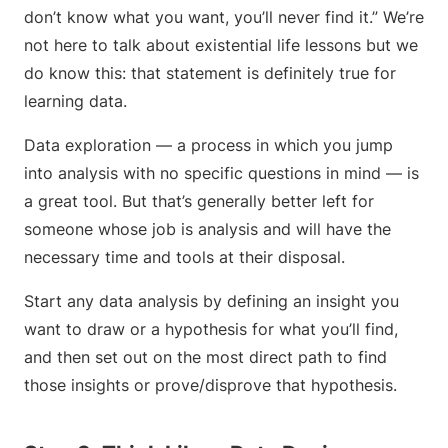
don’t know what you want, you’ll never find it.” We’re
not here to talk about existential life lessons but we
do know this: that statement is definitely true for
learning data.
Data exploration — a process in which you jump
into analysis with no specific questions in mind — is
a great tool. But that’s generally better left for
someone whose job is analysis and will have the
necessary time and tools at their disposal.
Start any data analysis by defining an insight you
want to draw or a hypothesis for what you’ll find,
and then set out on the most direct path to find
those insights or prove/disprove that hypothesis.