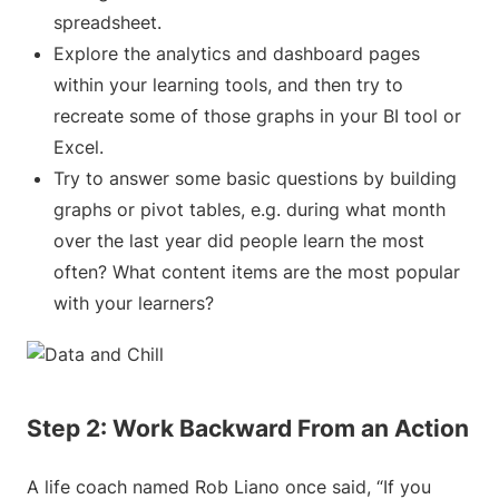
spreadsheet.
Explore the analytics and dashboard pages
within your learning tools, and then try to
recreate some of those graphs in your BI tool or
Excel.
Try to answer some basic questions by building
graphs or pivot tables, e.g. during what month
over the last year did people learn the most
often? What content items are the most popular
with your learners?
Step 2: Work Backward From an Action
A life coach named Rob Liano once said, “If you