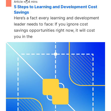
Article •
4
mins
5 Steps to Learning and Development Cost
Savings
Here’s a fact every learning and development
leader needs to face: If you ignore cost
savings opportunities right now, it will cost
you in the