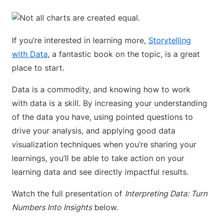
If you’re interested in learning more,
Storytelling
with Data
, a fantastic book on the topic, is a great
place to start.
Data is a commodity, and knowing how to work
with data is a skill. By increasing your understanding
of the data you have, using pointed questions to
drive your analysis, and applying good data
visualization techniques when you’re sharing your
learnings, you’ll be able to take action on your
learning data and see directly impactful results.
Watch the full presentation of
Interpreting Data: Turn
Numbers Into Insights
below.