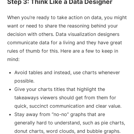
Step 3: Think Like a Data Designer
When you’re ready to take action on data, you might
want or need to share the reasoning behind your
decision with others. Data visualization designers
communicate data for a living and they have great
rules of thumb for this. Here are a few to keep in
mind:
Avoid tables and instead, use charts whenever
possible.
Give your charts titles that highlight the
takeaways viewers should get from them for
quick, succinct communication and clear value.
Stay away from “no-no” graphs that are
generally hard to understand, such as pie charts,
donut charts, word clouds, and bubble graphs.