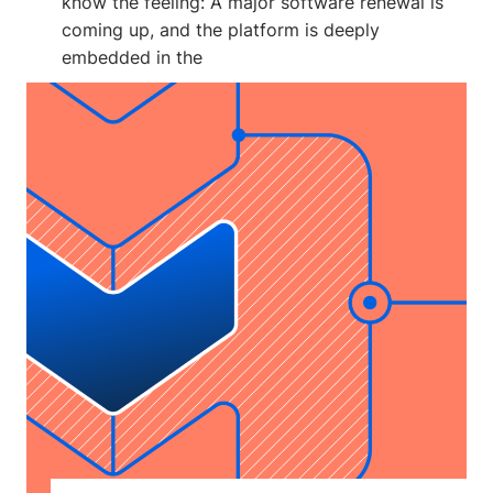
know the feeling: A major software renewal is
coming up, and the platform is deeply
embedded in the