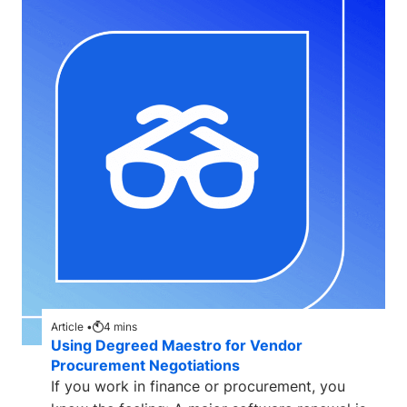
Article •
4
mins
Using Degreed Maestro for Vendor
Procurement Negotiations
If you work in finance or procurement, you