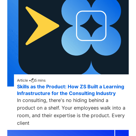
Article •
5
mins
Skills as the Product: How ZS Built a Learning
Infrastructure for the Consulting Industry
In consulting, there's no hiding behind a
product on a shelf. Your employees walk into a
room, and their expertise is the product. Every
client