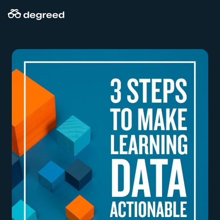
Skip
to
content