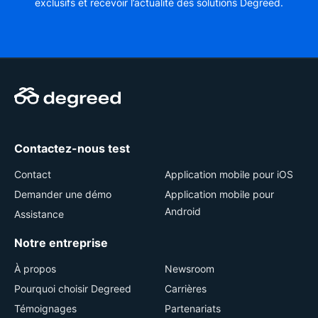
exclusifs et recevoir l’actualité des solutions Degreed.
Contactez-nous test
Contact
Application mobile pour iOS
Demander une démo
Application mobile pour
Android
Assistance
Notre entreprise
À propos
Newsroom
Pourquoi choisir Degreed
Carrières
Témoignages
Partenariats