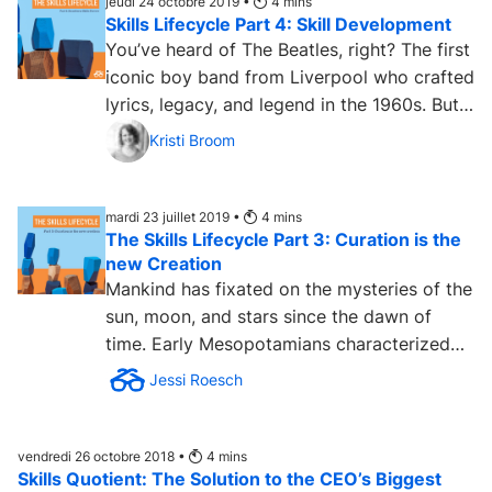
jeudi 24 octobre 2019 •
4
mins
Skills Lifecycle Part 4: Skill Development
You’ve heard of The Beatles, right? The first
iconic boy band from Liverpool who crafted
lyrics, legacy, and legend in the 1960s. But
they...
Kristi Broom
mardi 23 juillet 2019 •
4
mins
The Skills Lifecycle Part 3: Curation is the
new Creation
Mankind has fixated on the mysteries of the
sun, moon, and stars since the dawn of
time. Early Mesopotamians characterized
the world as a flat,...
Jessi Roesch
vendredi 26 octobre 2018 •
4
mins
Skills Quotient: The Solution to the CEO’s Biggest