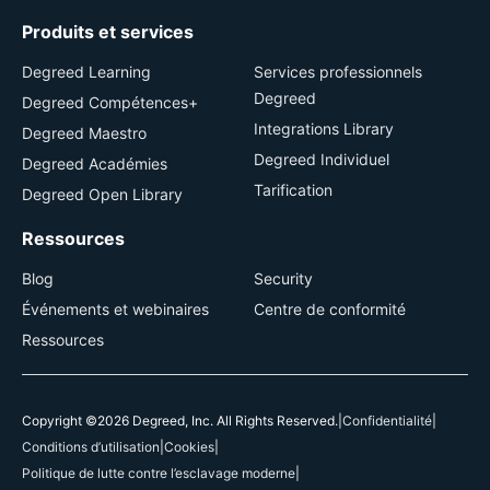
Produits et services
Degreed Learning
Services professionnels
Degreed
Degreed Compétences+
Integrations Library
Degreed Maestro
Degreed Individuel
Degreed Académies
Tarification
Degreed Open Library
Ressources
Blog
Security
Événements et webinaires
Centre de conformité
Ressources
Copyright ©2026 Degreed, Inc. All Rights Reserved.
|
Confidentialité
|
Conditions d’utilisation
|
Cookies
|
Politique de lutte contre l’esclavage moderne
|