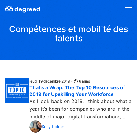
Aller
au
contenu
Compétences et mobilité des
talents
jeudi 19 décembre 2019 •
6
mins
That’s a Wrap: The Top 10 Resources of
2019 for Upskilling Your Workforce
As I look back on 2019, I think about what a
year it’s been for companies who are in the
middle of major digital transformations,
facing the...
Kelly Palmer