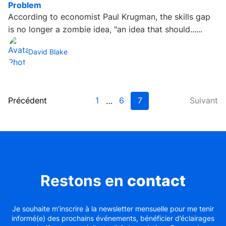
Problem
According to economist Paul Krugman, the skills gap
is no longer a zombie idea, "an idea that should......
David Blake
Précédent
1
6
7
Suivant
…
Restons en
contact
Je souhaite m’inscrire à la newsletter mensuelle pour me tenir
informé(e) des prochains événements, bénéficier d’éclairages