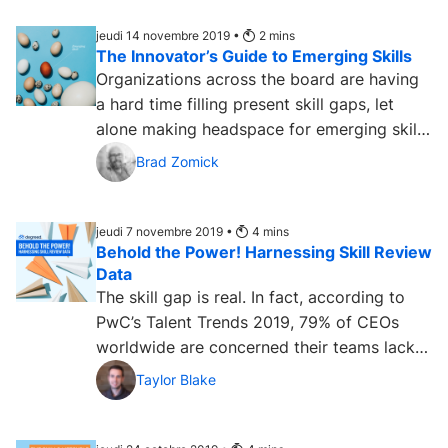
jeudi 14 novembre 2019 •
2
mins
The Innovator’s Guide to Emerging Skills
Organizations across the board are having
a hard time filling present skill gaps, let
alone making headspace for emerging skills
— the skills of...
Brad Zomick
jeudi 7 novembre 2019 •
4
mins
Behold the Power! Harnessing Skill Review
Data
The skill gap is real. In fact, according to
PwC’s Talent Trends 2019, 79% of CEOs
worldwide are concerned their teams lack
the skills they need...
Taylor Blake