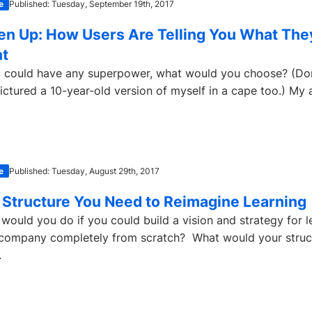
e
Published: Tuesday, September 19th, 2017
ten Up: How Users Are Telling You What The
t
u could have any superpower, what would you choose? (Don’
pictured a 10-year-old version of myself in a cape too.) My 
e
Published: Tuesday, August 29th, 2017
 Structure You Need to Reimagine Learning
would you do if you could build a vision and strategy for l
company completely from scratch? What would your struc
.