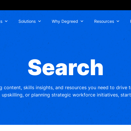
ts
Solutions
Why Degreed
Resources
Search
ng content, skills insights, and resources you need to drive
upskilling, or planning strategic workforce initiatives, star