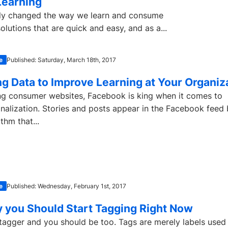
Learning
ally changed the way we learn and consume
lutions that are quick and easy, and as a...
e
Published: Saturday, March 18th, 2017
ng Data to Improve Learning at Your Organiz
 consumer websites, Facebook is king when it comes to
nalization. Stories and posts appear in the Facebook feed
thm that...
e
Published: Wednesday, February 1st, 2017
 you Should Start Tagging Right Now
 tagger and you should be too. Tags are merely labels used 