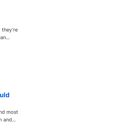
 they’re
an...
uld
and most
 and...