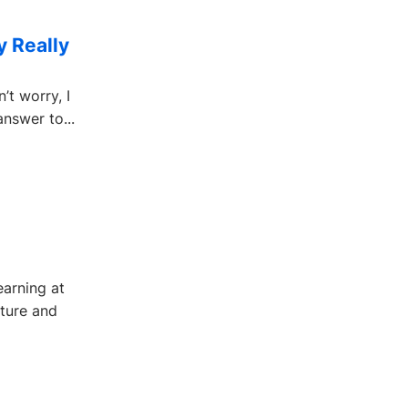
y Really
t worry, I
answer to...
earning at
ture and