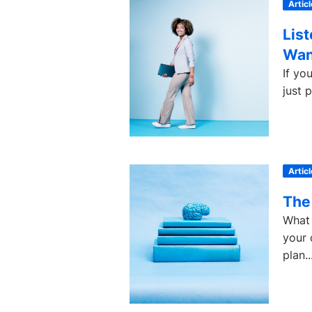
Articl
Lis
Wan
If yo
just 
Articl
The
What 
your 
plan..