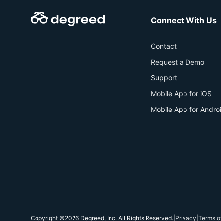
Connect With Us
Contact
Request a Demo
Support
Mobile App for iOS
Mobile App for Andro
Copyright ©2026 Degreed, Inc. All Rights Reserved.
|
Privacy
|
Terms o