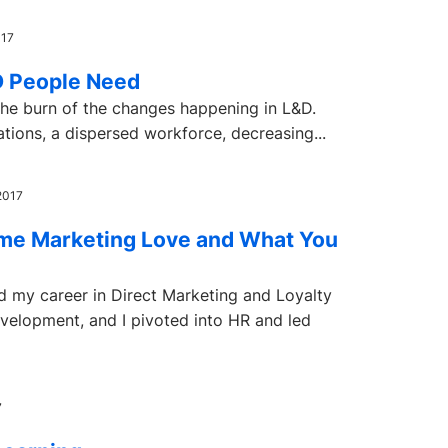
017
&D People Need
the burn of the changes happening in L&D.
ations, a dispersed workforce, decreasing...
2017
me Marketing Love and What You
ed my career in Direct Marketing and Loyalty
elopment, and I pivoted into HR and led
7