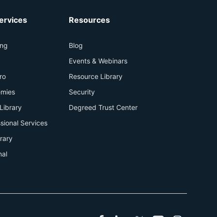
ervices
Resources
ing
Blog
+
Events & Webinars
ro
Resource Library
mies
Security
Library
Degreed Trust Center
sional Services
brary
nal