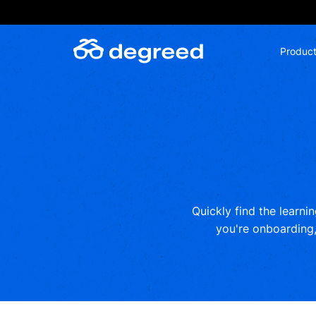
Skip
to
content
Produc
Quickly find the learni
you're onboarding, 