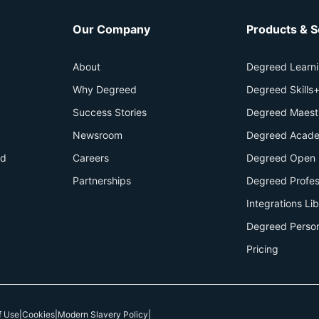
Our Company
Products & S
About
Degreed Learn
Why Degreed
Degreed Skills
Success Stories
Degreed Maest
Newsroom
Degreed Acade
id
Careers
Degreed Open 
Partnerships
Degreed Profes
Integrations Li
Degreed Perso
Pricing
f Use
|
Cookies
|
Modern Slavery Policy
|