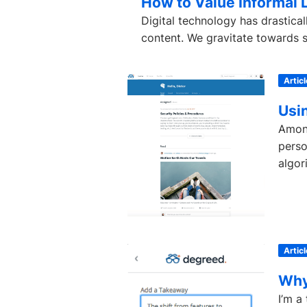
How to Value Informal 
Digital technology has drastic
content. We gravitate towards so
Articl
Usi
Among
perso
algori
Articl
Why
I’m a