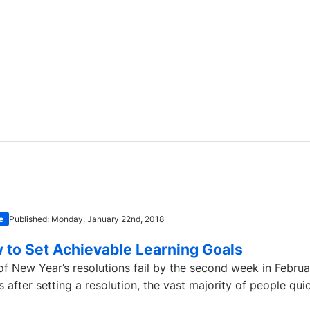
e
Published: Monday, January 22nd, 2018
 to Set Achievable Learning Goals
f New Year’s resolutions fail by the second week in Februa
 after setting a resolution, the vast majority of people quick