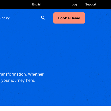
Login
Support
Pricing
Book a Demo
 transformation. Whether
t your journey here.