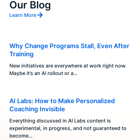
Our Blog
Learn More
Why Change Programs Stall, Even After
Training
New initiatives are everywhere at work right now.
Maybe it’s an AI rollout or a…
AI Labs: How to Make Personalized
Coaching Invisible
Everything discussed in AI Labs content is
experimental, in progress, and not guaranteed to
become…