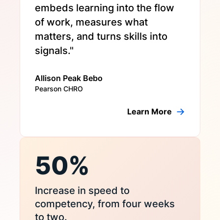
embeds learning into the flow
of work, measures what
matters, and turns skills into
signals."
Allison Peak Bebo
Pearson CHRO
Learn More
50%
Increase in speed to
competency, from four weeks
to two.