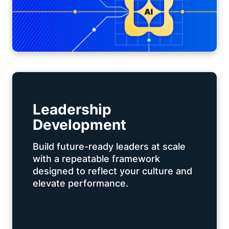
Leadership
Development
Build future-ready leaders at scale
with a repeatable framework
designed to reflect your culture and
elevate performance.