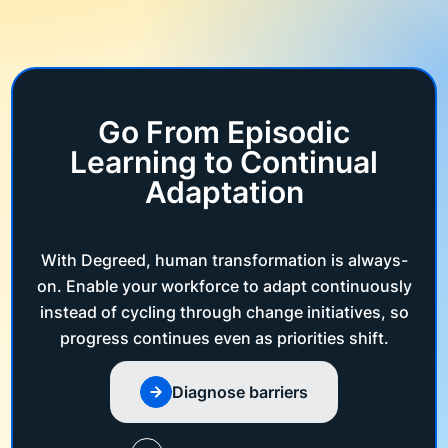
Go From Episodic
Learning to Continual
Adaptation
With Degreed, human transformation is always-
on. Enable your workforce to adapt continuously
instead of cycling through change initiatives, so
progress continues even as priorities shift.
Diagnose barriers