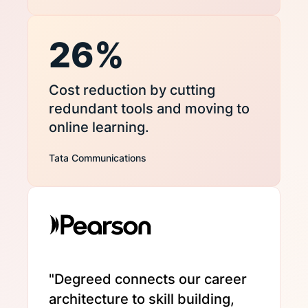
26%
Cost reduction by cutting
redundant tools and moving to
online learning.
Tata Communications
"Degreed connects our career
architecture to skill building,