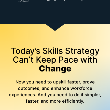
Today’s Skills Strategy
Can’t Keep Pace with
Change
Now you need to upskill faster, prove
outcomes, and enhance workforce
experiences. And you need to do it simpler,
faster, and more efficiently.