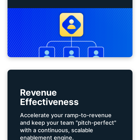
Revenue
Effectiveness
Accelerate your ramp-to-revenue
and keep your team "pitch-perfect"
with a continuous, scalable
enablement engine.