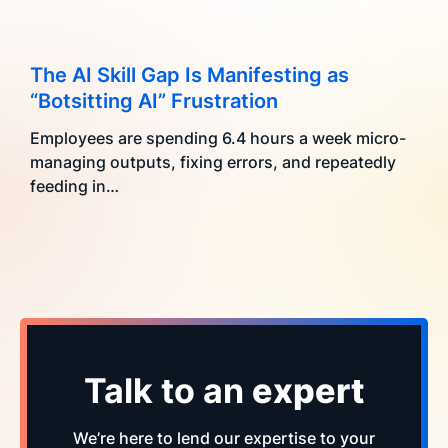
The AI Skill Gap Is Manifesting as
“Botsitting AI” Frustration
Employees are spending 6.4 hours a week micro-
managing outputs, fixing errors, and repeatedly
feeding in…
Talk to an
expert
We’re here to lend our expertise to your