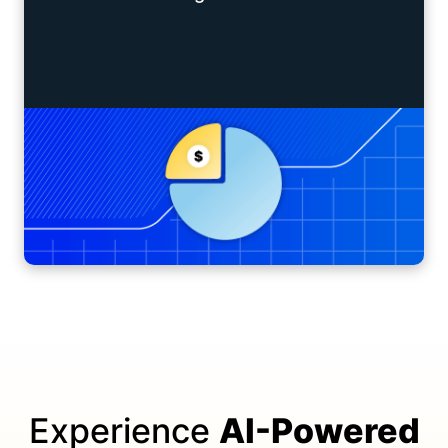
Experience
AI-Powered