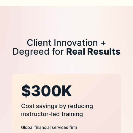
Client Innovation +
Degreed for
Real Results
$300K
Cost savings by reducing
instructor-led training
Global financial services firm