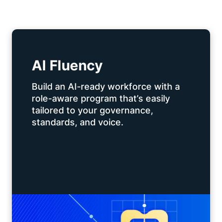
AI Fluency
Build an AI-ready workforce with a
role-aware program that’s easily
tailored to your governance,
standards, and voice.