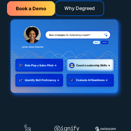
Why Degreed
Book a Demo