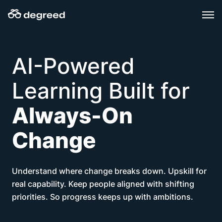
Skip
to
content
AI-Powered
Learning Built for
Always-On
Change
Understand where change breaks down. Upskill for
real capability. Keep people aligned with shifting
priorities. So progress keeps up with ambitions.