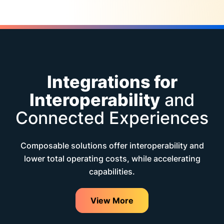
Integrations for
Interoperability
and
Connected Experiences
Composable solutions offer interoperability and
lower total operating costs, while accelerating
capabilities.
View More