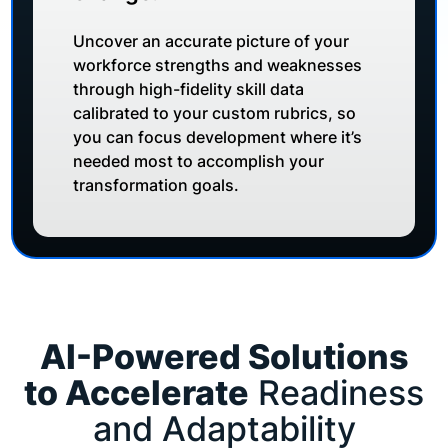
Uncover an accurate picture of your
workforce strengths and weaknesses
through high-fidelity skill data
calibrated to your custom rubrics, so
you can focus development where it’s
needed most to accomplish your
transformation goals.
AI-Powered Solutions
to Accelerate
Readiness
and Adaptability