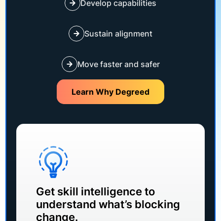
Develop capabilities
Sustain alignment
Move faster and safer
Learn Why Degreed
Get skill intelligence to
understand what’s blocking
change.