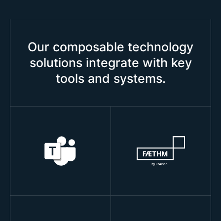
Our composable technology
solutions integrate with key
tools and systems.