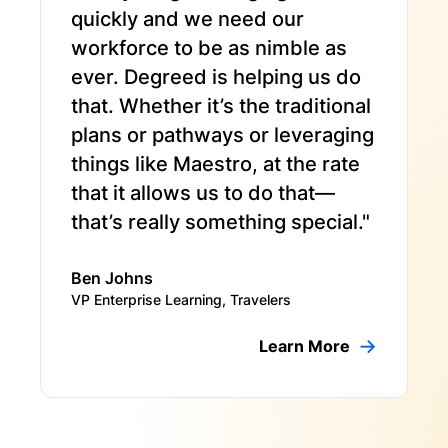
quickly and we need our
workforce to be as nimble as
ever. Degreed is helping us do
that. Whether it’s the traditional
plans or pathways or leveraging
things like Maestro, at the rate
that it allows us to do that—
that’s really something special."
Ben Johns
VP Enterprise Learning, Travelers
Learn More