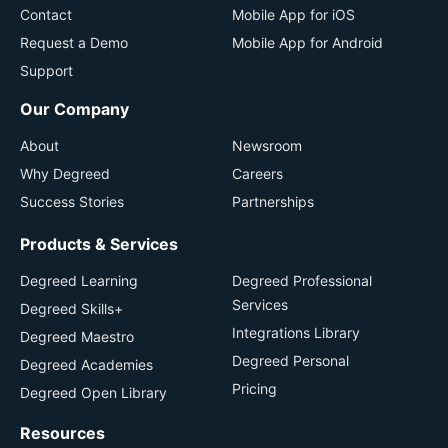
Contact
Mobile App for iOS
Request a Demo
Mobile App for Android
Support
Our Company
About
Newsroom
Why Degreed
Careers
Success Stories
Partnerships
Products & Services
Degreed Learning
Degreed Professional
Services
Degreed Skills+
Integrations Library
Degreed Maestro
Degreed Personal
Degreed Academies
Pricing
Degreed Open Library
Resources