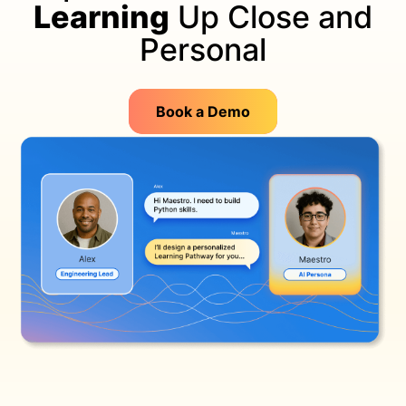
Learning
Up Close and
Personal
Book a Demo