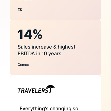
ZS
14%
Sales increase & highest
EBITDA in 10 years
Cemex
"Everything's changing so