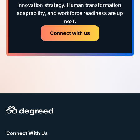
innovation strategy. Human transformation,
adaptability, and workforce readiness are up
next.
Connect with us
Connect With Us