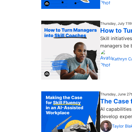
Thursday, July 11t
How to Tu
Skill initiati
managers be be
Kathryn C
Thursday, June 27
The Case f
AI capabilitie
develop expert
Taylor Bla