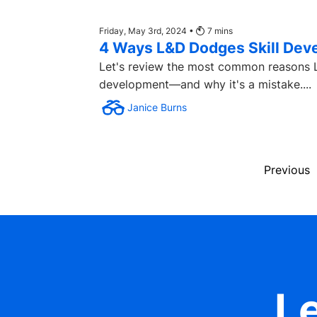
Friday, May 3rd, 2024 •
7
mins
4 Ways L&D Dodges Skill Deve
Let's review the most common reasons L&
development—and why it's a mistake....
Janice Burns
Previous
Le