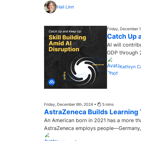
Hali Linn
Friday, December 
Catch Up a
AI will contri
GDP through 2
Kathryn C
Friday, December 6th, 2024 •
5
mins
AstraZeneca Builds Learning 
An American born in 2021 has a more tha
AstraZeneca employs people—Germany, F