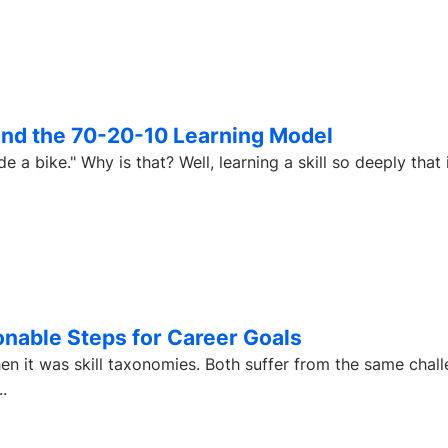
yond the 70-20-10 Learning Model
, learning a skill so deeply that it never
ionable Steps for Career Goals
en it was skill taxonomies. Both suffer from the same chall
.