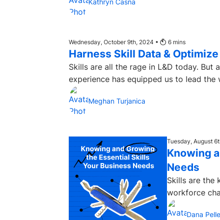
Kathryn Casna
Wednesday, October 9th, 2024 •
6
mins
Harness Skill Data & Optimiz
Skills are all the rage in L&D today. Bu
experience has equipped us to lead the w
Meghan Turjanica
Tuesday, August 6
Knowing an
Needs
Skills are the
workforce cha
Dana Pelle