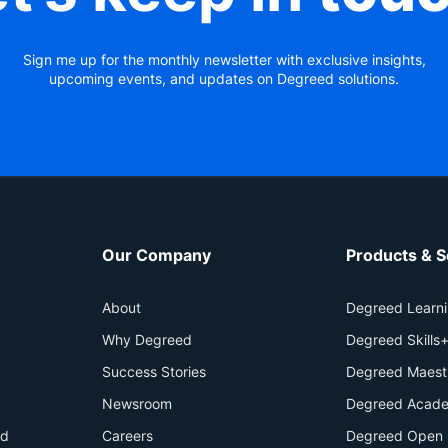
Sign me up for the monthly newsletter with exclusive insights,
upcoming events, and updates on Degreed solutions.
Our Company
Products & S
About
Degreed Learn
Why Degreed
Degreed Skills
Success Stories
Degreed Maest
Newsroom
Degreed Acade
id
Careers
Degreed Open 