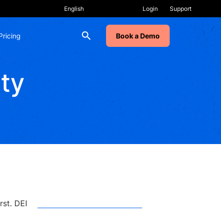
Login
Support
Pricing
Book a Demo
ity
RECENT POSTS
Why Change Programs
Stall, Even After Training
. DEI
AI Labs: How to Make