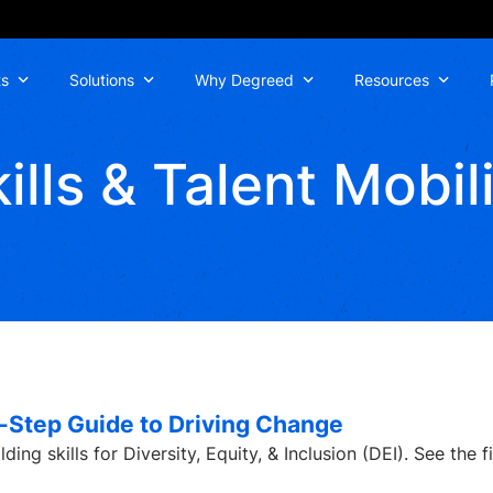
ts
Solutions
Why Degreed
Resources
ills & Talent Mobil
by-Step Guide to Driving Change
ng skills for Diversity, Equity, & Inclusion (DEI). See the first