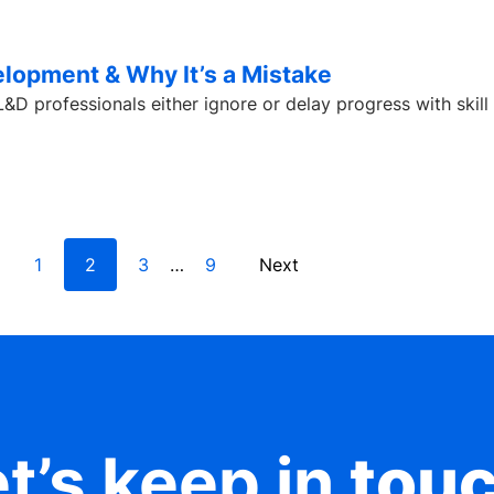
lopment & Why It’s a Mistake
D professionals either ignore or delay progress with skill
1
2
3
9
Next
…
t’s keep in
tou