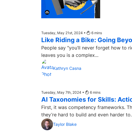
Tuesday, May 21st, 2024 •
6
mins
Like Riding a Bike: Going Be
People say "you’ll never forget how to ride a bike." Why is that? Well
leaves you is a complex...
Kathryn Casna
Tuesday, May 7th, 2024 •
6
mins
AI Taxonomies for Skills: Act
First, it was competency frameworks. Th
they’re hard to build and even harder to..
Taylor Blake