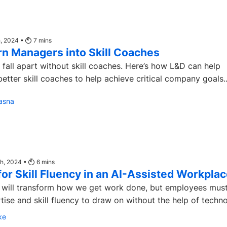
h, 2024 •
7
mins
rn Managers into Skill Coaches
ves fall apart without skill coaches. Here’s how L&D can help
tter skill coaches to help achieve critical company goals..
asna
th, 2024 •
6
mins
or Skill Fluency in an AI-Assisted Workpla
s will transform how we get work done, but employees must 
ise and skill fluency to draw on without the help of technol
ke