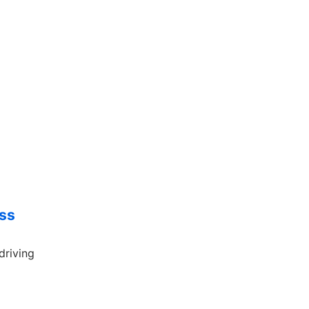
ess
driving