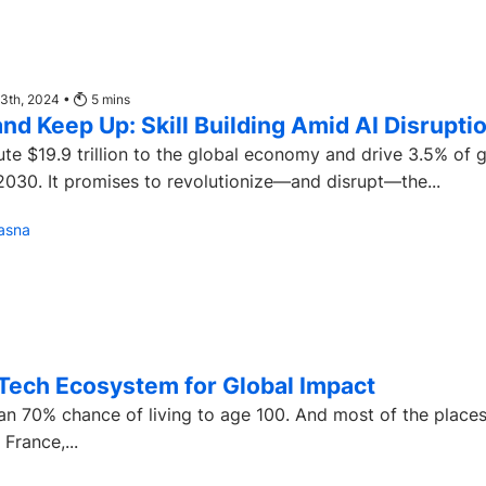
13th, 2024 •
5
mins
nd Keep Up: Skill Building Amid AI Disrupti
bute $19.9 trillion to the global economy and drive 3.5% of 
030. It promises to revolutionize—and disrupt—the...
asna
Tech Ecosystem for Global Impact
n 70% chance of living to age 100. And most of the place
rance,...