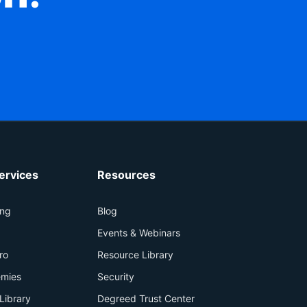
ervices
Resources
ing
Blog
+
Events & Webinars
ro
Resource Library
mies
Security
Library
Degreed Trust Center