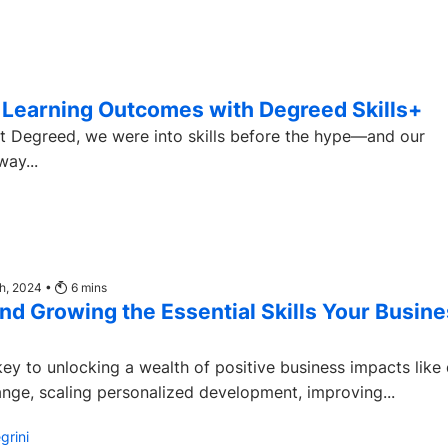
e Learning Outcomes with Degreed Skills+
t at Degreed, we were into skills before the hype—and our
ay...
th, 2024 •
6
mins
d Growing the Essential Skills Your Busin
 key to unlocking a wealth of positive business impacts like 
nge, scaling personalized development, improving...
grini