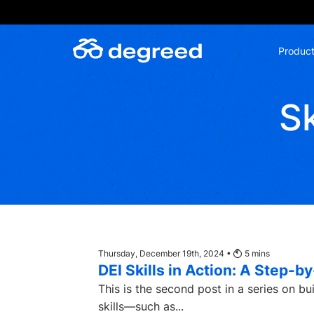
Skip
to
content
Produc
Sk
Thursday, December 19th, 2024 •
5
mins
DEI Skills in Action: A Step-
This is the second post in a series on buildi
skills—such as...