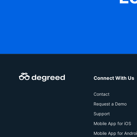
Connect With Us
Contact
Request a Demo
Support
Mobile App for iOS
Mobile App for Andro