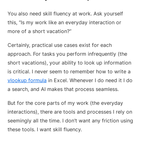
You also need skill fluency at work. Ask yourself
this, “Is my work like an everyday interaction or
more of a short vacation?”
Certainly, practical use cases exist for each
approach. For tasks you perform infrequently (the
short vacations), your ability to look up information
is critical. I never seem to remember how to write a
vlookup formula
in Excel. Whenever I do need it I do
a search, and AI makes that process seamless.
But for the core parts of my work (the everyday
interactions), there are tools and processes I rely on
seemingly all the time. I don’t want any friction using
these tools. I want skill fluency.