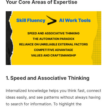
Your Core Areas of Expertise
1. Speed and Associative Thinking
Internalized knowledge helps you think fast, connect
ideas easily, and see patterns without always having
to search for information. To highlight the