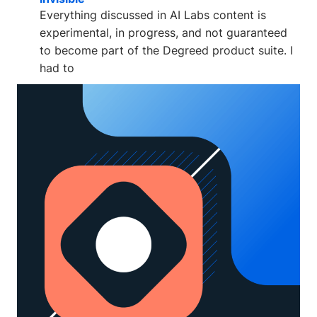
Everything discussed in AI Labs content is
experimental, in progress, and not guaranteed
to become part of the Degreed product suite. I
had to