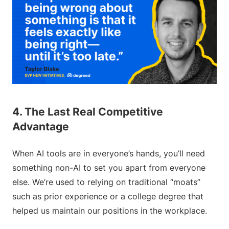
4. The Last Real Competitive
Advantage
When AI tools are in everyone’s hands, you’ll need
something non-AI to set you apart from everyone
else. We’re used to relying on traditional “moats”
such as prior experience or a college degree that
helped us maintain our positions in the workplace.