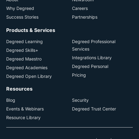
Why Degreed
Careers
Success Stories
Partnerships
Products & Services
Degreed Learning
Degreed Professional
Services
Degreed Skills+
Integrations Library
Degreed Maestro
Degreed Personal
Degreed Academies
Pricing
Degreed Open Library
Resources
Blog
Security
Events & Webinars
Degreed Trust Center
Resource Library