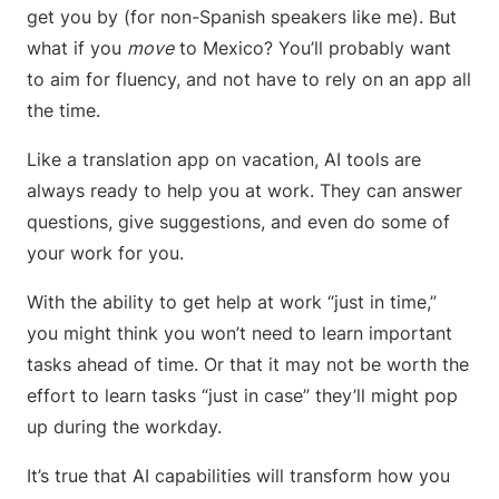
get you by (for non-Spanish speakers like me). But
what if you
move
to Mexico? You’ll probably want
to aim for fluency, and not have to rely on an app all
the time.
Like a translation app on vacation, AI tools are
always ready to help you at work. They can answer
questions, give suggestions, and even do some of
your work for you.
With the ability to get help at work “just in time,”
you might think you won’t need to learn important
tasks ahead of time. Or that it may not be worth the
effort to learn tasks “just in case” they’ll might pop
up during the workday.
It’s true that AI capabilities will transform how you