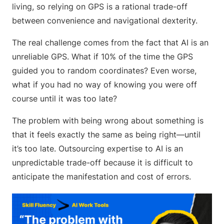
living, so relying on GPS is a rational trade-off
between convenience and navigational dexterity.
The real challenge comes from the fact that AI is an
unreliable GPS. What if 10% of the time the GPS
guided you to random coordinates? Even worse,
what if you had no way of knowing you were off
course until it was too late?
The problem with being wrong about something is
that it feels exactly the same as being right—until
it’s too late. Outsourcing expertise to AI is an
unpredictable trade-off because it is difficult to
anticipate the manifestation and cost of errors.