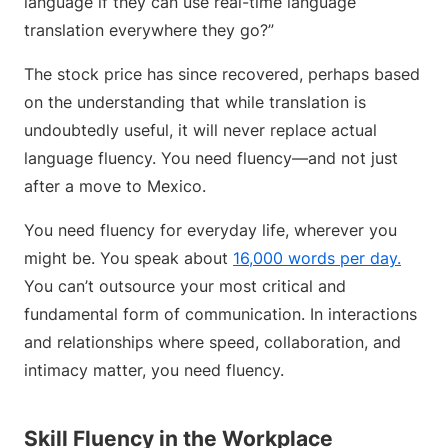
language if they can use real-time language
translation everywhere they go?”
The stock price has since recovered, perhaps based
on the understanding that while translation is
undoubtedly useful, it will never replace actual
language fluency. You need fluency—and not just
after a move to Mexico.
You need fluency for everyday life, wherever you
might be. You speak about
16,000 words per day.
You can’t outsource your most critical and
fundamental form of communication. In interactions
and relationships where speed, collaboration, and
intimacy matter, you need fluency.
Skill Fluency in the Workplace