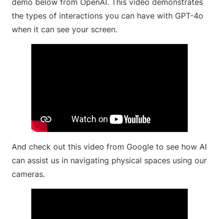
demo below from OpenAI. This video demonstrates
the types of interactions you can have with GPT-4o
when it can see your screen.
And check out this video from Google to see how AI
can assist us in navigating physical spaces using our
cameras.