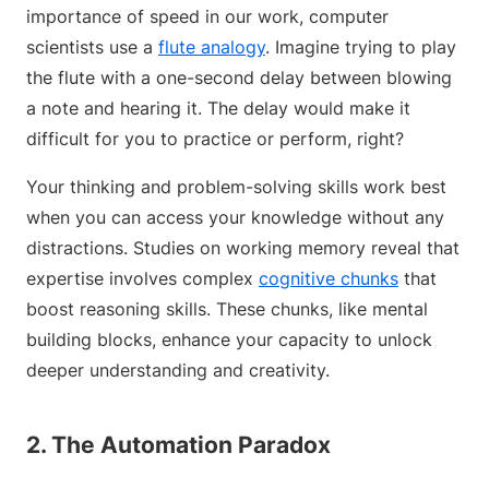
importance of speed in our work, computer
scientists use a
flute analogy
. Imagine trying to play
the flute with a one-second delay between blowing
a note and hearing it. The delay would make it
difficult for you to practice or perform, right?
Your thinking and problem-solving skills work best
when you can access your knowledge without any
distractions. Studies on working memory reveal that
expertise involves complex
cognitive chunks
that
boost reasoning skills. These chunks, like mental
building blocks, enhance your capacity to unlock
deeper understanding and creativity.
2. The Automation Paradox