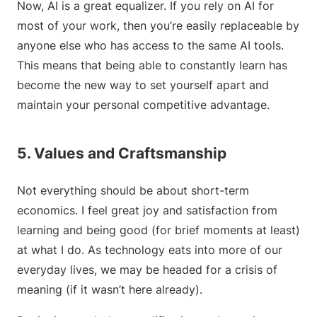
Now, AI is a great equalizer. If you rely on AI for
most of your work, then you’re easily replaceable by
anyone else who has access to the same AI tools.
This means that being able to constantly learn has
become the new way to set yourself apart and
maintain your personal competitive advantage.
5. Values and Craftsmanship
Not everything should be about short-term
economics. I feel great joy and satisfaction from
learning and being good (for brief moments at least)
at what I do. As technology eats into more of our
everyday lives, we may be headed for a crisis of
meaning (if it wasn’t here already).