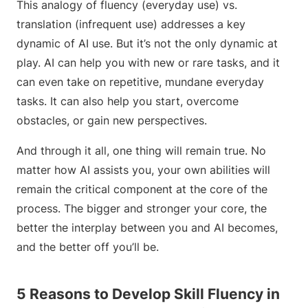
This analogy of fluency (everyday use) vs.
translation (infrequent use) addresses a key
dynamic of AI use. But it’s not the only dynamic at
play. AI can help you with new or rare tasks, and it
can even take on repetitive, mundane everyday
tasks. It can also help you start, overcome
obstacles, or gain new perspectives.
And through it all, one thing will remain true. No
matter how AI assists you, your own abilities will
remain the critical component at the core of the
process. The bigger and stronger your core, the
better the interplay between you and AI becomes,
and the better off you’ll be.
5 Reasons to Develop Skill Fluency in