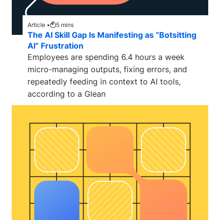
Article •
5
mins
The AI Skill Gap Is Manifesting as “Botsitting
AI” Frustration
Employees are spending 6.4 hours a week
micro-managing outputs, fixing errors, and
repeatedly feeding in context to AI tools,
according to a Glean