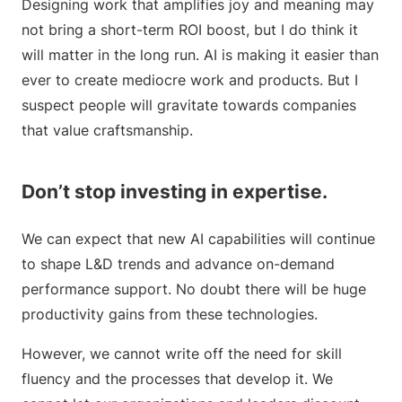
Designing work that amplifies joy and meaning may
not bring a short-term ROI boost, but I do think it
will matter in the long run. AI is making it easier than
ever to create mediocre work and products. But I
suspect people will gravitate towards companies
that value craftsmanship.
Don’t stop investing in expertise.
We can expect that new AI capabilities will continue
to shape L&D trends and advance on-demand
performance support. No doubt there will be huge
productivity gains from these technologies.
However, we cannot write off the need for skill
fluency and the processes that develop it. We