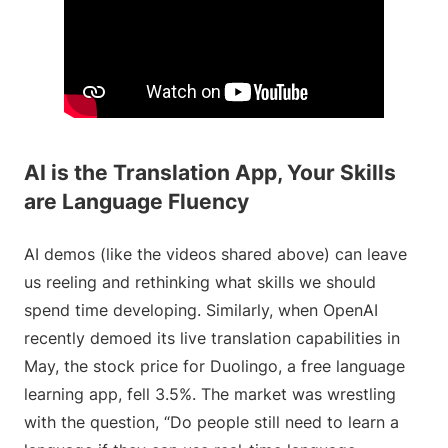
AI is the Translation App, Your Skills
are Language Fluency
AI demos (like the videos shared above) can leave
us reeling and rethinking what skills we should
spend time developing. Similarly, when OpenAI
recently demoed its live translation capabilities in
May, the stock price for Duolingo, a free language
learning app, fell 3.5%. The market was wrestling
with the question, “Do people still need to learn a