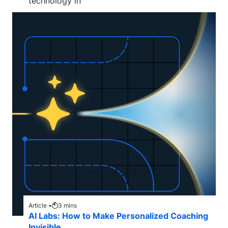
technology in
Article •
3
mins
AI Labs: How to Make Personalized Coaching
Invisible