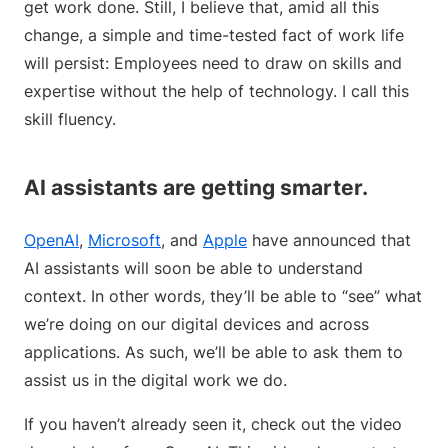
get work done. Still, I believe that, amid all this
change, a simple and time-tested fact of work life
will persist: Employees need to draw on skills and
expertise without the help of technology. I call this
skill fluency.
AI assistants are getting smarter.
OpenAI
,
Microsoft
, and
Apple
have announced that
AI assistants will soon be able to understand
context. In other words, they’ll be able to “see” what
we’re doing on our digital devices and across
applications. As such, we’ll be able to ask them to
assist us in the digital work we do.
If you haven’t already seen it, check out the video