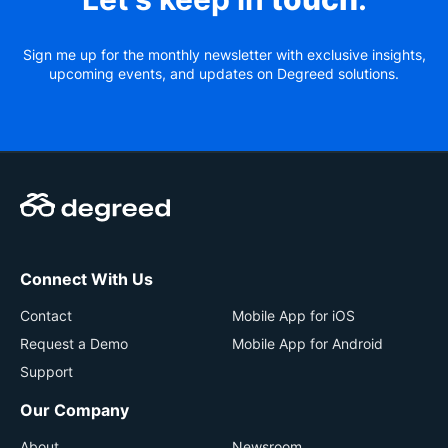
Sign me up for the monthly newsletter with exclusive insights,
upcoming events, and updates on Degreed solutions.
Connect With Us
Contact
Mobile App for iOS
Request a Demo
Mobile App for Android
Support
Our Company
About
Newsroom