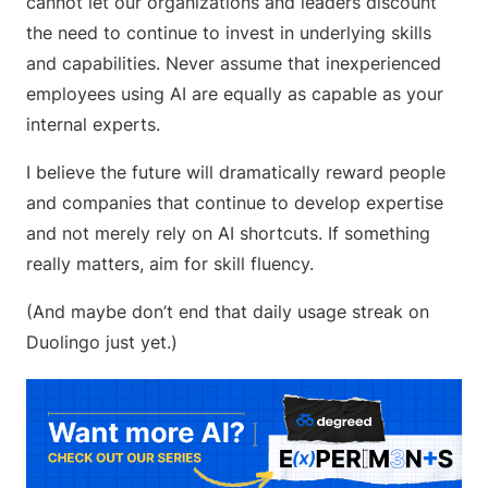
cannot let our organizations and leaders discount
the need to continue to invest in underlying skills
and capabilities. Never assume that inexperienced
employees using AI are equally as capable as your
internal experts.
I believe the future will dramatically reward people
and companies that continue to develop expertise
and not merely rely on AI shortcuts. If something
really matters, aim for skill fluency.
(And maybe don’t end that daily usage streak on
Duolingo just yet.)