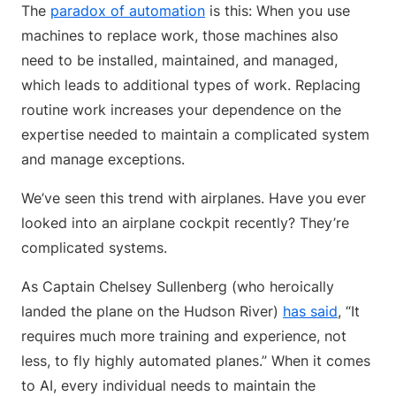
The
paradox of automation
is this: When you use
machines to replace work, those machines also
need to be installed, maintained, and managed,
which leads to additional types of work. Replacing
routine work increases your dependence on the
expertise needed to maintain a complicated system
and manage exceptions.
We’ve seen this trend with airplanes. Have you ever
looked into an airplane cockpit recently? They’re
complicated systems.
As Captain Chelsey Sullenberg (who heroically
landed the plane on the Hudson River)
has said
, “It
requires much more training and experience, not
less, to fly highly automated planes.” When it comes
to AI, every individual needs to maintain the