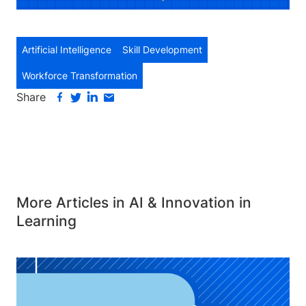
Artificial Intelligence
Skill Development
Workforce Transformation
Share
More Articles in AI & Innovation in
Learning