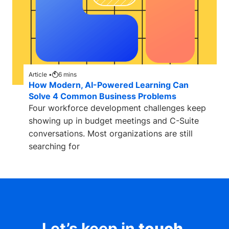
Article •
6
mins
How Modern, AI-Powered Learning Can
Solve 4 Common Business Problems
Four workforce development challenges keep
showing up in budget meetings and C-Suite
conversations. Most organizations are still
searching for
Let’s keep in
touch
.