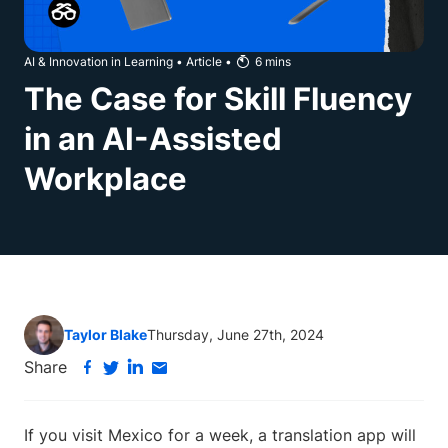
AI & Innovation in Learning
•
Article
•
6
mins
The Case for Skill Fluency
in an AI-Assisted
Workplace
Taylor Blake
Thursday, June 27th, 2024
Share
If you visit Mexico for a week, a translation app will