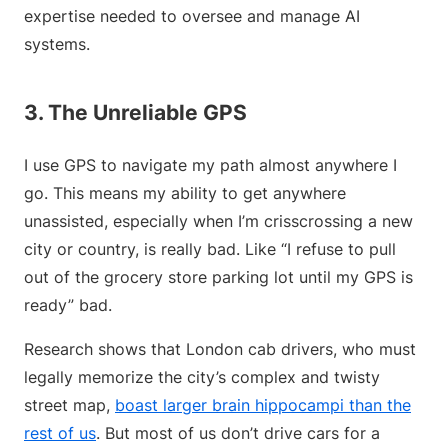
expertise needed to oversee and manage AI
systems.
3. The Unreliable GPS
I use GPS to navigate my path almost anywhere I
go. This means my ability to get anywhere
unassisted, especially when I’m crisscrossing a new
city or country, is really bad. Like “I refuse to pull
out of the grocery store parking lot until my GPS is
ready” bad.
Research shows that London cab drivers, who must
legally memorize the city’s complex and twisty
street map,
boast larger brain hippocampi than the
rest of us
. But most of us don’t drive cars for a