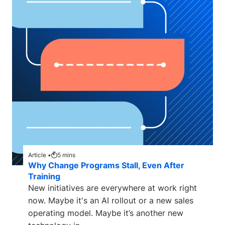
Article •
5
mins
Why Change Programs Stall, Even After
Training
New initiatives are everywhere at work right
now. Maybe it's an AI rollout or a new sales
operating model. Maybe it’s another new