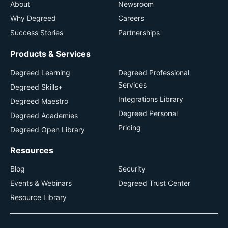
About
Newsroom
Why Degreed
Careers
Success Stories
Partnerships
Products & Services
Degreed Learning
Degreed Professional
Services
Degreed Skills+
Integrations Library
Degreed Maestro
Degreed Personal
Degreed Academies
Pricing
Degreed Open Library
Resources
Blog
Security
Events & Webinars
Degreed Trust Center
Resource Library