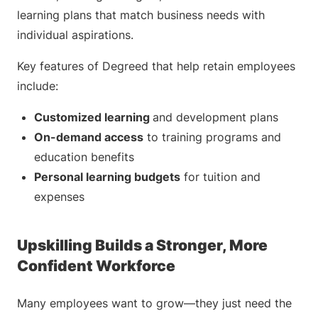
learning plans that match business needs with
individual aspirations.
Key features of Degreed that help retain employees
include:
Customized learning
and development plans
On-demand access
to training programs and
education benefits
Personal learning budgets
for tuition and
expenses
Upskilling Builds a Stronger, More
Confident Workforce
Many employees want to grow—they just need the