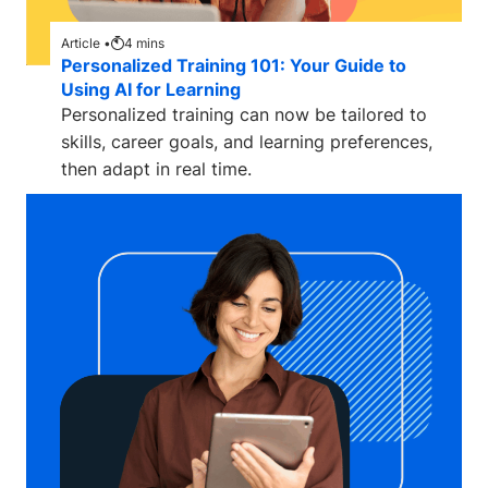
Article •
4
mins
Personalized Training 101: Your Guide to
Using AI for Learning
Personalized training can now be tailored to
skills, career goals, and learning preferences,
then adapt in real time.