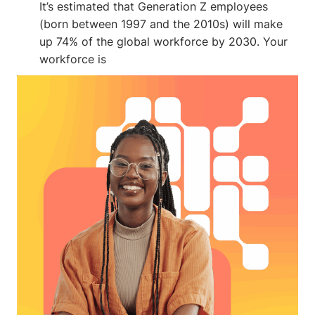
It’s estimated that Generation Z employees
(born between 1997 and the 2010s) will make
up 74% of the global workforce by 2030. Your
workforce is