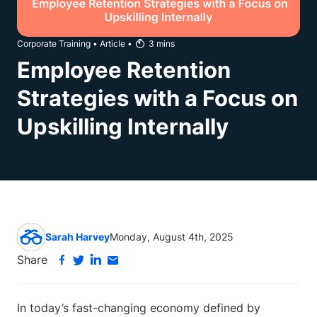
Corporate Training
•
Article
•
3
mins
Employee Retention
Strategies with a Focus on
Upskilling Internally
Sarah Harvey
Monday, August 4th, 2025
Share
In today’s fast-changing economy defined by