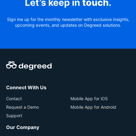
Let’s keep in
touch
.
Sign me up for the monthly newsletter with exclusive insights,
upcoming events, and updates on Degreed solutions.
Connect With Us
Contact
Mobile App for iOS
Request a Demo
Mobile App for Android
Support
Our Company