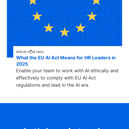
Article •
4
mins
What the EU AI Act Means for HR Leaders in
2025
Enable your team to work with AI ethically and
effectively to comply with EU AI Act
regulations and lead in the AI era.