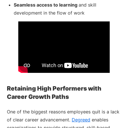
Seamless access to learning
and skill
development in the flow of work
Retaining High Performers with
Career Growth Paths
One of the biggest reasons employees quit is a lack
of clear career advancement.
Degreed
enables
organizations to provide structured, skill-based