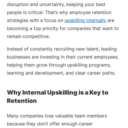
disruption and uncertainty, keeping your best
people is critical. That’s why employee retention
strategies with a focus on
upskilling internally
are
becoming a top priority for companies that want to
remain competitive.
Instead of constantly recruiting new talent, leading
businesses are investing in their current employees,
helping them grow through upskilling programs,
learning and development, and clear career paths.
Why Internal Upskilling is a Key to
Retention
Many companies lose valuable team members
because they don’t offer enough career