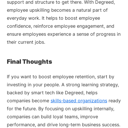
support and structure to get there. With Degreed,
employee upskilling becomes a natural part of
everyday work. It helps to boost employee
confidence, reinforce employee engagement, and
ensure employees experience a sense of progress in
their current jobs.
Final Thoughts
If you want to boost employee retention, start by
investing in your people. A strong learning strategy,
backed by smart tech like Degreed, helps
companies become
skills-based organizations
ready
for the future. By focusing on upskilling internally,
companies can build loyal teams, improve
performance, and drive long-term business success.