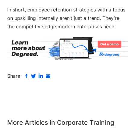
In short, employee retention strategies with a focus
on upskilling internally aren’t just a trend. They’re
the competitive edge modern enterprises need.
Share
More Articles in Corporate Training