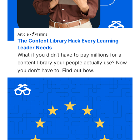
Article •
4
mins
The Content Library Hack Every Learning
Leader Needs
What if you didn’t have to pay millions for a
content library your people actually use? Now
you don't have to. Find out how.