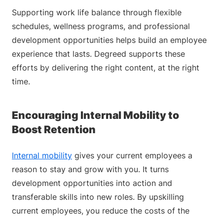
Supporting work life balance through flexible
schedules, wellness programs, and professional
development opportunities helps build an employee
experience that lasts. Degreed supports these
efforts by delivering the right content, at the right
time.
Encouraging Internal Mobility to
Boost Retention
Internal mobility
gives your current employees a
reason to stay and grow with you. It turns
development opportunities into action and
transferable skills into new roles. By upskilling
current employees, you reduce the costs of the