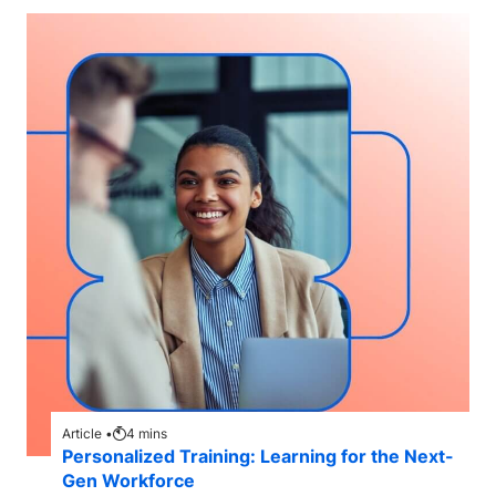
Article •
4
mins
Personalized Training: Learning for the Next-
Gen Workforce