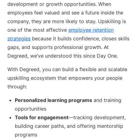
development or growth opportunities. When
employees feel valued and see a future inside the
company, they are more likely to stay. Upskilling is
one of the most effective
employee retention
strategies
because it builds confidence, closes skills
gaps, and supports professional growth. At
Degreed, we’ve understood this since Day One.
With Degreed, you can build a flexible and scalable
upskilling ecosystem that empowers your people
through:
Personalized learning programs
and training
opportunities
Tools for engagement
—tracking development,
building career paths, and offering mentorship
programs