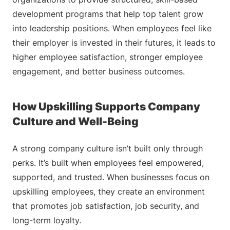
development programs that help top talent grow
into leadership positions. When employees feel like
their employer is invested in their futures, it leads to
higher employee satisfaction, stronger employee
engagement, and better business outcomes.
How Upskilling Supports Company
Culture and Well-Being
A strong company culture isn’t built only through
perks. It’s built when employees feel empowered,
supported, and trusted. When businesses focus on
upskilling employees, they create an environment
that promotes job satisfaction, job security, and
long-term loyalty.