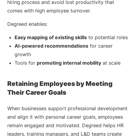
hiring process and avoid lost productivity that
comes with high employee turnover.
Degreed enables:
Easy mapping of existing skills
to potential roles
AI-powered recommendations
for career
growth
Tools for
promoting internal mobility
at scale
Retaining Employees by Meeting
Their Career Goals
When businesses support professional development
and align it with personal career goals, employees
remain engaged and motivated. Degreed helps HR
leaders, training managers, and L&D teams create