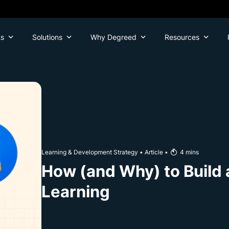
ts
Solutions
Why Degreed
Resources
Learning & Development Strategy
•
Article
•
4
mins
How (and Why) to Build a
Learning