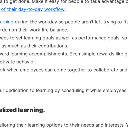
gs to get done. Make it easy for people to take advantage o
 of their day-to-day workflow
:
earning
during the workday so people aren’t left trying to fit 
rden on their work-life balance.
es to set learning goals as well as performance goals, so
 as much as their contributions.
ard learning accomplishments. Even simple rewards like gi
otivate behavior.
ork when employees can come together to collaborate and
r dedication to learning by scheduling it while employees 
alized learning
.
iloring their learning options to their needs and interests. 