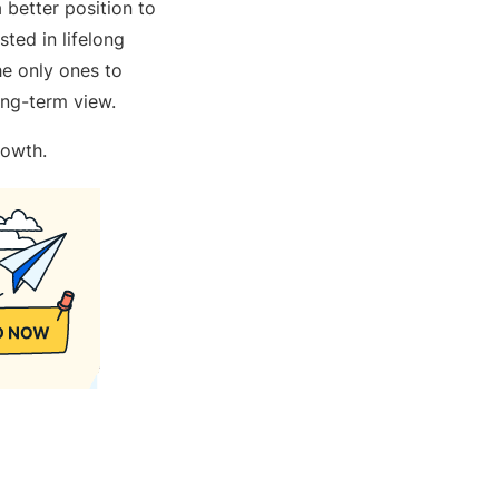
 better position to
ted in lifelong
he only ones to
long-term view.
growth.