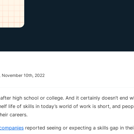
, November 10th, 2022
after high school or college. And it certainly doesn’t end
elf life of skills in today’s world of work is short, and peo
heir careers.
 companies
reported seeing or expecting a skills gap in the