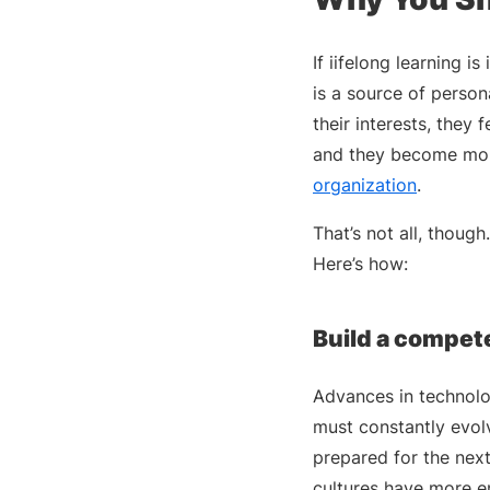
If iifelong learning 
is a source of person
their interests, they
and they become mo
organization
.
That’s not all, thoug
Here’s how:
Build a compet
Advances in technolo
must constantly evolv
prepared for the nex
cultures have more e