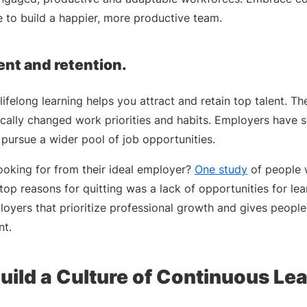
 to build a happier, more productive team.
ent and retention.
lifelong learning helps you attract and retain top talent. Th
cally changed work priorities and habits. Employers have 
 pursue a wider pool of job opportunities.
ooking for from their ideal employer?
One study
of people w
top reasons for quitting was a lack of opportunities for le
loyers that prioritize professional growth and gives peopl
nt.
uild a Culture of Continuous Le