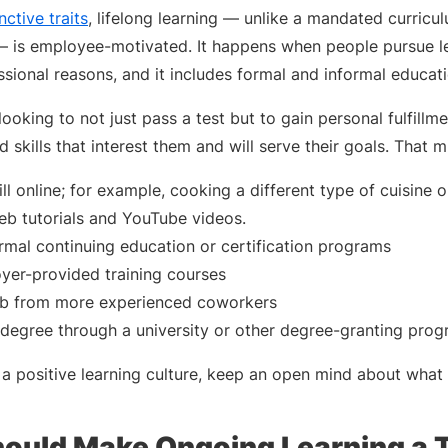
nctive traits
, lifelong learning — unlike a mandated curricu
— is employee-motivated. It happens when people pursue l
ssional reasons, and it includes formal and informal educat
looking to not just pass a test but to gain personal fulfillm
 skills that interest them and will serve their goals. That mi
ll online; for example, cooking a different type of cuisine
b tutorials and YouTube videos.
ormal continuing education or certification programs
yer-provided training courses
job from more experienced coworkers
 degree through a university or other degree-granting pro
 a positive learning culture, keep an open mind about what 
ould Make Ongoing Learning a T