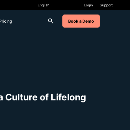
Login
Support
Pricing
Book a Demo
 Culture of Lifelong