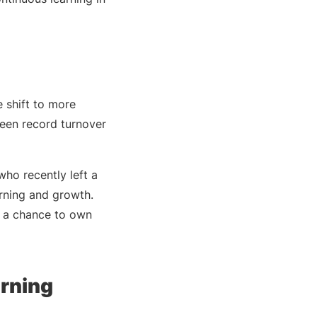
e shift to more
seen record turnover
ho recently left a
arning and growth.
e a chance to own
arning