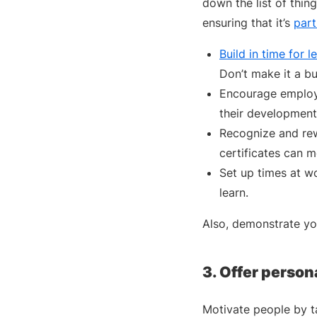
down the list of thin
ensuring that it’s
part
Build in time for l
Don’t make it a bu
Encourage employe
their development
Recognize and rew
certificates can m
Set up times at w
learn.
Also, demonstrate you
3. Offer person
Motivate people by ta