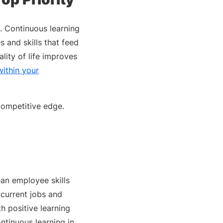
o. Continuous learning
 and skills that feed
lity of life improves
ithin your
competitive edge.
an employee skills
 current jobs and
 positive learning
tinuous learning in