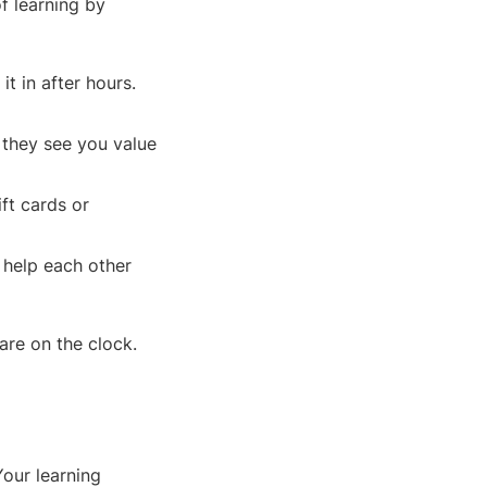
f learning by
it in after hours.
 they see you value
ft cards or
 help each other
are on the clock.
Your learning