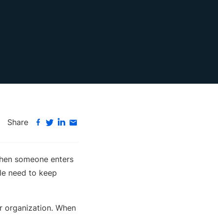
Share
 when someone enters
ple need to keep
ir organization. When