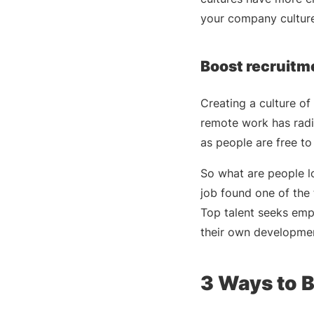
your company culture
Boost recruitm
Creating a culture of 
remote work has radi
as people are free to
So what are people l
job found one of the 
Top talent seeks emp
their own developme
3 Ways to B