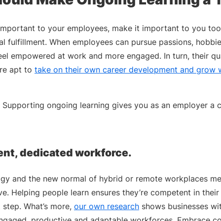
is important to your employees, make it important to you to
al fulfillment. When employees can pursue passions, hobbies
 feel empowered at work and more engaged. In turn, their qua
re apt to
take on their own career development and grow w
h. Supporting ongoing learning gives you as an employer a 
ent, dedicated workforce.
gy and the new normal of hybrid or remote workplaces me
e. Helping people learn ensures they’re competent in their
t step. What’s more,
our own research
shows businesses with
ngaged, productive and adaptable workforces. Embrace con