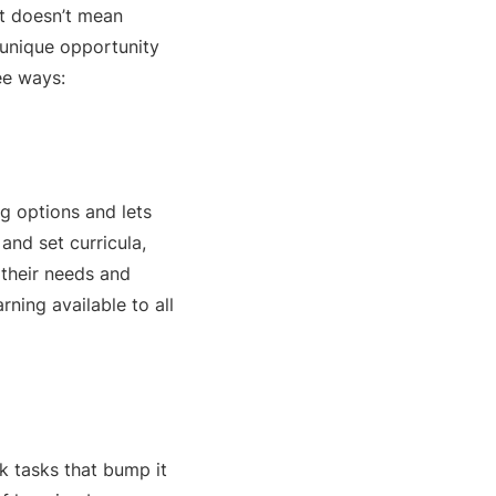
at doesn’t mean
 unique opportunity
ree ways:
ng options and lets
and set curricula,
 their needs and
ning available to all
k tasks that bump it