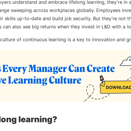
ers understand and embrace lifelong learning, they’re in a
ange sweeping across workplaces globally. Employees inves
r skills up-to-date and build job security. But they’re not t
s can also see big returns when they invest in L&D with a 
culture of continuous learning is a key to innovation and 
elong learning?