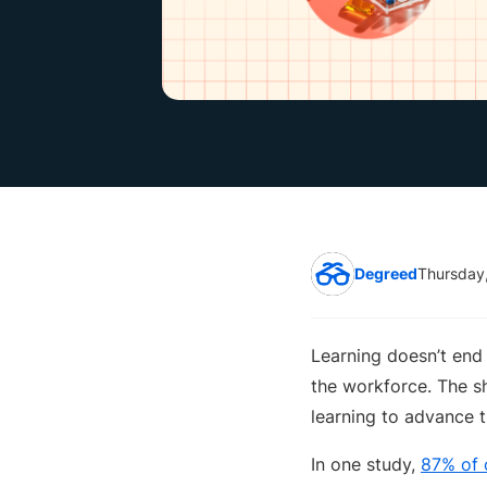
Degreed
Thursday
Learning doesn’t end 
the workforce. The sh
learning to advance t
In one study,
87% of