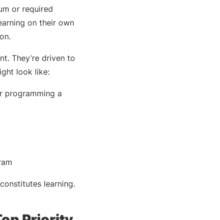
lum or required
earning on their own
ion.
ent. They’re driven to
ght look like:
 or programming a
gram
constitutes learning.
op Priority