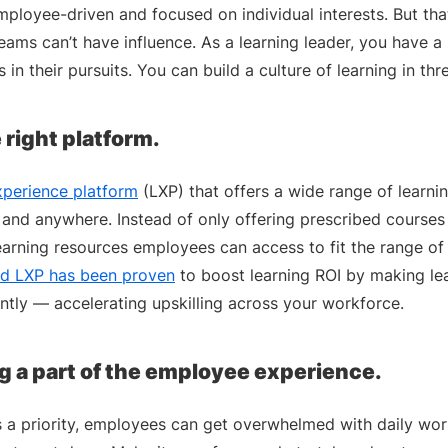
employee-driven and focused on individual interests. But th
ams can’t have influence. As a learning leader, you have a
in their pursuits. You can build a culture of learning in th
e right platform.
xperience platform
(LXP) that offers a wide range of learni
and anywhere. Instead of only offering prescribed courses 
learning resources employees can access to fit the range of
d LXP has been proven
to boost learning ROI by making lear
ntly — accelerating upskilling across your workforce.
g a part of the employee experience.
s a priority, employees can get overwhelmed with daily wor