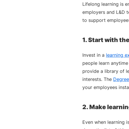
Lifelong learning is 
employers and L&D te
to support employees 
1. Start with th
Invest in a
learning e
people learn anytime 
provide a library of 
interests. The
Degree
your employees insta
2. Make learnin
Even when learning i