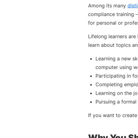
Among its many
disti
compliance training 
for personal or profe
Lifelong learners are 
learn about topics and
Learning a new ski
computer using we
Participating in f
Completing emplo
Learning on the 
Pursuing a formal
If you want to create
Why You Sh