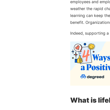
employees and employ
weather the rapid ch
learning can keep thei
benefit. Organization
Indeed, supporting a 
What is lif