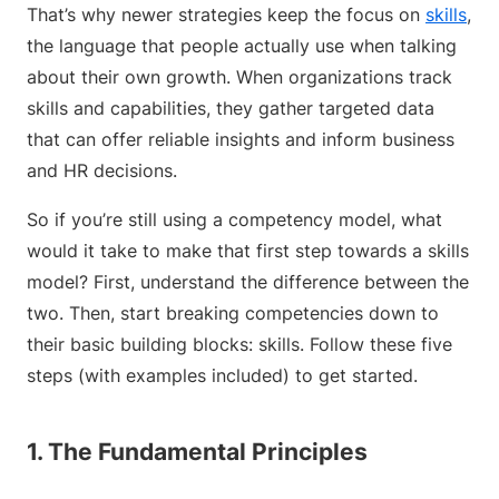
That’s why newer strategies keep the focus on
skills
,
the language that people actually use when talking
about their own growth. When organizations track
skills and capabilities, they gather targeted data
that can offer reliable insights and inform business
and HR decisions.
So if you’re still using a competency model, what
would it take to make that first step towards a skills
model? First, understand the difference between the
two. Then, start breaking competencies down to
their basic building blocks: skills. Follow these five
steps (with examples included) to get started.
1. The Fundamental Principles