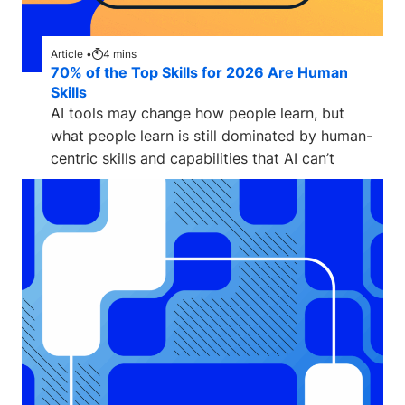
Article •
4
mins
70% of the Top Skills for 2026 Are Human
Skills
AI tools may change how people learn, but
what people learn is still dominated by human-
centric skills and capabilities that AI can’t