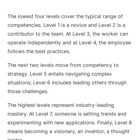
The lowest four levels cover the typical range of
competencies. Level 1 is a novice and Level 2 is a
contributor to the team. At Level 3, the worker can
operate independently and at Level 4, the employee
follows the best practices.
The next two levels move from competency to
strategy. Level 5 entails navigating complex
situations; Level 6 includes leading others through
those challenges.
The highest levels represent industry-leading
mastery. At Level 7, someone is setting trends and
experimenting with new applications. Finally, Level 8
means becoming a visionary, an inventor, a thought