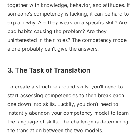
together with knowledge, behavior, and attitudes. If
someone’s competency is lacking, it can be hard to
explain why. Are they weak on a specific skill? Are
bad habits causing the problem? Are they
uninterested in their roles? The competency model
alone probably can’t give the answers.
3. The Task of Translation
To create a structure around skills, you’ll need to
start assessing competencies to then break each
one down into skills. Luckily, you don’t need to
instantly abandon your competency model to learn
the language of skills. The challenge is determining
the translation between the two models.