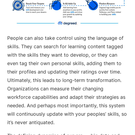
People can also take control using the language of
skills. They can search for learning content tagged
with the skills they want to develop, or they can
even tag their own personal skills, adding them to
their profiles and updating their ratings over time.
Ultimately, this leads to long-term transformation.
Organizations can measure their changing
workforce capabilities and adapt their strategies as
needed. And perhaps most importantly, this system
will continuously update with your peoples’ skills, so
it’s never antiquated.