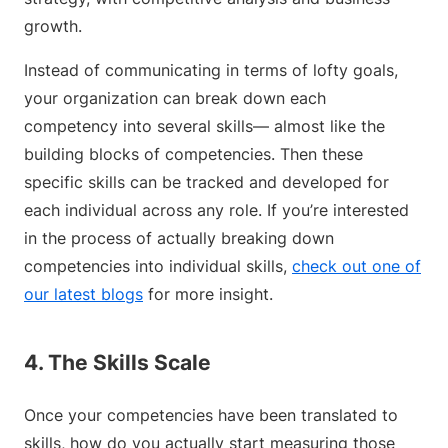
growth.
Instead of communicating in terms of lofty goals,
your organization can break down each
competency into several skills— almost like the
building blocks of competencies. Then these
specific skills can be tracked and developed for
each individual across any role. If you’re interested
in the process of actually breaking down
competencies into individual skills,
check out one of
our latest blogs
for more insight.
4. The Skills Scale
Once your competencies have been translated to
skills, how do you actually start measuring those