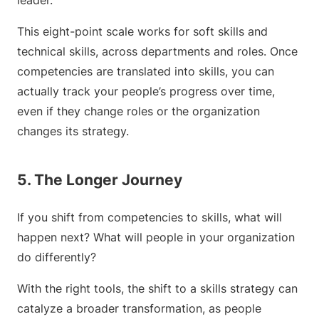
leader.
This eight-point scale works for soft skills and
technical skills, across departments and roles. Once
competencies are translated into skills, you can
actually track your people’s progress over time,
even if they change roles or the organization
changes its strategy.
5. The Longer Journey
If you shift from competencies to skills, what will
happen next? What will people in your organization
do differently?
With the right tools, the shift to a skills strategy can
catalyze a broader transformation, as people