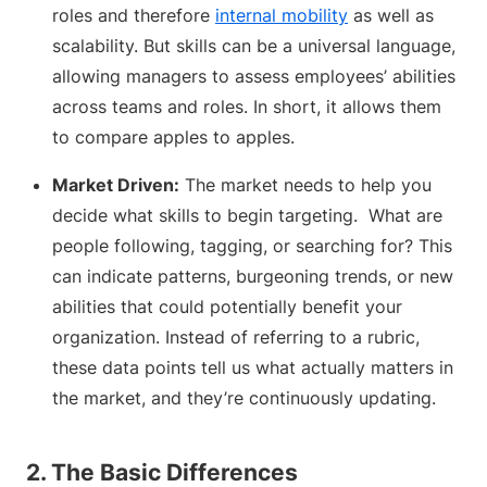
roles and therefore
internal mobility
as well as
scalability. But skills can be a universal language,
allowing managers to assess employees’ abilities
across teams and roles. In short, it allows them
to compare apples to apples.
Market Driven:
The market needs to help you
decide what skills to begin targeting. What are
people following, tagging, or searching for? This
can indicate patterns, burgeoning trends, or new
abilities that could potentially benefit your
organization. Instead of referring to a rubric,
these data points tell us what actually matters in
the market, and they’re continuously updating.
2. The Basic Differences