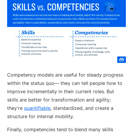
Competency models are useful for steady progress
within the status quo— they can tell people how to
improve incrementally in their current roles. But
skills are better for transformation and agility;
they’re
quantifiable
, standardized, and create a
structure for internal mobility.
Finally, competencies tend to blend many skills