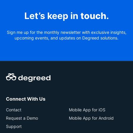
Let’s keep in
touch
.
Sign me up for the monthly newsletter with exclusive insights,
upcoming events, and updates on Degreed solutions.
Connect With Us
Contact
Mobile App for iOS
Request a Demo
Mobile App for Android
Support