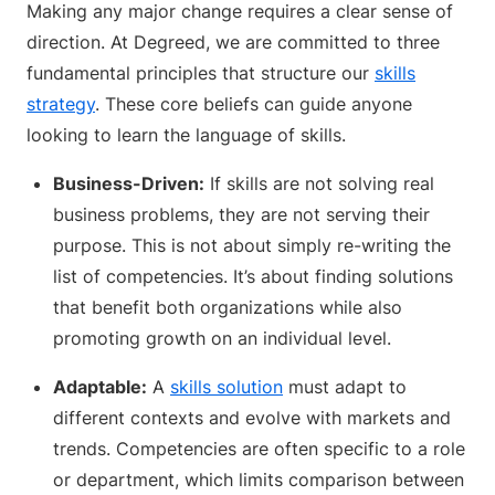
Making any major change requires a clear sense of
direction. At Degreed, we are committed to three
fundamental principles that structure our
skills
strategy
. These core beliefs can guide anyone
looking to learn the language of skills.
Business-Driven:
If skills are not solving real
business problems, they are not serving their
purpose. This is not about simply re-writing the
list of competencies. It’s about finding solutions
that benefit both organizations while also
promoting growth on an individual level.
Adaptable:
A
skills solution
must adapt to
different contexts and evolve with markets and
trends. Competencies are often specific to a role
or department, which limits comparison between