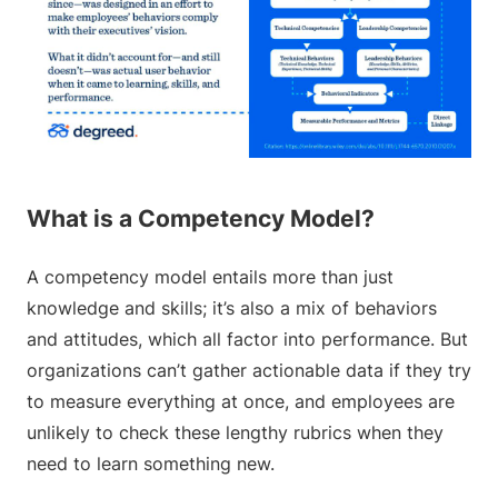
What is a Competency Model?
A competency model entails more than just
knowledge and skills; it’s also a mix of behaviors
and attitudes, which all factor into performance. But
organizations can’t gather actionable data if they try
to measure everything at once, and employees are
unlikely to check these lengthy rubrics when they
need to learn something new.