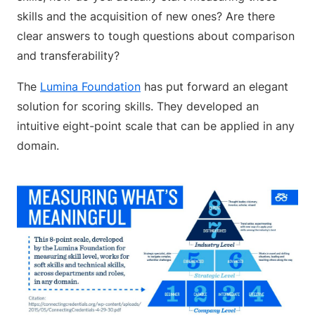
skills and the acquisition of new ones? Are there
clear answers to tough questions about comparison
and transferability?
The
Lumina Foundation
has put forward an elegant
solution for scoring skills. They developed an
intuitive eight-point scale that can be applied in any
domain.