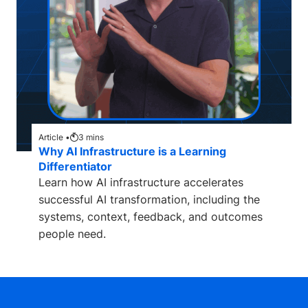
Article •
3
mins
Why AI Infrastructure is a Learning
Differentiator
Learn how AI infrastructure accelerates
successful AI transformation, including the
systems, context, feedback, and outcomes
people need.