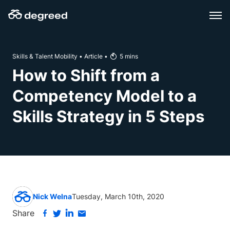
Skip
to
content
Skills & Talent Mobility
•
Article
•
5
mins
How to Shift from a
Competency Model to a
Skills Strategy in 5 Steps
Nick Welna
Tuesday, March 10th, 2020
Share