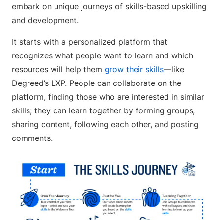
embark on unique journeys of skills-based upskilling
and development.
It starts with a personalized platform that
recognizes what people want to learn and which
resources will help them
grow their skills
—like
Degreed’s LXP. People can collaborate on the
platform, finding those who are interested in similar
skills; they can learn together by forming groups,
sharing content, following each other, and posting
comments.