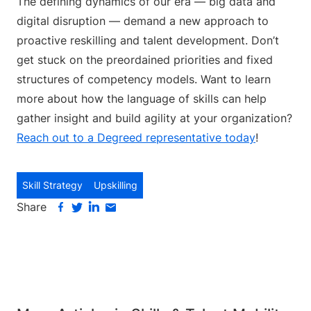
The defining dynamics of our era — big data and
digital disruption — demand a new approach to
proactive reskilling and talent development. Don’t
get stuck on the preordained priorities and fixed
structures of competency models. Want to learn
more about how the language of skills can help
gather insight and build agility at your organization?
Reach out to a Degreed representative today
!
Skill Strategy
Upskilling
Share