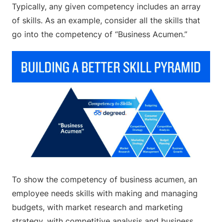
Typically, any given competency includes an array
of skills. As an example, consider all the skills that
go into the competency of “Business Acumen.”
To show the competency of business acumen, an
employee needs skills with making and managing
budgets, with market research and marketing
strategy, with competitive analysis and business