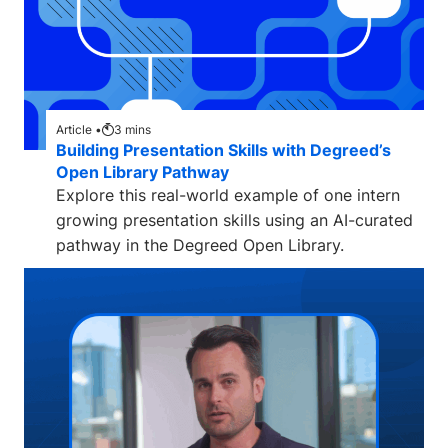
Article •
3
mins
Building Presentation Skills with Degreed’s
Open Library Pathway
Explore this real-world example of one intern
growing presentation skills using an AI-curated
pathway in the Degreed Open Library.