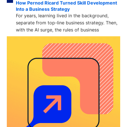
How Pernod Ricard Turned Skill Development
Into a Business Strategy
For years, learning lived in the background,
separate from top-line business strategy. Then,
with the AI surge, the rules of business