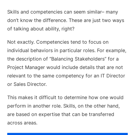
Skills and competencies can seem similar– many
don’t know the difference. These are just two ways
of talking about ability, right?
Not exactly. Competencies tend to focus on
individual behaviors in particular roles. For example,
the description of “Balancing Stakeholders” for a
Project Manager would include details that are not
relevant to the same competency for an IT Director
or Sales Director.
This makes it difficult to determine how one would
perform in another role. Skills, on the other hand,
are based on expertise that can be transferred
across areas.