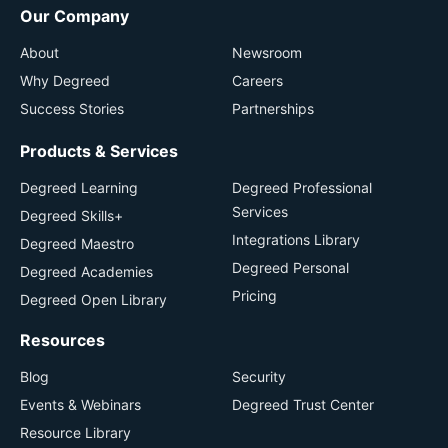
Our Company
About
Newsroom
Why Degreed
Careers
Success Stories
Partnerships
Products & Services
Degreed Learning
Degreed Professional
Services
Degreed Skills+
Integrations Library
Degreed Maestro
Degreed Personal
Degreed Academies
Pricing
Degreed Open Library
Resources
Blog
Security
Events & Webinars
Degreed Trust Center
Resource Library