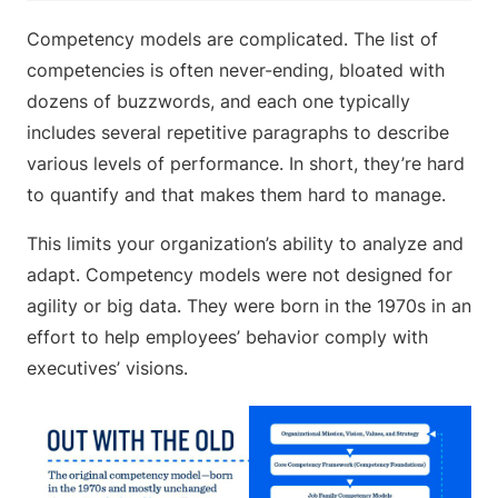
Competency models are complicated. The list of
competencies is often never-ending, bloated with
dozens of buzzwords, and each one typically
includes several repetitive paragraphs to describe
various levels of performance. In short, they’re hard
to quantify and that makes them hard to manage.
This limits your organization’s ability to analyze and
adapt. Competency models were not designed for
agility or big data. They were born in the 1970s in an
effort to help employees’ behavior comply with
executives’ visions.