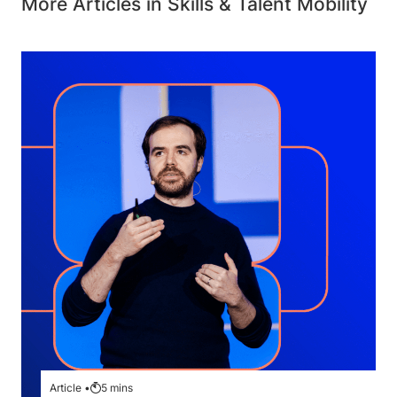
More Articles in Skills & Talent Mobility
Article •
5
mins