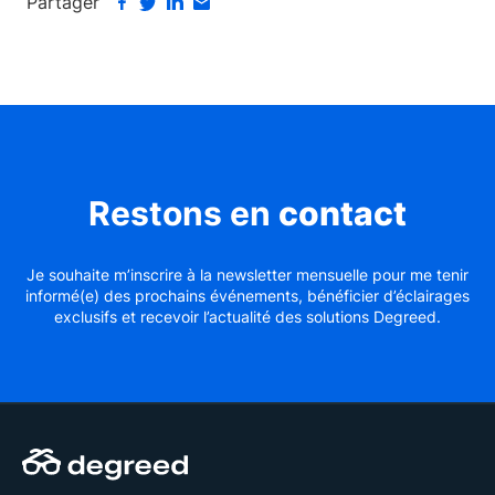
Partager
Restons en
contact
Je souhaite m’inscrire à la newsletter mensuelle pour me tenir
informé(e) des prochains événements, bénéficier d’éclairages
exclusifs et recevoir l’actualité des solutions Degreed.