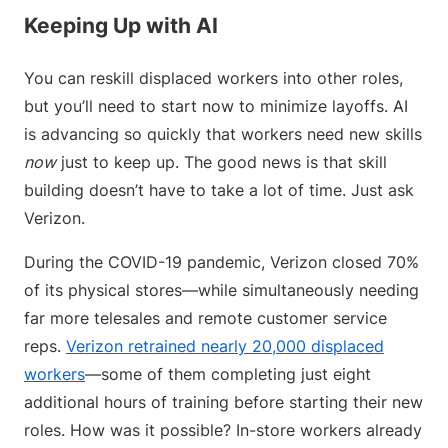
Keeping Up with AI
You can reskill displaced workers into other roles,
but you’ll need to start now to minimize layoffs. AI
is advancing so quickly that workers need new skills
now
just to keep up. The good news is that skill
building doesn’t have to take a lot of time. Just ask
Verizon.
During the COVID-19 pandemic, Verizon closed 70%
of its physical stores—while simultaneously needing
far more telesales and remote customer service
reps.
Verizon retrained nearly 20,000 displaced
workers
—some of them completing just eight
additional hours of training before starting their new
roles. How was it possible? In-store workers already