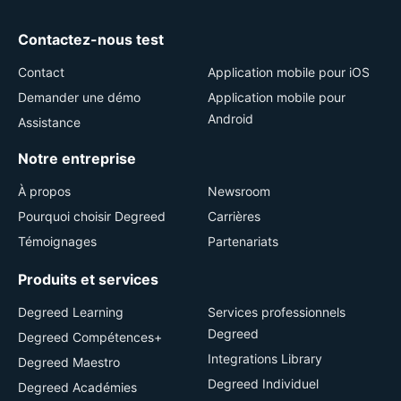
Contactez-nous test
Contact
Application mobile pour iOS
Demander une démo
Application mobile pour
Android
Assistance
Notre entreprise
À propos
Newsroom
Pourquoi choisir Degreed
Carrières
Témoignages
Partenariats
Produits et services
Degreed Learning
Services professionnels
Degreed
Degreed Compétences+
Integrations Library
Degreed Maestro
Degreed Individuel
Degreed Académies