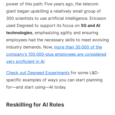
power of this path: Five years ago, the telecom
giant began upskilling a relatively small group of
300 scientists to use artificial intelligence. Ericsson
used Degreed to support its focus on
5G and AI
technologies
, emphasizing agility and ensuring
employees had the necessary skills to meet evolving
industry demands. Now,
more than 30,000 of the
company’s 100,000-plus employees are considered
very proficient in AI
.
Check out Degreed Experiments
for some L&D-
specific examples of ways you can start planning
for—and start using—AI today.
Reskilling for AI Roles