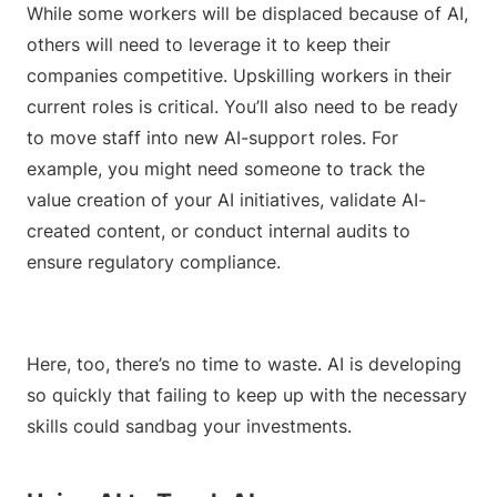
While some workers will be displaced because of AI,
others will need to leverage it to keep their
companies competitive. Upskilling workers in their
current roles is critical. You’ll also need to be ready
to move staff into new AI-support roles. For
example, you might need someone to track the
value creation of your AI initiatives, validate AI-
created content, or conduct internal audits to
ensure regulatory compliance.
Here, too, there’s no time to waste. AI is developing
so quickly that failing to keep up with the necessary
skills could sandbag your investments.