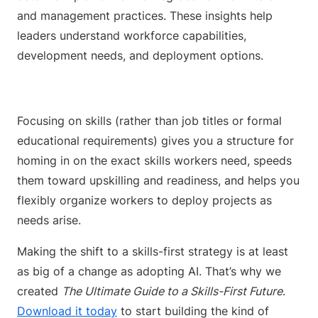
and management practices. These insights help
leaders understand workforce capabilities,
development needs, and deployment options.
Focusing on skills (rather than job titles or formal
educational requirements) gives you a structure for
homing in on the exact skills workers need, speeds
them toward upskilling and readiness, and helps you
flexibly organize workers to deploy projects as
needs arise.
Making the shift to a skills-first strategy is at least
as big of a change as adopting AI. That’s why we
created
The Ultimate Guide to a Skills-First Future
.
Download it today
to start building the kind of