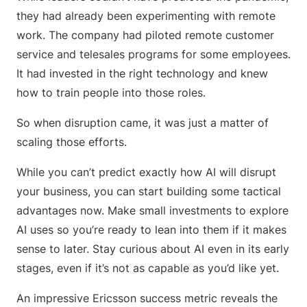
they had already been experimenting with remote
work. The company had piloted remote customer
service and telesales programs for some employees.
It had invested in the right technology and knew
how to train people into those roles.
So when disruption came, it was just a matter of
scaling those efforts.
While you can’t predict exactly how AI will disrupt
your business, you can start building some tactical
advantages now. Make small investments to explore
AI uses so you’re ready to lean into them if it makes
sense to later. Stay curious about AI even in its early
stages, even if it’s not as capable as you’d like yet.
An impressive Ericsson success metric reveals the