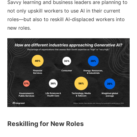
Savvy learning and business leaders are planning to
not only upskill workers to use AI in their current
roles—but also to reskill AI-displaced workers into
new roles.
Reskilling for New Roles