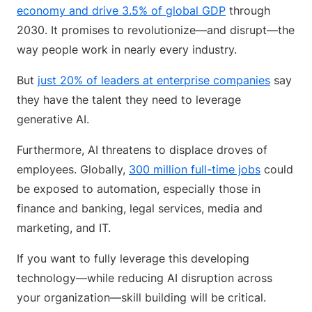
economy and drive 3.5% of global GDP
through
2030. It promises to revolutionize—and disrupt—the
way people work in nearly every industry.
But
just 20% of leaders at enterprise companies
say
they have the talent they need to leverage
generative AI.
Furthermore, AI threatens to displace droves of
employees. Globally,
300 million full-time jobs
could
be exposed to automation, especially those in
finance and banking, legal services, media and
marketing, and IT.
If you want to fully leverage this developing
technology—while reducing AI disruption across
your organization—skill building will be critical.