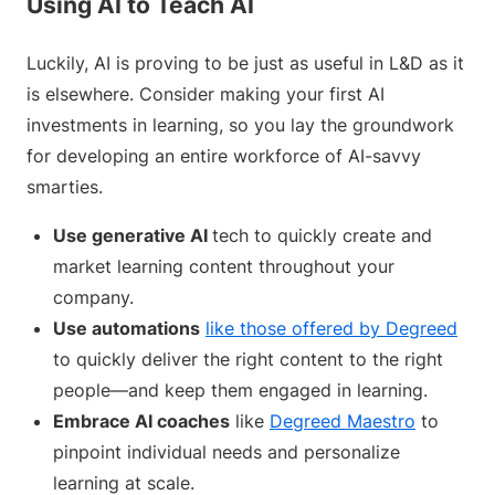
Using AI to Teach AI
Luckily, AI is proving to be just as useful in L&D as it
is elsewhere. Consider making your first AI
investments in learning, so you lay the groundwork
for developing an entire workforce of AI-savvy
smarties.
Use generative AI
tech to quickly create and
market learning content throughout your
company.
Use automations
like those offered by Degreed
to quickly deliver the right content to the right
people—and keep them engaged in learning.
Embrace AI coaches
like
Degreed Maestro
to
pinpoint individual needs and personalize
learning at scale.