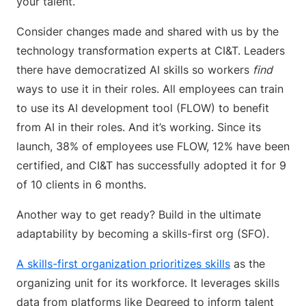
your talent.
Consider changes made and shared with us by the
technology transformation experts at CI&T. Leaders
there have democratized AI skills so workers
find
ways to use it in their roles. All employees can train
to use its AI development tool (FLOW) to benefit
from AI in their roles. And it’s working. Since its
launch, 38% of employees use FLOW, 12% have been
certified, and CI&T has successfully adopted it for 9
of 10 clients in 6 months.
Another way to get ready? Build in the ultimate
adaptability by becoming a skills-first org (SFO).
A skills-first organization prioritizes skills
as the
organizing unit for its workforce. It leverages skills
data from platforms like Degreed to inform talent