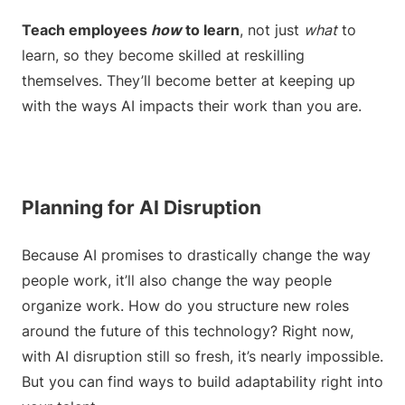
Teach employees
how
to learn
, not just
what
to
learn, so they become skilled at reskilling
themselves. They’ll become better at keeping up
with the ways AI impacts their work than you are.
Planning for AI Disruption
Because AI promises to drastically change the way
people work, it’ll also change the way people
organize work. How do you structure new roles
around the future of this technology? Right now,
with AI disruption still so fresh, it’s nearly impossible.
But you can find ways to build adaptability right into