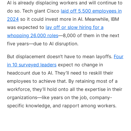
AI is already displacing workers and will continue to
do so. Tech giant Cisco
laid off 5,500 employees in
2024
so it could invest more in AI. Meanwhile, IBM
was expected to
lay off or slow hiring for a
whopping 26,000 roles
—8,000 of them in the next
five years—due to AI disruption.
But displacement doesn’t have to mean layoffs.
Four
in 10 surveyed leaders
expect no change in
headcount due to AI. They’ll need to reskill their
employees to achieve that. By retaining most of a
workforce, they’ll hold onto all the expertise in their
organizations—like years on the job, company-
specific knowledge, and rapport among workers.