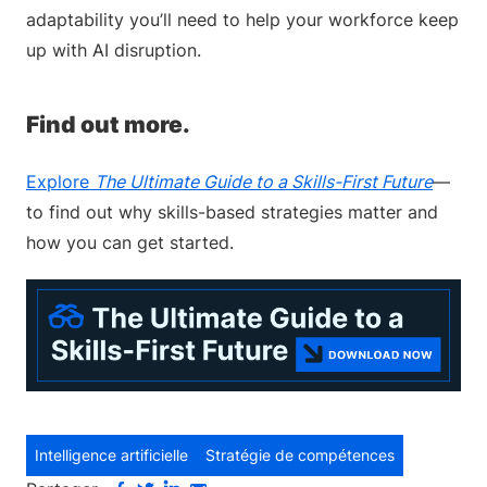
adaptability you’ll need to help your workforce keep
up with AI disruption.
Find out more.
Explore
The Ultimate Guide to a Skills-First Future
—
to find out why skills-based strategies matter and
how you can get started.
Intelligence artificielle
Stratégie de compétences