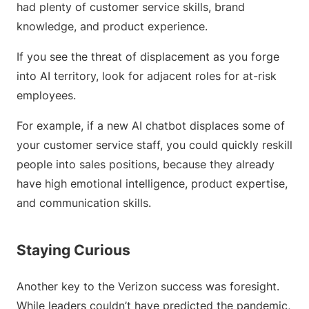
had plenty of customer service skills, brand
knowledge, and product experience.
If you see the threat of displacement as you forge
into AI territory, look for adjacent roles for at-risk
employees.
For example, if a new AI chatbot displaces some of
your customer service staff, you could quickly reskill
people into sales positions, because they already
have high emotional intelligence, product expertise,
and communication skills.
Staying Curious
Another key to the Verizon success was foresight.
While leaders couldn’t have predicted the pandemic,