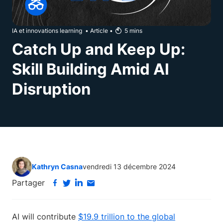
IA et innovations learning
•
Article
•
5
mins
Catch Up and Keep Up:
Skill Building Amid AI
Disruption
Kathryn Casna
vendredi 13 décembre 2024
Partager
AI will contribute
$19.9 trillion to the global