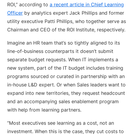
ROI,” according to
a recent article in Chief Learning
Officer
by analytics expert Jack Phillips and former
utility executive Patti Phillips, who together serve as
Chairman and CEO of the ROI Institute, respectively.
Imagine an HR team that’s so tightly aligned to its
line-of-business counterparts it doesn’t submit
separate budget requests. When IT implements a
new system, part of the IT budget includes training
programs sourced or curated in partnership with an
in-house L&D expert. Or when Sales leaders want to
expand into new territories, they request headcount
and an accompanying sales enablement program
with help from learning partners.
“Most executives see learning as a cost, not an
investment. When this is the case, they cut costs to