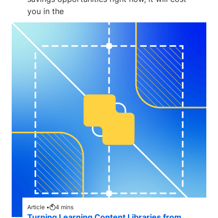
you in the
Article •
4
mins
Turning Learning Content Libraries from