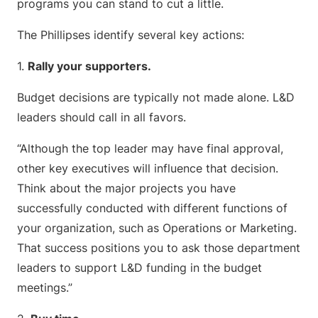
programs you can stand to cut a little.
The Phillipses identify several key actions:
1.
Rally your supporters.
Budget decisions are typically not made alone. L&D
leaders should call in all favors.
“Although the top leader may have final approval,
other key executives will influence that decision.
Think about the major projects you have
successfully conducted with different functions of
your organization, such as Operations or Marketing.
That success positions you to ask those department
leaders to support L&D funding in the budget
meetings.”