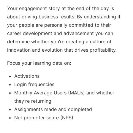
Your engagement story at the end of the day is
about driving business results. By understanding if
your people are personally committed to their
career development and advancement you can
determine whether you’re creating a culture of
innovation and evolution that drives profitability.
Focus your learning data on:
Activations
Login frequencies
Monthly Average Users (MAUs) and whether
they’re returning
Assignments made and completed
Net promoter score (NPS)