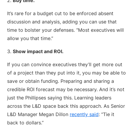
2.
Buy time.
It’s rare for a budget cut to be enforced absent
discussion and analysis, adding you can use that
time to bolster your defenses. “Most executives will
allow you that time.”
3.
Show impact and ROI.
If you can convince executives they’ll get more out
of a project than they put into it, you may be able to
save or obtain funding. Preparing and sharing a
credible ROI forecast may be necessary. And it’s not
just the Phillipses saying this. Learning leaders
across the L&D space back this approach. As Senior
L&D Manager Megan Dillon
recently said
: “Tie it
back to dollars.”