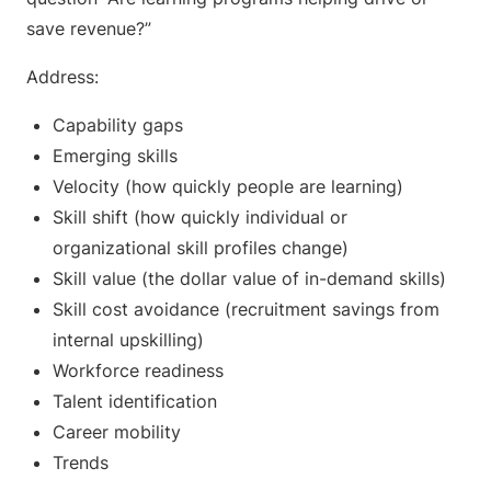
save revenue?”
Address:
Capability gaps
Emerging skills
Velocity (how quickly people are learning)
Skill shift (how quickly individual or
organizational skill profiles change)
Skill value (the dollar value of in-demand skills)
Skill cost avoidance (recruitment savings from
internal upskilling)
Workforce readiness
Talent identification
Career mobility
Trends