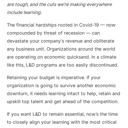
are tough, and the cuts we’re making everywhere
include learning.
The financial hardships rooted in Covid-19 — now
compounded by threat of recession — can
devastate your company’s revenue and obliterate
any business unit. Organizations around the world
are operating on economic quicksand. In a climate
like this, L&D programs are too easily discontinued.
Retaining your budget is imperative. If your
organization is going to survive another economic
downturn, it needs learning intact to help, retain and
upskill top talent and get ahead of the competition.
If you want L&D to remain essential, now’s the time
to closely align your learning with the most critical