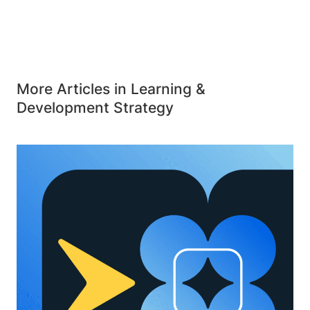
More Articles in Learning &
Development Strategy