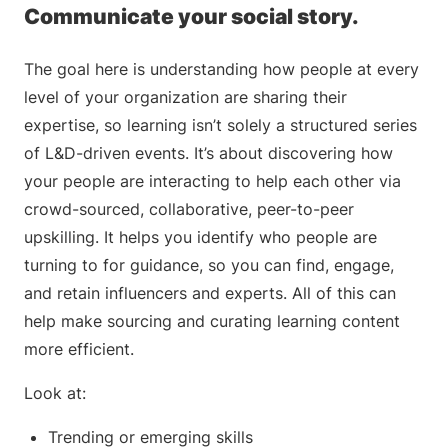
Communicate your social story.
The goal here is understanding how people at every
level of your organization are sharing their
expertise, so learning isn’t solely a structured series
of L&D-driven events. It’s about discovering how
your people are interacting to help each other via
crowd-sourced, collaborative, peer-to-peer
upskilling. It helps you identify who people are
turning to for guidance, so you can find, engage,
and retain influencers and experts. All of this can
help make sourcing and curating learning content
more efficient.
Look at:
Trending or emerging skills