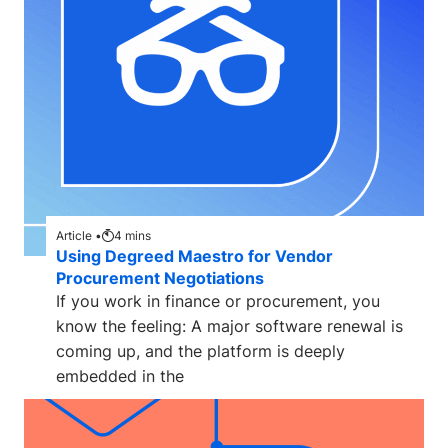
Article •
4
mins
Using Degreed Maestro for Vendor
Procurement Negotiations
If you work in finance or procurement, you
know the feeling: A major software renewal is
coming up, and the platform is deeply
embedded in the