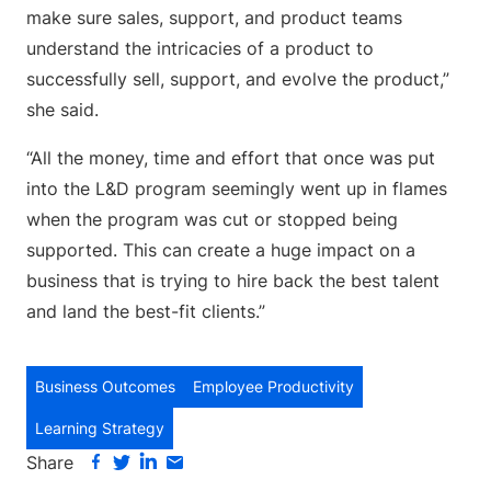
make sure sales, support, and product teams
understand the intricacies of a product to
successfully sell, support, and evolve the product,”
she said.
“All the money, time and effort that once was put
into the L&D program seemingly went up in flames
when the program was cut or stopped being
supported. This can create a huge impact on a
business that is trying to hire back the best talent
and land the best-fit clients.”
Business Outcomes
Employee Productivity
Learning Strategy
Share