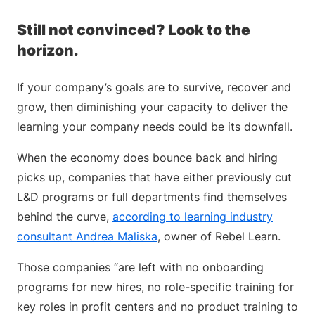
Still not convinced? Look to the
horizon.
If your company’s goals are to survive, recover and
grow, then diminishing your capacity to deliver the
learning your company needs could be its downfall.
When the economy does bounce back and hiring
picks up, companies that have either previously cut
L&D programs or full departments find themselves
behind the curve,
according to learning industry
consultant Andrea Maliska
, owner of Rebel Learn.
Those companies “are left with no onboarding
programs for new hires, no role-specific training for
key roles in profit centers and no product training to