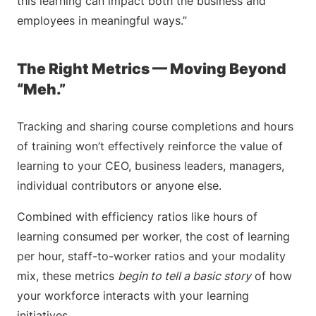
this learning can impact both the business and
employees in meaningful ways.”
The Right Metrics — Moving Beyond
“Meh.”
Tracking and sharing course completions and hours
of training won’t effectively reinforce the value of
learning to your CEO, business leaders, managers,
individual contributors or anyone else.
Combined with efficiency ratios like hours of
learning consumed per worker, the cost of learning
per hour, staff-to-worker ratios and your modality
mix, these metrics
begin to tell a basic story
of how
your workforce interacts with your learning
initiatives.