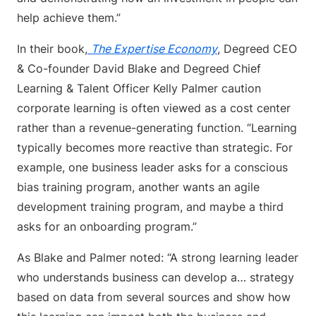
help achieve them.”
In their book,
The Expertise Economy
, Degreed CEO
& Co-founder David Blake and Degreed Chief
Learning & Talent Officer Kelly Palmer caution
corporate learning is often viewed as a cost center
rather than a revenue-generating function. “Learning
typically becomes more reactive than strategic. For
example, one business leader asks for a conscious
bias training program, another wants an agile
development training program, and maybe a third
asks for an onboarding program.”
As Blake and Palmer noted: “A strong learning leader
who understands business can develop a… strategy
based on data from several sources and show how