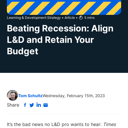
Learning & Development Strategy
•
Article
•
5
mins
Beating Recession: Align
L&D and Retain Your
Budget
Tom Schultz
Wednesday, February 15th, 2023
Share
It’s the bad news no L&D pro wants to hear:
Times