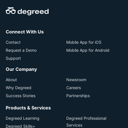
Connect With Us
Contact
Mobile App for iOS
Request a Demo
Mobile App for Android
Support
Our Company
About
Newsroom
Why Degreed
Careers
Success Stories
Partnerships
Products & Services
Degreed Learning
Degreed Professional
Services
Degreed Skills+