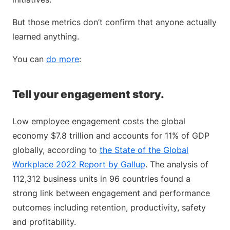
But those metrics don’t confirm that anyone actually
learned anything.
You can
do more
:
Tell your engagement story.
Low employee engagement costs the global
economy $7.8 trillion and accounts for 11% of GDP
globally, according to
the State of the Global
Workplace 2022 Report by Gallup
. The analysis of
112,312 business units in 96 countries found a
strong link between engagement and performance
outcomes including retention, productivity, safety
and profitability.