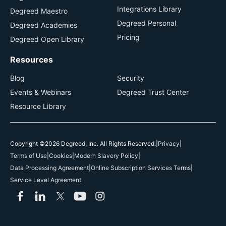
Integrations Library
Degreed Maestro
Degreed Personal
Degreed Academies
Pricing
Degreed Open Library
Resources
Blog
Security
Events & Webinars
Degreed Trust Center
Resource Library
Copyright ©2026 Degreed, Inc. All Rights Reserved.
|
Privacy
|
Terms of Use
|
Cookies
|
Modern Slavery Policy
|
Data Processing Agreement
|
Online Subscription Services Terms
|
Service Level Agreement