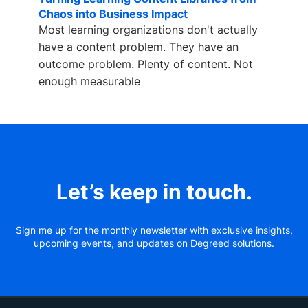
Chaos into Business Impact
Most learning organizations don't actually
have a content problem. They have an
outcome problem. Plenty of content. Not
enough measurable
Let’s keep in
touch
.
Sign me up for the monthly newsletter with exclusive insights,
upcoming events, and updates on Degreed solutions.