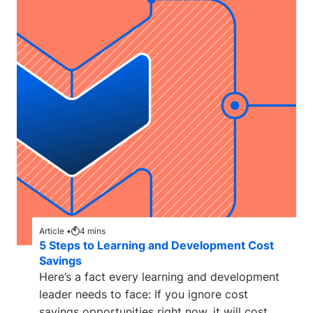
Article •
4
mins
5 Steps to Learning and Development Cost
Savings
Here’s a fact every learning and development
leader needs to face: If you ignore cost
savings opportunities right now, it will cost