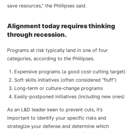
save resources,” the Phillipses said.
Alignment today requires thinking
through recession.
Programs at risk typically land in one of four
categories, according to the Phillipses.
Expensive programs (a good cost-cutting target)
Soft skills initiatives (often considered “fluff”)
Long-term or culture-change programs
Easily-postponed initiatives (including new ones)
As an L&D leader keen to prevent cuts, it’s
important to identify your specific risks and
strategize your defense and determine which