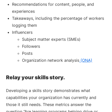
Recommendations for content, people, and
experiences
Takeaways, including the percentage of workers
logging them
Influencers
Subject matter experts (SMEs)
Followers
Posts
Organization network analysis
(ONA)
Relay your skills story.
Developing a skills story demonstrates what
capabilities your organization has currently and
those it still needs. These metrics answer the
question “Are learning programs helping drive or