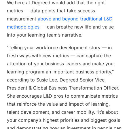
We here at Degreed would add that the right
metrics — data points that take success
measurement
above and beyond traditional L&D
methodologies
— can breathe new life and value
into your learning team’s narrative.
“Telling your workforce development story — in
fresh ways with new metrics — can capture the
attention of your business leaders and make your
learning program an important business priority,”
according to Susie Lee, Degreed Senior Vice
President & Global Business Transformation Officer.
She encourages L&D pros to communicate metrics
that reinforce the value and impact of learning,
talent development, and career mobility. “It’s about
your company’s highest priorities and biggest goals
and demonstrating how an investment in people can