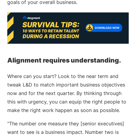
goals of your overall business.
Alignment requires understanding.
Where can you start? Look to the near term and
tweak L&D to match important business objectives
now and for the next quarter. By thinking through
this with urgency, you can equip the right people to
make the right work happen as soon as possible.
“The number one measure they [senior executives]
want to see is a business impact. Number two is