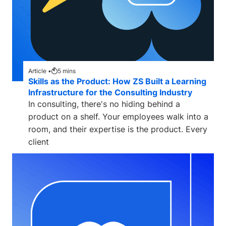
Article •
5
mins
Skills as the Product: How ZS Built a Learning
Infrastructure for the Consulting Industry
In consulting, there's no hiding behind a
product on a shelf. Your employees walk into a
room, and their expertise is the product. Every
client