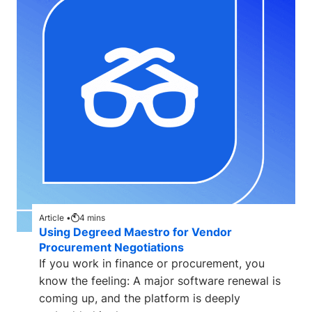
Article •
4
mins
Using Degreed Maestro for Vendor
Procurement Negotiations
If you work in finance or procurement, you
know the feeling: A major software renewal is
coming up, and the platform is deeply