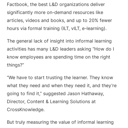
Factbook, the best L&D organizations deliver
significantly more on-demand resources like
articles, videos and books, and up to 20% fewer
hours via formal training (ILT, vILT, e-learning).
The general lack of insight into informal learning
activities has many L&D leaders asking “How do I
know employees are spending time on the right
things?”
“We have to start trusting the learner. They know
what they need and when they need it, and they’re
going to find it,” suggested Jason Hathaway,
Director, Content & Learning Solutions at
CrossKnowledge.
But truly measuring the value of informal learning