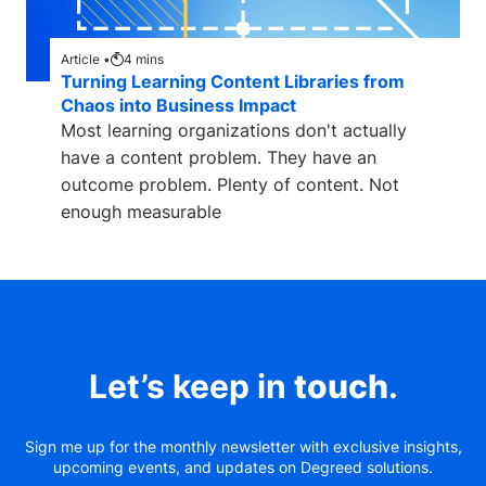
Article •
4
mins
Turning Learning Content Libraries from
Chaos into Business Impact
Most learning organizations don't actually
have a content problem. They have an
outcome problem. Plenty of content. Not
enough measurable
Let’s keep in
touch
.
Sign me up for the monthly newsletter with exclusive insights,
upcoming events, and updates on Degreed solutions.