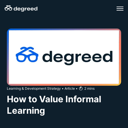
Skip
to
content
Learning & Development Strategy
•
Article
•
2
mins
How to Value Informal
Learning