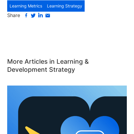
Learning Metrics
Learning Strategy
Share
More Articles in Learning &
Development Strategy