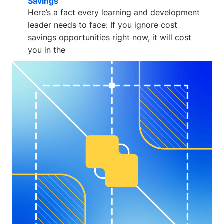
Savings
Here’s a fact every learning and development
leader needs to face: If you ignore cost
savings opportunities right now, it will cost
you in the