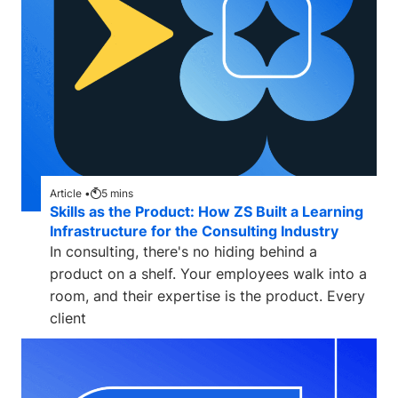
Article •
5
mins
Skills as the Product: How ZS Built a Learning
Infrastructure for the Consulting Industry
In consulting, there's no hiding behind a
product on a shelf. Your employees walk into a
room, and their expertise is the product. Every
client