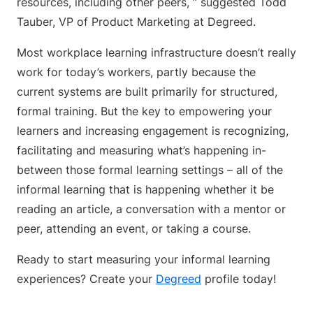
resources, including other peers, ” suggested Todd
Tauber, VP of Product Marketing at Degreed.
Most workplace learning infrastructure doesn’t really
work for today’s workers, partly because the
current systems are built primarily for structured,
formal training. But the key to empowering your
learners and increasing engagement is recognizing,
facilitating and measuring what’s happening in-
between those formal learning settings – all of the
informal learning that is happening whether it be
reading an article, a conversation with a mentor or
peer, attending an event, or taking a course.
Ready to start measuring your informal learning
experiences? Create your
Degreed
profile today!