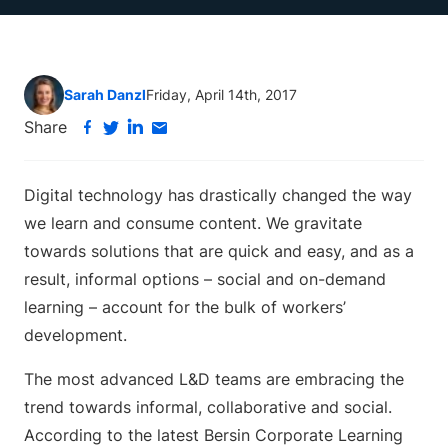
Sarah Danzl
Friday, April 14th, 2017
Share
Digital technology has drastically changed the way
we learn and consume content. We gravitate
towards solutions that are quick and easy, and as a
result, informal options – social and on-demand
learning – account for the bulk of workers’
development.
The most advanced L&D teams are embracing the
trend towards informal, collaborative and social.
According to the latest Bersin Corporate Learning