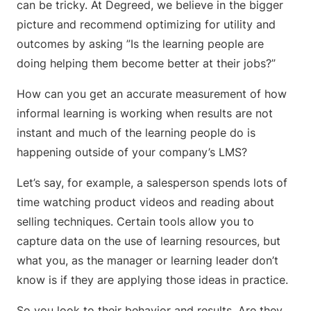
can be tricky. At Degreed, we believe in the bigger
picture and recommend optimizing for utility and
outcomes by asking ”Is the learning people are
doing helping them become better at their jobs?”
How can you get an accurate measurement of how
informal learning is working when results are not
instant and much of the learning people do is
happening outside of your company’s LMS?
Let’s say, for example, a salesperson spends lots of
time watching product videos and reading about
selling techniques. Certain tools allow you to
capture data on the use of learning resources, but
what you, as the manager or learning leader don’t
know is if they are applying those ideas in practice.
So you look to their behavior and results. Are they