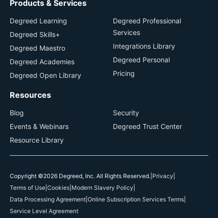
Products & Services
Degreed Learning
Degreed Professional
Services
Degreed Skills+
Integrations Library
Degreed Maestro
Degreed Personal
Degreed Academies
Pricing
Degreed Open Library
Resources
Blog
Security
Events & Webinars
Degreed Trust Center
Resource Library
Copyright ©2026 Degreed, Inc. All Rights Reserved.
|
Privacy
|
Terms of Use
|
Cookies
|
Modern Slavery Policy
|
Data Processing Agreement
|
Online Subscription Services Terms
|
Service Level Agreement