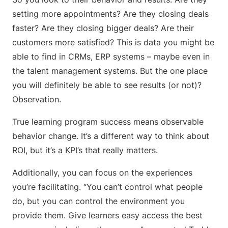
setting more appointments? Are they closing deals
faster? Are they closing bigger deals? Are their
customers more satisfied? This is data you might be
able to find in CRMs, ERP systems – maybe even in
the talent management systems. But the one place
you will definitely be able to see results (or not)?
Observation.
True learning program success means observable
behavior change. It’s a different way to think about
ROI, but it’s a KPI’s that really matters.
Additionally, you can focus on the experiences
you’re facilitating. “You can’t control what people
do, but you can control the environment you
provide them. Give learners easy access the best