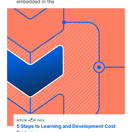
embedded in the
Article •
4
mins
5 Steps to Learning and Development Cost