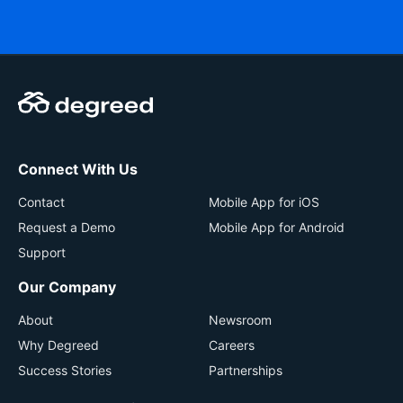
Connect With Us
Contact
Mobile App for iOS
Request a Demo
Mobile App for Android
Support
Our Company
About
Newsroom
Why Degreed
Careers
Success Stories
Partnerships