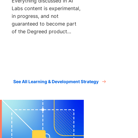
Everything discussed in AI
Labs content is experimental,
in progress, and not
guaranteed to become part
of the Degreed product
suite. Learning
See All Learning & Development Strategy