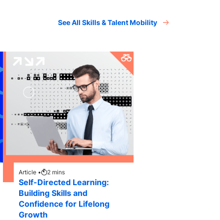
See All Skills & Talent Mobility
Article •
2
mins
Self-Directed Learning:
Building Skills and
Confidence for Lifelong
Growth