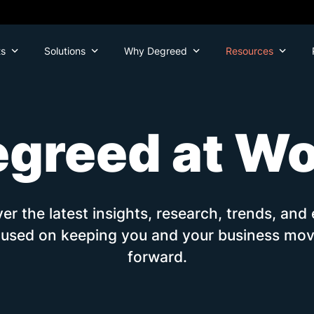
ts
Solutions
Why Degreed
Resources
greed at W
er the latest insights, research, trends, and
cused on keeping you and your business mov
forward.