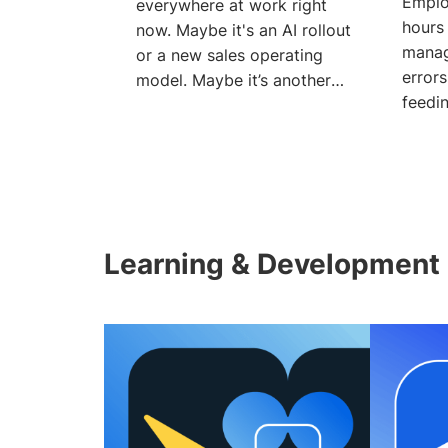
Emplo
everywhere at work right
hours
now. Maybe it's an AI rollout
manag
or a new sales operating
errors
model. Maybe it’s another
feedin
new technology in
tools,
Learning & Development 