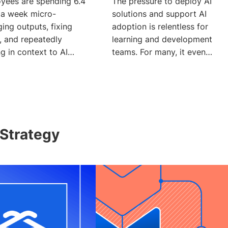
yees are spending 6.4
The pressure to deploy AI
 a week micro-
solutions and support AI
ing outputs, fixing
adoption is relentless for
, and repeatedly
learning and development
g in context to AI
teams. For many, it even
 according to a Glean
means adding a new
Strategy