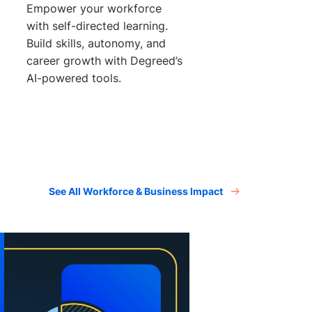
Empower your workforce
with self-directed learning.
Build skills, autonomy, and
career growth with Degreed’s
AI-powered tools.
See All Workforce & Business Impact