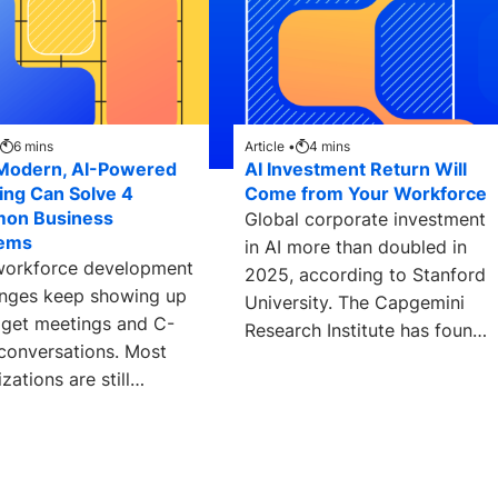
6
mins
Article •
4
mins
Modern, AI-Powered
AI Investment Return Will
ing Can Solve 4
Come from Your Workforce
on Business
Global corporate investment
lems
in AI more than doubled in
workforce development
2025, according to Stanford
enges keep showing up
University. The Capgemini
dget meetings and C-
Research Institute has found
 conversations. Most
that 80%
zations are still
hing for