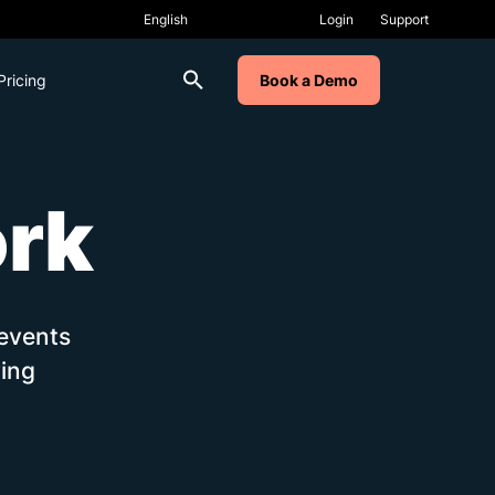
Login
Support
Pricing
Book a Demo
ork
 events
ing