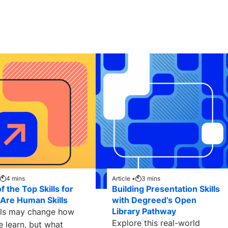
4
mins
Article •
3
mins
 the Top Skills for
Building Presentation Skills
Are Human Skills
with Degreed’s Open
Library Pathway
ols may change how
Explore this real-world
e learn, but what