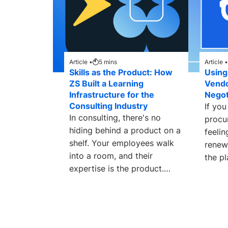
Article •
5
mins
Article •
Skills as the Product: How
Using
ZS Built a Learning
Vend
Infrastructure for the
Negot
Consulting Industry
If you
In consulting, there's no
procu
hiding behind a product on a
feelin
shelf. Your employees walk
renew
into a room, and their
the pl
expertise is the product.
embed
Every client