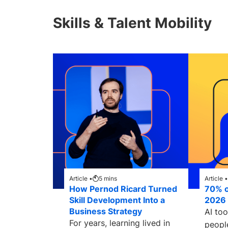
Skills & Talent Mobility
Article •
5
mins
Article •
How Pernod Ricard Turned
70% of
Skill Development Into a
2026 
Business Strategy
AI to
For years, learning lived in
peopl