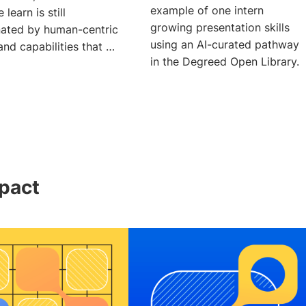
example of one intern
 learn is still
growing presentation skills
ated by human-centric
using an AI-curated pathway
 and capabilities that AI
in the Degreed Open Library.
pact