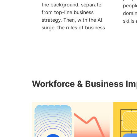
the background, separate
people
from top-line business
domin
strategy. Then, with the AI
skills
surge, the rules of business
can’t
Workforce & Business Im