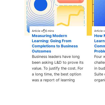
Article •
5
mins
Article •
Measuring Modern
How 
Learning: Going From
Learn
Completions to Business
Comm
Outcomes
Prob
Business leaders have long
Four 
been asking L&D to prove its
chall
value. To justify the cost. For
in bu
a long time, the best option
Suite
was a report of learning
organi
searc