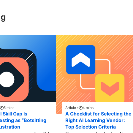
ng
5
mins
Article •
4
mins
 Skill Gap Is
A Checklist for Selecting the
esting as “Botsitting
Right AI Learning Vendor:
ustration
Top Selection Criteria