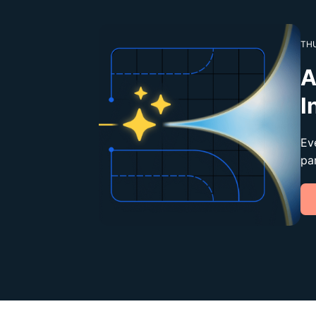
THU
A
I
Ev
pa