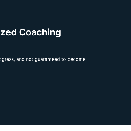
ized Coaching
progress, and not guaranteed to become