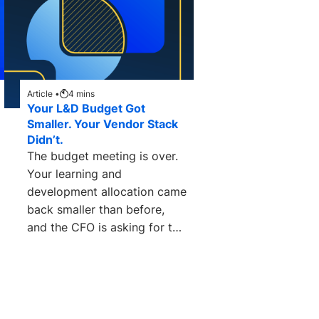
Article •
4
mins
Your L&D Budget Got
Smaller. Your Vendor Stack
Didn’t.
The budget meeting is over.
Your learning and
development allocation came
back smaller than before,
and the CFO is asking for the
math. How can you