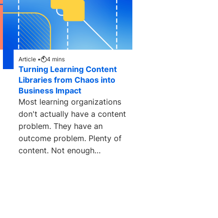
Article •
4
mins
Turning Learning Content
Libraries from Chaos into
Business Impact
Most learning organizations
don't actually have a content
problem. They have an
outcome problem. Plenty of
content. Not enough
measurable