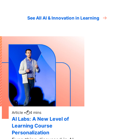
See All AI & Innovation in Learning
Article •
4
mins
AI Labs: A New Level of
Learning Course
Personalization