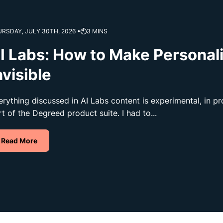
RSDAY, JULY 30TH, 2026 •
3
MINS
I Labs: How to Make Personal
nvisible
erything discussed in AI Labs content is experimental, in 
rt of the Degreed product suite. I had to...
Read More