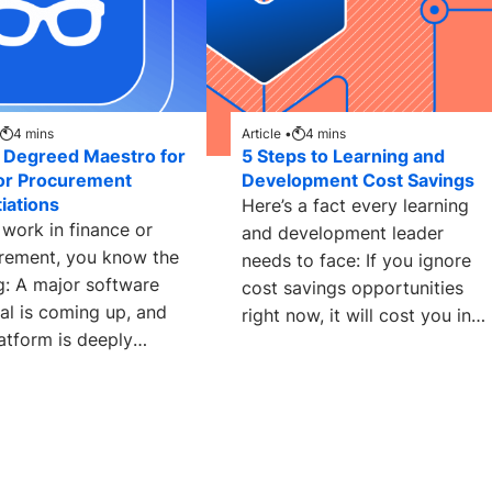
4
mins
Article •
4
mins
 Degreed Maestro for
5 Steps to Learning and
or Procurement
Development Cost Savings
iations
Here’s a fact every learning
 work in finance or
and development leader
rement, you know the
needs to face: If you ignore
g: A major software
cost savings opportunities
al is coming up, and
right now, it will cost you in
atform is deeply
the
ded in the