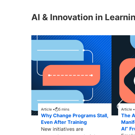
AI & Innovation in Learni
Article •
5
mins
Article •
Why Change Programs Stall,
The AI
Even After Training
Manif
AI” Fr
New initiatives are