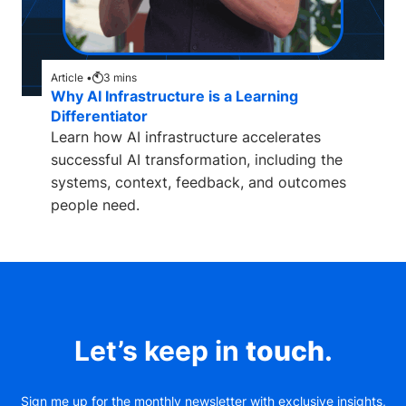
Article •
3
mins
Why AI Infrastructure is a Learning
Differentiator
Learn how AI infrastructure accelerates
successful AI transformation, including the
systems, context, feedback, and outcomes
people need.
Let’s keep in
touch
.
Sign me up for the monthly newsletter with exclusive insights,