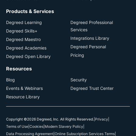
Products & Services
Degreed Learning
Degreed Professional
Services
Degreed Skills+
Integrations Library
Degreed Maestro
Degreed Personal
Degreed Academies
Pricing
Degreed Open Library
Resources
Blog
Security
Events & Webinars
Degreed Trust Center
Resource Library
Copyright ©2026 Degreed, Inc. All Rights Reserved.
|
Privacy
|
Terms of Use
|
Cookies
|
Modern Slavery Policy
|
Data Processing Agreement
|
Online Subscription Services Terms
|