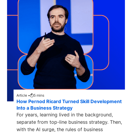
Article •
5
mins
How Pernod Ricard Turned Skill Development
Into a Business Strategy
For years, learning lived in the background,
separate from top-line business strategy. Then,
with the AI surge, the rules of business