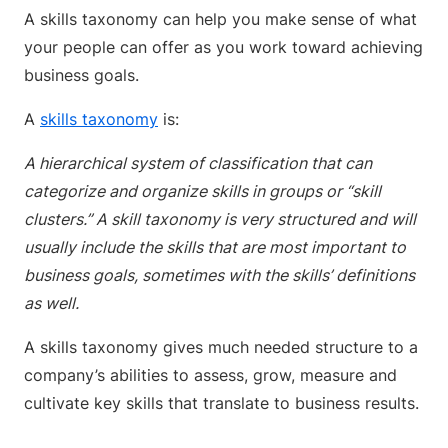
A skills taxonomy can help you make sense of what
your people can offer as you work toward achieving
business goals.
A
skills taxonomy
is:
A hierarchical system of classification that can
categorize and organize skills in groups or “skill
clusters.” A skill taxonomy is very structured and will
usually include the skills that are most important to
business goals, sometimes with the skills’ definitions
as well.
A skills taxonomy gives much needed structure to a
company’s abilities to assess, grow, measure and
cultivate key skills that translate to business results.