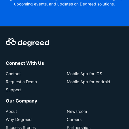
upcoming events, and updates on Degreed solutions.
Connect With Us
Contact
Mobile App for iOS
Request a Demo
Mobile App for Android
Support
Our Company
About
Newsroom
Why Degreed
Careers
Success Stories
Partnerships