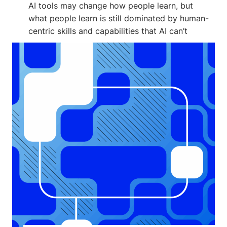
AI tools may change how people learn, but
what people learn is still dominated by human-
centric skills and capabilities that AI can’t