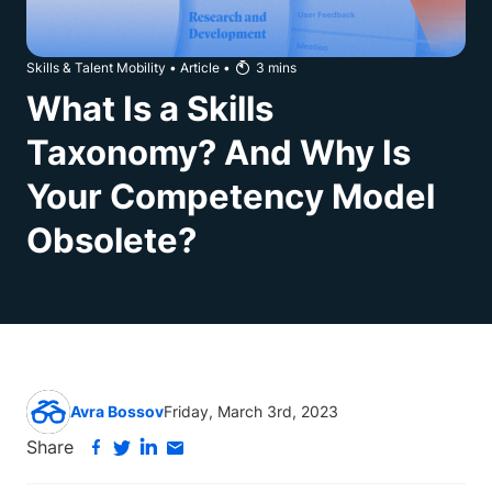
Skills & Talent Mobility
•
Article
•
3
mins
What Is a Skills
Taxonomy? And Why Is
Your Competency Model
Obsolete?
Avra Bossov
Friday, March 3rd, 2023
Share