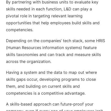
By partnering with business units to evaluate key
skills needed in each function, L&D can play a
pivotal role in targeting relevant learning
opportunities that help employees build skills and
competencies.
Depending on the companies’ tech stack, some HRIS
(Human Resources information systems) feature
skills taxonomies and can track and measure skills
across the organization.
Having a system and the data to map out where
skills gaps occur, developing programs to close
them, and building on current skills and
competencies is a competitive advantage.
A skills-based approach can future-proof your