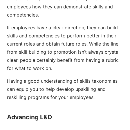
employees how they can demonstrate skills and
competencies.
If employees have a clear direction, they can build
skills and competencies to perform better in their
current roles and obtain future roles. While the line
from skill building to promotion isn’t always crystal
clear, people certainly benefit from having a rubric
for what to work on.
Having a good understanding of skills taxonomies
can equip you to help develop upskilling and
reskilling programs for your employees.
Advancing L&D