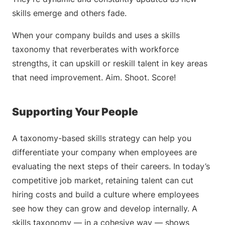
skills emerge and others fade.
When your company builds and uses a skills
taxonomy that reverberates with workforce
strengths, it can upskill or reskill talent in key areas
that need improvement. Aim. Shoot. Score!
Supporting Your People
A taxonomy-based skills strategy can help you
differentiate your company when employees are
evaluating the next steps of their careers. In today’s
competitive job market, retaining talent can cut
hiring costs and build a culture where employees
see how they can grow and develop internally. A
skills taxonomy — in a cohesive way — shows