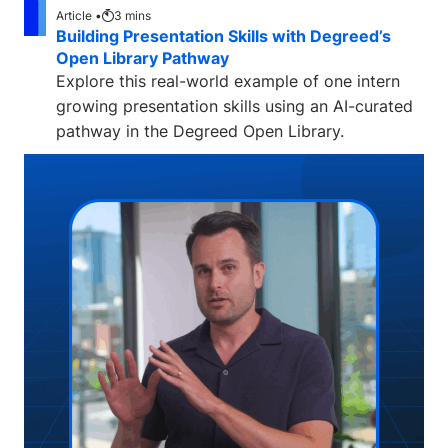
Article •
3
mins
Building Presentation Skills with Degreed’s
Open Library Pathway
Explore this real-world example of one intern
growing presentation skills using an AI-curated
pathway in the Degreed Open Library.