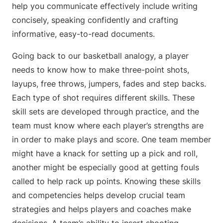
help you communicate effectively include writing
concisely, speaking confidently and crafting
informative, easy-to-read documents.
Going back to our basketball analogy, a player
needs to know how to make three-point shots,
layups, free throws, jumpers, fades and step backs.
Each type of shot requires different skills. These
skill sets are developed through practice, and the
team must know where each player’s strengths are
in order to make plays and score. One team member
might have a knack for setting up a pick and roll,
another might be especially good at getting fouls
called to help rack up points. Knowing these skills
and competencies helps develop crucial team
strategies and helps players and coaches make