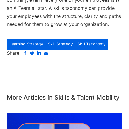
company, even if every one of your employees isn’t
an A-Team all star. A skills taxonomy can provide
your employees with the structure, clarity and paths
needed for them to grow at your organization.
Learning Strategy
Skill Strategy
Skill Taxonomy
Share
More Articles in Skills & Talent Mobility