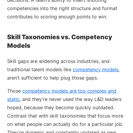
decisions. A team’s ability to insert shooting
competencies into the right structure and format
contributes to scoring enough points to win.
Skill Taxonomies vs. Competency
Models
Skill gaps are widening across industries, and
traditional talent models like
competency models
,
aren’t sufficient to help plug those gaps.
Those
competency models are too complex and
static
, and they’re never used the way L&D leaders
hoped, because they become quickly outdated.
Contrast that with skill taxonomies that focus more
on what people can actually do for a particular job.
They’re dynamic and constantly updated as new