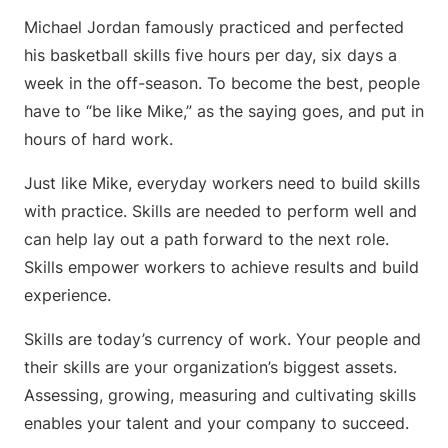
Michael Jordan famously practiced and perfected
his basketball skills five hours per day, six days a
week in the off-season. To become the best, people
have to “be like Mike,” as the saying goes, and put in
hours of hard work.
Just like Mike, everyday workers need to build skills
with practice. Skills are needed to perform well and
can help lay out a path forward to the next role.
Skills empower workers to achieve results and build
experience.
Skills are today’s currency of work. Your people and
their skills are your organization’s biggest assets.
Assessing, growing, measuring and cultivating skills
enables your talent and your company to succeed.