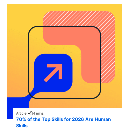
Article •
4
mins
70% of the Top Skills for 2026 Are Human
Skills