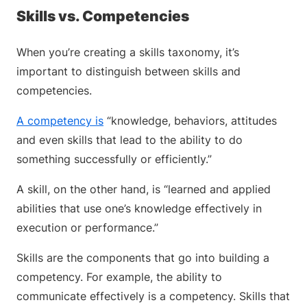
Skills vs. Competencies
When you’re creating a skills taxonomy, it’s
important to distinguish between skills and
competencies.
A competency is
“knowledge, behaviors, attitudes
and even skills that lead to the ability to do
something successfully or efficiently.”
A skill, on the other hand, is “learned and applied
abilities that use one’s knowledge effectively in
execution or performance.”
Skills are the components that go into building a
competency. For example, the ability to
communicate effectively is a competency. Skills that